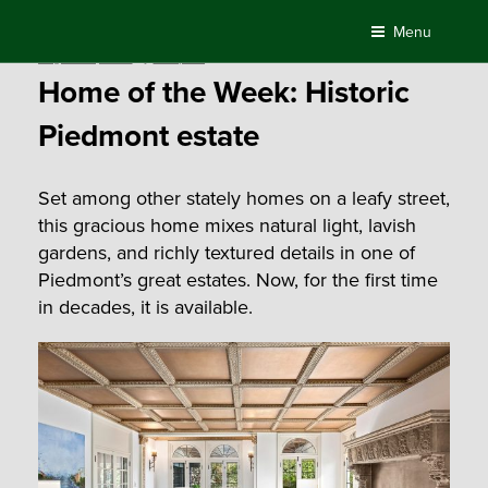
Skip
Menu
to
Posted
August 29, 2019
by
Compass
content
on
Home of the Week: Historic
Piedmont estate
Set among other stately homes on a leafy street,
this gracious home mixes natural light, lavish
gardens, and richly textured details in one of
Piedmont’s great estates. Now, for the first time
in decades, it is available.