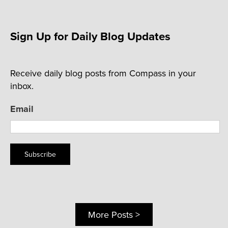
Sign Up for Daily Blog Updates
Receive daily blog posts from Compass in your
inbox.
Email
Subscribe
More Posts >