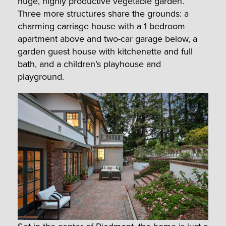
huge, highly productive vegetable garden.
Three more structures share the grounds: a
charming carriage house with a 1 bedroom
apartment above and two-car garage below, a
garden guest house with kitchenette and full
bath, and a children’s playhouse and
playground.