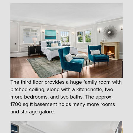
The third floor provides a huge family room with
pitched ceiling, along with a kitchenette, two
more bedrooms, and two baths. The approx.
1700 sq ft basement holds many more rooms
and storage galore.