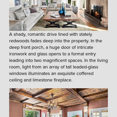
A shady, romantic drive lined with stately
redwoods fades deep into the property. In the
deep front porch, a huge door of intricate
ironwork and glass opens to a formal entry
leading into two magnificent spaces. In the living
room, light from an array of tall leaded-glass
windows illuminates an exquisite coffered
ceiling and limestone fireplace.