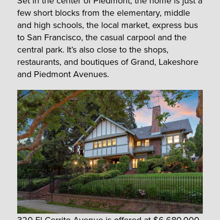
Set in the center of Piedmont, the home is just a
few short blocks from the elementary, middle
and high schools, the local market, express bus
to San Francisco, the casual carpool and the
central park. It’s also close to the shops,
restaurants, and boutiques of Grand, Lakeshore
and Piedmont Avenues.
320 El Cerrito Avenue
is offered at $6,680,000