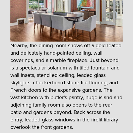
Nearby, the dining room shows off a gold-leafed
and delicately hand-painted ceiling, wall
coverings, and a marble fireplace. Just beyond
is a spectacular solarium with tiled fountain and
wall insets, stenciled ceiling, leaded glass
skylights, checkerboard stone tile flooring, and
French doors to the expansive gardens. The
vast kitchen with butler’s pantry, huge island and
adjoining family room also opens to the rear
patio and gardens beyond. Back across the
entry, leaded glass windows in the firelit library
overlook the front gardens.