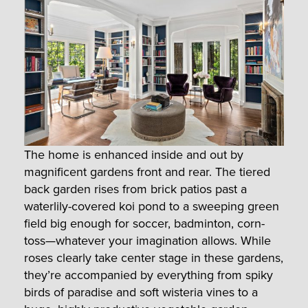
The home is enhanced inside and out by
magnificent gardens front and rear. The tiered
back garden rises from brick patios past a
waterlily-covered koi pond to a sweeping green
field big enough for soccer, badminton, corn-
toss—whatever your imagination allows. While
roses clearly take center stage in these gardens,
they’re accompanied by everything from spiky
birds of paradise and soft wisteria vines to a