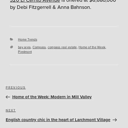
by Debi Fitzgerrell & Anna Bahnson.
Categories
Home Trends
Tags
bay area
,
Compass
,
compass real estate
,
Home of the Week
,
Piedmont
Post
Previous
PREVIOUS
navigation
Post
Home of the Week: Modern in Mill Valley
Next
NEXT
Post
English country chic in the heart of Larchmont Village