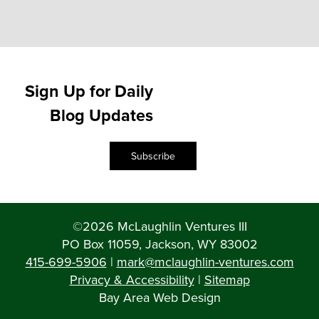
Sign Up for Daily
Blog Updates
Subscribe
©2026 McLaughlin Ventures III
PO Box 11059, Jackson, WY 83002
415-699-5906
|
mark@mclaughlin-ventures.com
Privacy & Accessibility
|
Sitemap
Bay Area Web Design