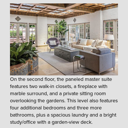
On the second floor, the paneled master suite
features two walk-in closets, a fireplace with
marble surround, and a private sitting room
overlooking the gardens. This level also features
four additional bedrooms and three more
bathrooms, plus a spacious laundry and a bright
study/office with a garden-view deck.