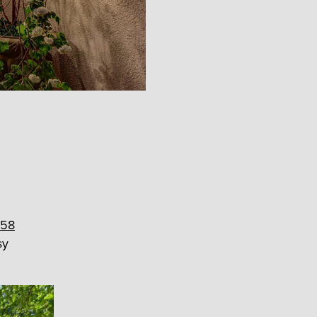
58
sy