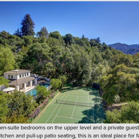
 en-suite bedrooms on the upper level and a private gues
kitchen and pull-up patio seating, this is an ideal place for f