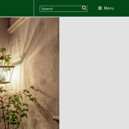
Search
Menu