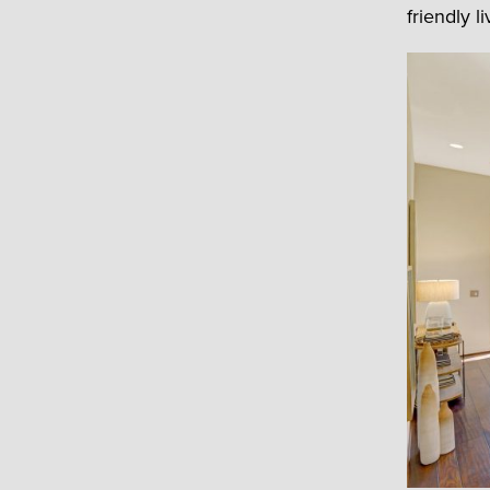
friendly li