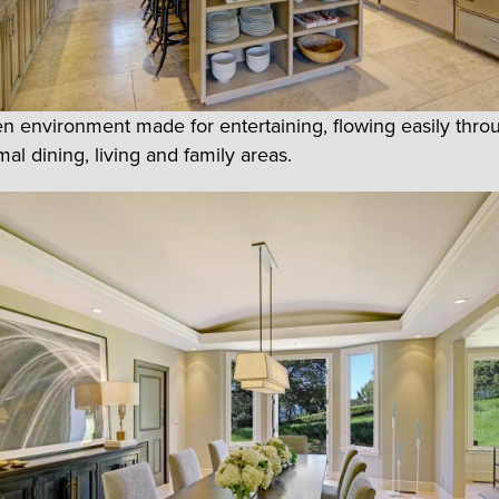
pen environment made for entertaining, flowing easily thro
al dining, living and family areas.