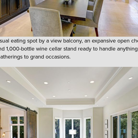
sual eating spot by a view balcony, an expansive open ch
nd 1,000-bottle wine cellar stand ready to handle anythin
gatherings to grand occasions.