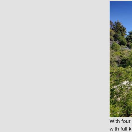
With four
with full 