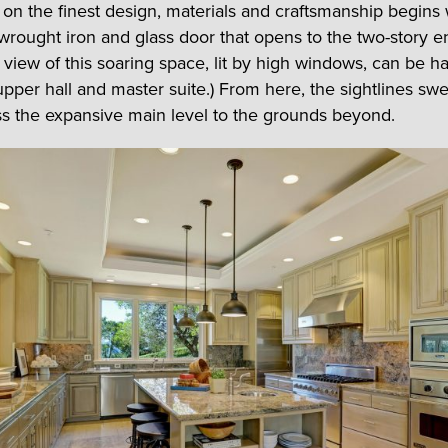
on the finest design, materials and craftsmanship begins 
wrought iron and glass door that opens to the two-story en
e view of this soaring space, lit by high windows, can be h
upper hall and master suite.) From here, the sightlines swe
s the expansive main level to the grounds beyond.