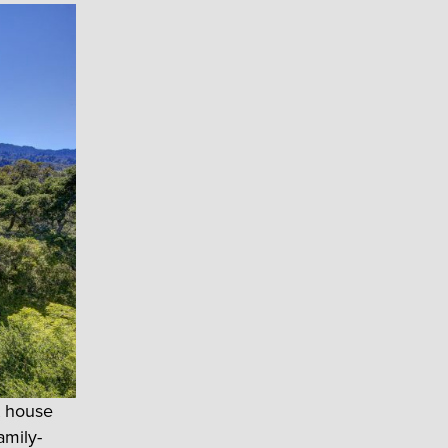
t house
amily-