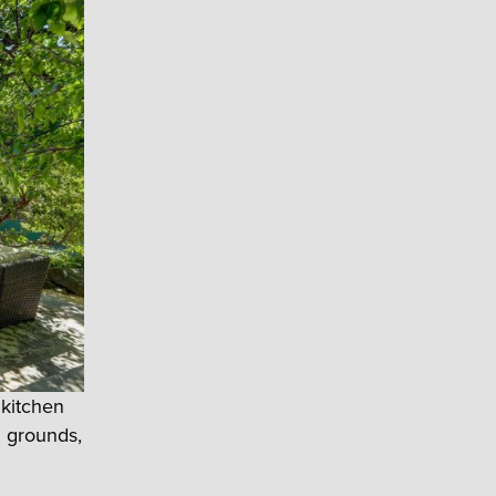
 kitchen
d grounds,