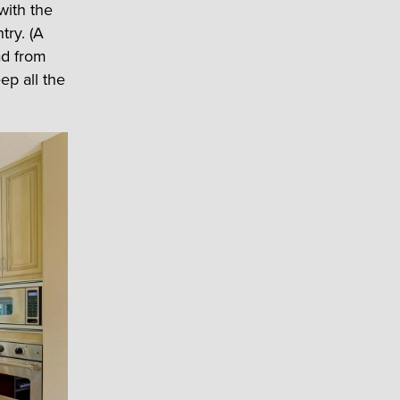
with the
try. (A
ad from
ep all the