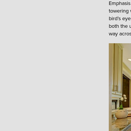
Emphasis 
towering 
bird’s ey
both the 
way acros