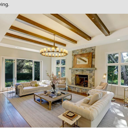
ving.