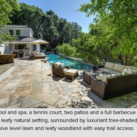
ol and spa, a tennis court, two patios and a full barbecue
s leafy natural setting, surrounded by luxuriant tree-shade
ive level lawn and leafy woodland with easy trail access.