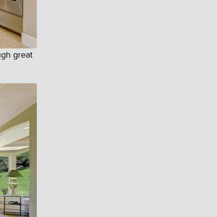
ugh great