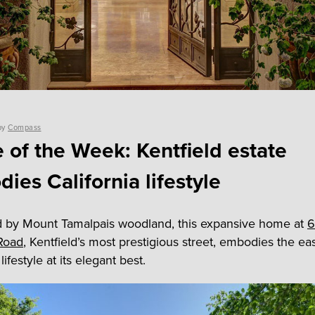
by
Compass
of the Week: Kentfield estate
ies California lifestyle
 by Mount Tamalpais woodland, this expansive home at
6
Road
, Kentfield’s most prestigious street, embodies the ea
lifestyle at its elegant best.