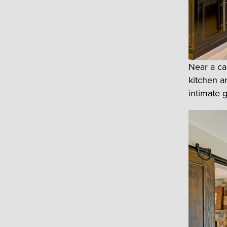
Near a ca
kitchen a
intimate 