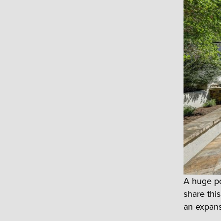
A huge po
share thi
an expans