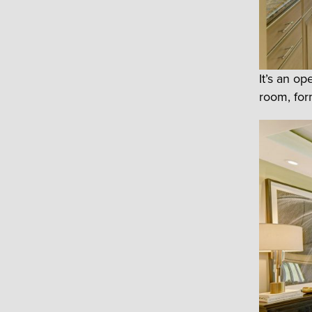
It’s an o
room, form