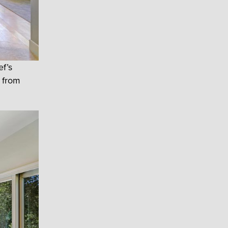
ef’s
g from