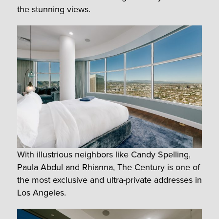
the stunning views.
With illustrious neighbors like Candy Spelling,
Paula Abdul and Rhianna, The Century is one of
the most exclusive and ultra-private addresses in
Los Angeles.