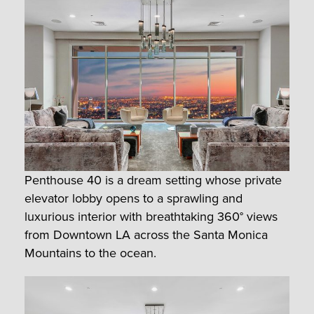
Penthouse 40 is a dream setting whose private
elevator lobby opens to a sprawling and
luxurious interior with breathtaking 360° views
from Downtown LA across the Santa Monica
Mountains to the ocean.