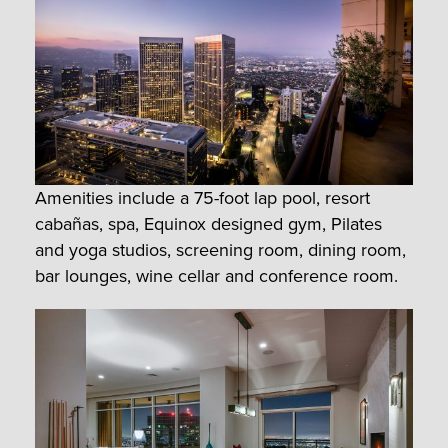
Amenities include a 75-foot lap pool, resort
cabañas, spa, Equinox designed gym, Pilates
and yoga studios, screening room, dining room,
bar lounges, wine cellar and conference room.