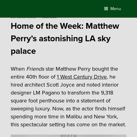
Skip
Menu
to
Posted
August 21, 2019
by
Compass
content
on
Home of the Week: Matthew
Perry’s astonishing LA sky
palace
When
Friends
star Matthew Perry bought the
entire 40th floor of
1 West Century Drive
, he
hired architect Scott Joyce and noted interior
designer LM Pagano to transform the 9,318
square foot penthouse into a statement of
sweeping luxury. Now, as the actor finds himself
spending more time in Malibu and New York,
this spectacular setting has come on the market.