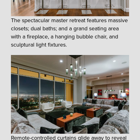
The spectacular master retreat features massive
closets; dual baths; and a grand seating area
with a fireplace, a hanging bubble chair, and
sculptural light fixtures.
Remote-controlled curtains glide away to reveal