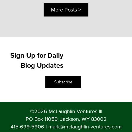
More Posts >
Sign Up for Daily
Blog Updates
Subscribe
©2026 McLaughlin Ventures III
PO Box 11059, Jackson, WY 83002
415-699-5906
|
mark@mclaughlin-ventures.com