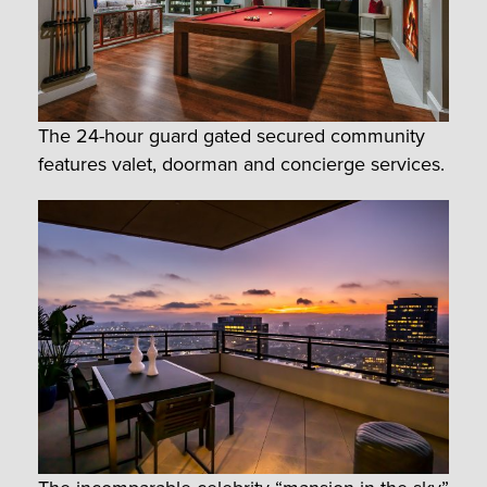
The 24-hour guard gated secured community
features valet, doorman and concierge services.