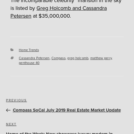
The incomparable celebrity “mansion in the sky”
is listed by
Greg Holcomb and Cassandra
Petersen
at $35,000,000.
Categories
Home Trends
Tags
Cassandra Petersen
,
Compass
,
greg holcomb
,
matthew perry
,
penthouse 40
Post
Previous
PREVIOUS
navigation
Post
Compass SoCal July 2019 Real Estate Market Update
Next
NEXT
Post