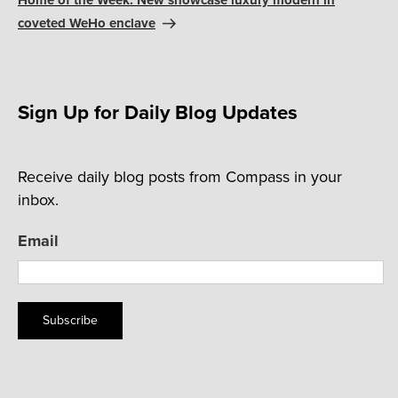
Home of the Week: New showcase luxury modern in
coveted WeHo enclave
Sign Up for Daily Blog Updates
Receive daily blog posts from Compass in your
inbox.
Email
Subscribe