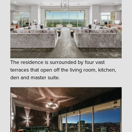
The residence is surrounded by four vast
terraces that open off the living room, kitchen,
den and master suite.