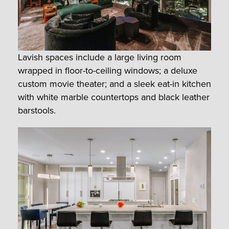
Lavish spaces include a large living room
wrapped in floor-to-ceiling windows; a deluxe
custom movie theater; and a sleek eat-in kitchen
with white marble countertops and black leather
barstools.