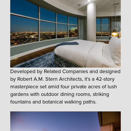
Developed by Related Companies and designed
by Robert A.M. Stern Architects, it’s a 42-story
masterpiece set amid four private acres of lush
gardens with outdoor dining rooms, striking
fountains and botanical walking paths.