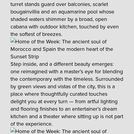
turret stands guard over balconies, scarlet
bougainvillia and an aquamarine pool whose
shaded waters shimmer by a broad, open
cabana with outdoor kitchen, touched by even
the softest of breezes.
Step inside, and a different beauty emerges:
one reimagined with a master’s eye for blending
the contemporary with the timeless. Surrounded
by green views and vistas of the city, this is a
place where thoughtfully curated touches
delight you at every turn — from artful lighting
and flooring finishes to an entertainer’s dream
kitchen and a theater where sitting up is not part
of the experience.