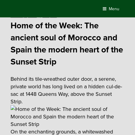
Skip
Menu
to
Posted
February 1, 2018
by
Compass
content
on
Home of the Week: The
ancient soul of Morocco and
Spain the modern heart of the
Sunset Strip
Behind its tile-wreathed outer door, a serene,
private world has long lived on a hidden cul-de-
sac at 1448 Queens Way, above the Sunset
Strip.
On the enchanting grounds, a whitewashed