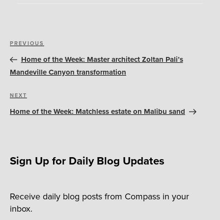
Post
Previous
PREVIOUS
navigation
Post
Home of the Week: Master architect Zoltan Pali’s
Mandeville Canyon transformation
Next
NEXT
Post
Home of the Week: Matchless estate on Malibu sand
Sign Up for Daily Blog Updates
Receive daily blog posts from Compass in your
inbox.