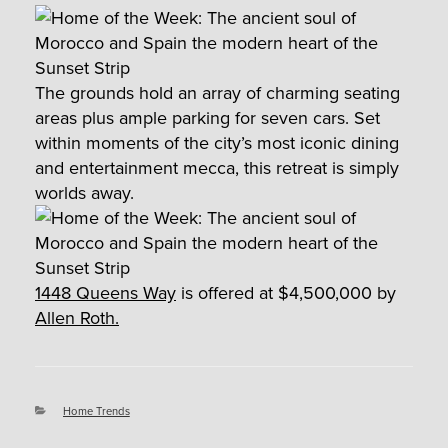
The grounds hold an array of charming seating
areas plus ample parking for seven cars. Set
within moments of the city’s most iconic dining
and entertainment mecca, this retreat is simply
worlds away.
1448 Queens Way
is offered at $4,500,000 by
Allen Roth.
Categories
Home Trends