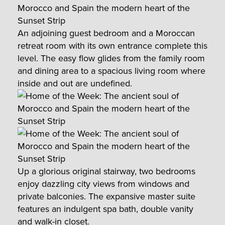
An adjoining guest bedroom and a Moroccan
retreat room with its own entrance complete this
level. The easy flow glides from the family room
and dining area to a spacious living room where
inside and out are undefined.
Up a glorious original stairway, two bedrooms
enjoy dazzling city views from windows and
private balconies. The expansive master suite
features an indulgent spa bath, double vanity
and walk-in closet.