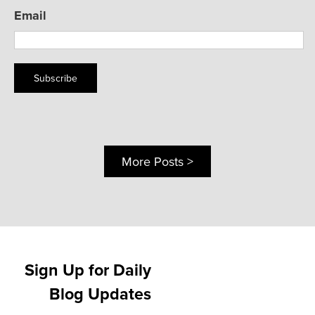
Email
Subscribe
More Posts >
Sign Up for Daily
Blog Updates