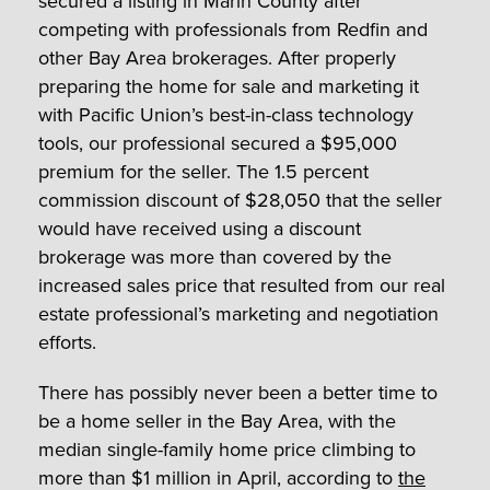
secured a listing in Marin County after
competing with professionals from Redfin and
other Bay Area brokerages. After properly
preparing the home for sale and marketing it
with Pacific Union’s best-in-class technology
tools, our professional secured a $95,000
premium for the seller. The 1.5 percent
commission discount of $28,050 that the seller
would have received using a discount
brokerage was more than covered by the
increased sales price that resulted from our real
estate professional’s marketing and negotiation
efforts.
There has possibly never been a better time to
be a home seller in the Bay Area, with the
median single-family home price climbing to
more than $1 million in April, according to
the