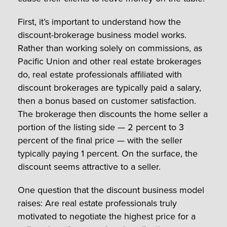
First, it’s important to understand how the
discount-brokerage business model works.
Rather than working solely on commissions, as
Pacific Union and other real estate brokerages
do, real estate professionals affiliated with
discount brokerages are typically paid a salary,
then a bonus based on customer satisfaction.
The brokerage then discounts the home seller a
portion of the listing side — 2 percent to 3
percent of the final price — with the seller
typically paying 1 percent. On the surface, the
discount seems attractive to a seller.
One question that the discount business model
raises: Are real estate professionals truly
motivated to negotiate the highest price for a