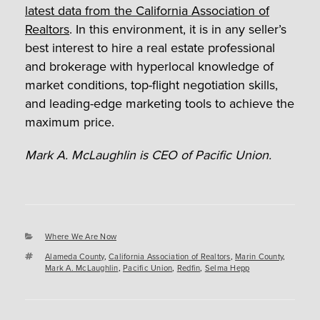
latest data from the California Association of
Realtors
. In this environment, it is in any seller’s
best interest to hire a real estate professional
and brokerage with hyperlocal knowledge of
market conditions, top-flight negotiation skills,
and leading-edge marketing tools to achieve the
maximum price.
Mark A. McLaughlin is CEO of Pacific Union.
Categories
Where We Are Now
Tags
Alameda County
,
California Association of Realtors
,
Marin County
,
Mark A. McLaughlin
,
Pacific Union
,
Redfin
,
Selma Hepp