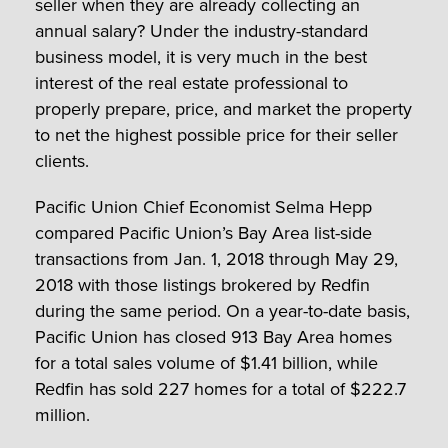
seller when they are already collecting an
annual salary? Under the industry-standard
business model, it is very much in the best
interest of the real estate professional to
properly prepare, price, and market the property
to net the highest possible price for their seller
clients.
Pacific Union Chief Economist Selma Hepp
compared Pacific Union’s Bay Area list-side
transactions from Jan. 1, 2018 through May 29,
2018 with those listings brokered by Redfin
during the same period. On a year-to-date basis,
Pacific Union has closed 913 Bay Area homes
for a total sales volume of $1.41 billion, while
Redfin has sold 227 homes for a total of $222.7
million.