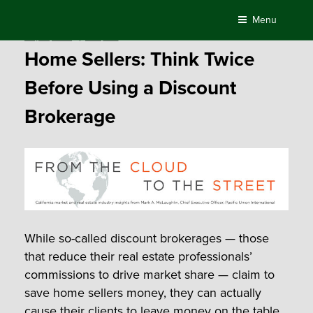
Skip
Menu
to
Posted
May 31, 2018
by
Compass
content
on
Home Sellers: Think Twice
Before Using a Discount
Brokerage
While so-called discount brokerages — those
that reduce their real estate professionals’
commissions to drive market share — claim to
save home sellers money, they can actually
cause their clients to leave money on the table.