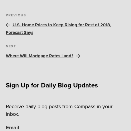
Post
Previous
PREVIOUS
navigation
Post
U.S. Home Prices to Keep Rising for Rest of 2018,
Forecast Says
Next
NEXT
Post
Where Will Mortgage Rates Land?
Sign Up for Daily Blog Updates
Receive daily blog posts from Compass in your
inbox.
Email