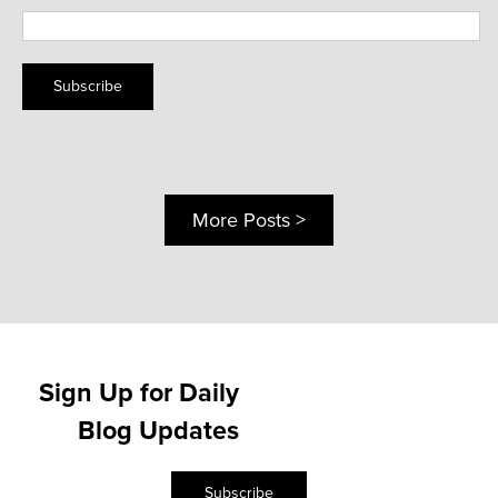
Subscribe
More Posts >
Sign Up for Daily
Blog Updates
Subscribe