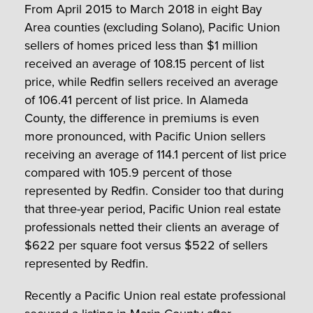
From April 2015 to March 2018 in eight Bay
Area counties (excluding Solano), Pacific Union
sellers of homes priced less than $1 million
received an average of 108.15 percent of list
price, while Redfin sellers received an average
of 106.41 percent of list price. In Alameda
County, the difference in premiums is even
more pronounced, with Pacific Union sellers
receiving an average of 114.1 percent of list price
compared with 105.9 percent of those
represented by Redfin. Consider too that during
that three-year period, Pacific Union real estate
professionals netted their clients an average of
$622 per square foot versus $522 of sellers
represented by Redfin.
Recently a Pacific Union real estate professional