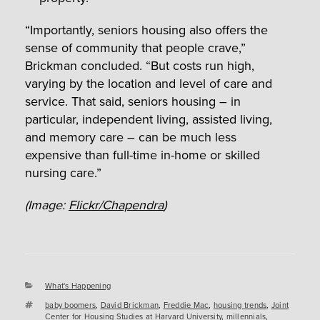
“Importantly, seniors housing also offers the
sense of community that people crave,”
Brickman concluded. “But costs run high,
varying by the location and level of care and
service. That said, seniors housing – in
particular, independent living, assisted living,
and memory care – can be much less
expensive than full-time in-home or skilled
nursing care.”
(Image:
Flickr/Chapendra
)
Categories
What's Happening
Tags
baby boomers
,
David Brickman
,
Freddie Mac
,
housing trends
,
Joint
Center for Housing Studies at Harvard University
,
millennials
,