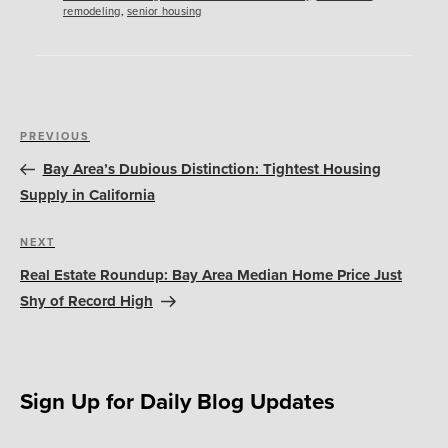
remodeling
,
senior housing
Post
Previous
PREVIOUS
navigation
Post
Bay Area’s Dubious Distinction: Tightest Housing
Supply in California
Next
NEXT
Post
Real Estate Roundup: Bay Area Median Home Price Just
Shy of Record High
Sign Up for Daily Blog Updates