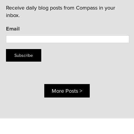
Receive daily blog posts from Compass in your
inbox.
Email
Subscribe
More Posts >