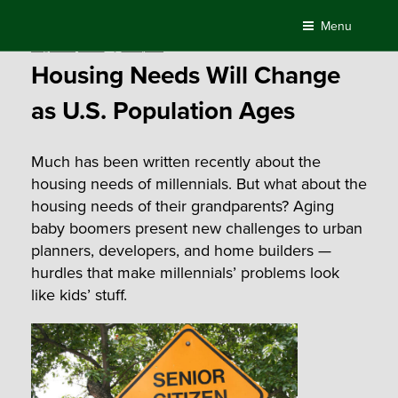
Skip
Menu
to
Posted
August 21, 2015
by
Compass
content
on
Housing Needs Will Change
as U.S. Population Ages
Much has been written recently about the
housing needs of millennials. But what about the
housing needs of their grandparents? Aging
baby boomers present new challenges to urban
planners, developers, and home builders —
hurdles that make millennials’ problems look
like kids’ stuff.