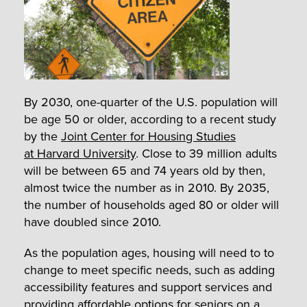
By 2030, one-quarter of the U.S. population will
be age 50 or older, according to a recent study
by the
Joint Center for Housing Studies
at Harvard University
. Close to 39 million adults
will be between 65 and 74 years old by then,
almost twice the number as in 2010. By 2035,
the number of households aged 80 or older will
have doubled since 2010.
As the population ages, housing will need to to
change to meet specific needs, such as adding
accessibility features and support services and
providing affordable options for seniors on a