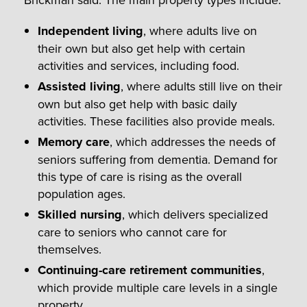
Independent living
, where adults live on
their own but also get help with certain
activities and services, including food.
Assisted living
, where adults still live on their
own but also get help with basic daily
activities. These facilities also provide meals.
Memory care
, which addresses the needs of
seniors suffering from dementia. Demand for
this type of care is rising as the overall
population ages.
Skilled nursing
, which delivers specialized
care to seniors who cannot care for
themselves.
Continuing-care retirement communities
,
which provide multiple care levels in a single
property.