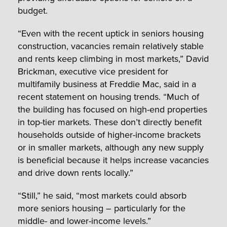
budget.
“Even with the recent uptick in seniors housing
construction, vacancies remain relatively stable
and rents keep climbing in most markets,” David
Brickman, executive vice president for
multifamily business at Freddie Mac, said in a
recent statement on housing trends. “Much of
the building has focused on high-end properties
in top-tier markets. These don’t directly benefit
households outside of higher-income brackets
or in smaller markets, although any new supply
is beneficial because it helps increase vacancies
and drive down rents locally.”
“Still,” he said, “most markets could absorb
more seniors housing – particularly for the
middle- and lower-income levels.”