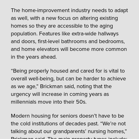
The home-improvement industry needs to adapt
as well, with a new focus on altering existing
homes so they are accessible to the aging
population. Features like extra-wide hallways
and doors, first-level bathrooms and bedrooms,
and home elevators will become more common
in the years ahead.
“Being properly housed and cared for is vital to
overall well-being, but can be harder to achieve
as we age,” Brickman said, noting that the
urgency will increase in coming years as
millennials move into their 50s.
Modern housing for seniors doesn’t have to be
the cold institutions of decades past. “We’re not
talking about our grandparents’ nursing homes,”
Brickman said. The main property types include: