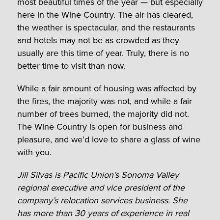
most beautiful times of the year — but especially
here in the Wine Country. The air has cleared,
the weather is spectacular, and the restaurants
and hotels may not be as crowded as they
usually are this time of year. Truly, there is no
better time to visit than now.
While a fair amount of housing was affected by
the fires, the majority was not, and while a fair
number of trees burned, the majority did not.
The Wine Country is open for business and
pleasure, and we’d love to share a glass of wine
with you.
Jill Silvas is Pacific Union’s Sonoma Valley
regional executive and vice president of the
company’s relocation services business. She
has more than 30 years of experience in rea
l