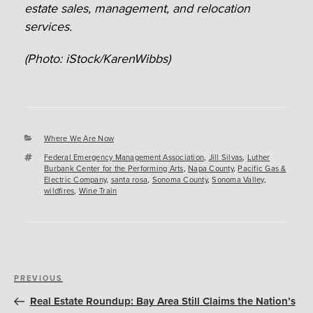
estate sales, management, and relocation
services.
(Photo: iStock/KarenWibbs)
Categories
Where We Are Now
Tags
Federal Emergency Management Association
,
Jill Silvas
,
Luther
Burbank Center for the Performing Arts
,
Napa County
,
Pacific Gas &
Electric Company
,
santa rosa
,
Sonoma County
,
Sonoma Valley
,
wildfires
,
Wine Train
Post
Previous
PREVIOUS
navigation
Post
Real Estate Roundup: Bay Area Still Claims the Nation’s