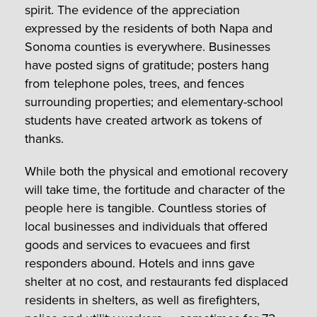
spirit. The evidence of the appreciation
expressed by the residents of both Napa and
Sonoma counties is everywhere. Businesses
have posted signs of gratitude; posters hang
from telephone poles, trees, and fences
surrounding properties; and elementary-school
students have created artwork as tokens of
thanks.
While both the physical and emotional recovery
will take time, the fortitude and character of the
people here is tangible. Countless stories of
local businesses and individuals that offered
goods and services to evacuees and first
responders abound. Hotels and inns gave
shelter at no cost, and restaurants fed displaced
residents in shelters, as well as firefighters,