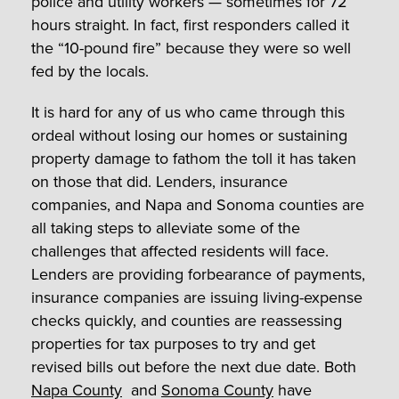
police and utility workers — sometimes for 72
hours straight. In fact, first responders called it
the “10-pound fire” because they were so well
fed by the locals.
It is hard for any of us who came through this
ordeal without losing our homes or sustaining
property damage to fathom the toll it has taken
on those that did. Lenders, insurance
companies, and Napa and Sonoma counties are
all taking steps to alleviate some of the
challenges that affected residents will face.
Lenders are providing forbearance of payments,
insurance companies are issuing living-expense
checks quickly, and counties are reassessing
properties for tax purposes to try and get
revised bills out before the next due date. Both
Napa County
and
Sonoma County
have