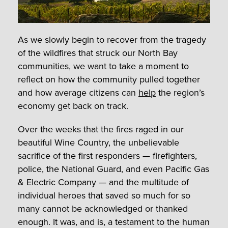
As we slowly begin to recover from the tragedy
of the wildfires that struck our North Bay
communities, we want to take a moment to
reflect on how the community pulled together
and how average citizens can
help
the region’s
economy get back on track.
Over the weeks that the fires raged in our
beautiful Wine Country, the unbelievable
sacrifice of the first responders — firefighters,
police, the National Guard, and even Pacific Gas
& Electric Company — and the multitude of
individual heroes that saved so much for so
many cannot be acknowledged or thanked
enough. It was, and is, a testament to the human