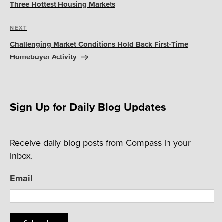
Three Hottest Housing Markets
Next
NEXT
Post
Challenging Market Conditions Hold Back First-Time
Homebuyer Activity
Sign Up for Daily Blog Updates
Receive daily blog posts from Compass in your
inbox.
Email