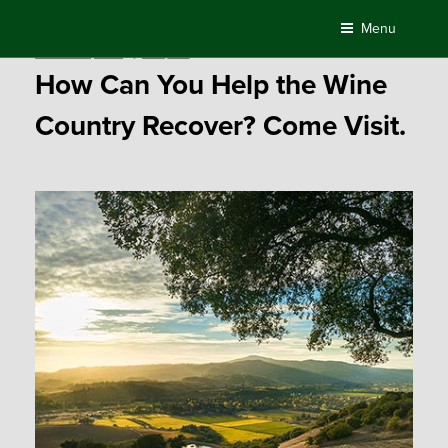
Skip
Menu
to
Posted
October 31, 2017
by
Compass
content
on
How Can You Help the Wine
Country Recover? Come Visit.