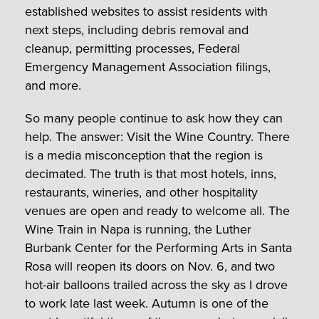
established websites to assist residents with
next steps, including debris removal and
cleanup, permitting processes, Federal
Emergency Management Association filings,
and more.
So many people continue to ask how they can
help. The answer: Visit the Wine Country. There
is a media misconception that the region is
decimated. The truth is that most hotels, inns,
restaurants, wineries, and other hospitality
venues are open and ready to welcome all. The
Wine Train in Napa is running, the Luther
Burbank Center for the Performing Arts in Santa
Rosa will reopen its doors on Nov. 6, and two
hot-air balloons trailed across the sky as I drove
to work late last week. Autumn is one of the