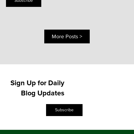
Subscribe
More Posts >
Sign Up for Daily
Blog Updates
Subscribe