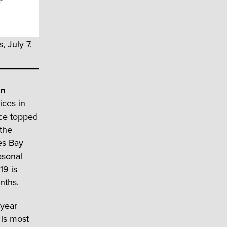
, July 7,
an
ices in
ice topped
 the
es Bay
asonal
19 is
nths.
-year
 is most