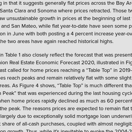
g in that it suggests generally flat prices across the Bay Ar
 Santa Clara and Sonoma where prices retracted. Those t
aw unsustainable growth in prices at the beginning of last
 and San Mateo, while flat year-to-date have seen some p
ion in June with both posting a 4 percent increase year-ov
 the two areas have again reached historical highs.
n Table 1 also closely reflect the forecast that was presen
nion Real Estate Economic Forecast 2020, illustrated in Fi
ast called for home prices reaching a “Table Top” in 201
es reach peaks and remain relatively flat with some slight
areas. As Figure 4 shows, “Table Top” is much different th
 Peak” that was experienced during the last housing cyc
hen home prices rapidly declined as much as 60 percen
 the peak. The reasons prices are expected to remain flat t
 largely due to exceptionally solid mortgage loan underwri
nt share of all-cash purchases, coupled with almost neglig
ion growth. Thus, while it’s inevitable to evoke the 2004-