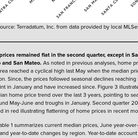
ource: Terradatum, Inc. from data provided by local MLSes
rices remained flat in the second quarter, except in S
o and San Mateo.
As noted in previous analyses, home pr
rea reached a cyclical high last May when the median pr
lion. Since, the prices followed seasonal declines reaching
int in January and have increased since. Figure 3 illustrat
an home price trend over the last 3 years, pointing to se
und May-June and troughs in January. Second quarter 20
d in red illustrating flattening of home prices in recent mo
Table 1 summarizes current median prices, June year-over
and year-to-date changes by region. Year-to-date account