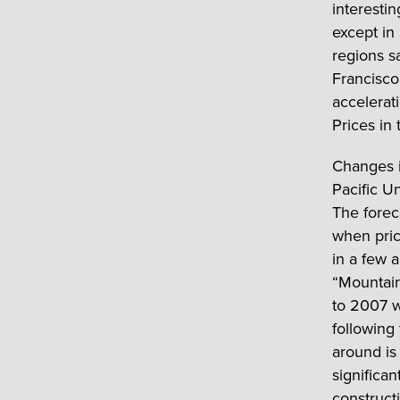
interestin
except in
regions s
Francisco
accelerat
Prices in
Changes i
Pacific U
The forec
when pric
in a few 
“Mountain
to 2007 w
following
around is
significa
construct