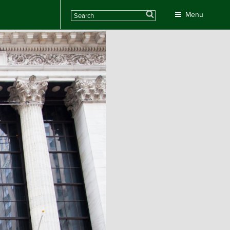
Search
Menu