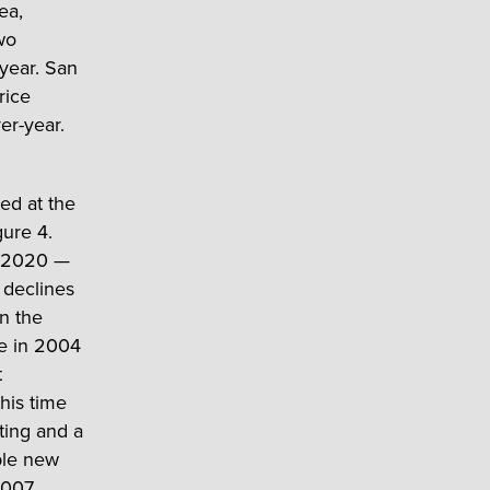
ea,
wo
 year. San
rice
er-year.
ted at the
gure 4.
9-2020 —
 declines
an the
le in 2004
t
his time
ting and a
ible new
2007