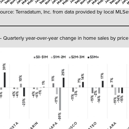
ource: Terradatum, Inc. from data provided by local MLSes
– Quarterly year-over-year change in home sales by price