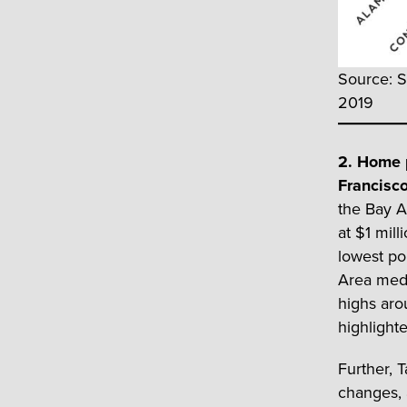
Source: S
2019
2. Home p
Francisc
the Bay A
at $1 mil
lowest po
Area medi
highs aro
highlighte
Further, 
changes, 