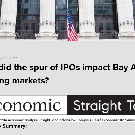
by
Compass
id the spur of IPOs impact Bay 
ng markets?
e Summary: