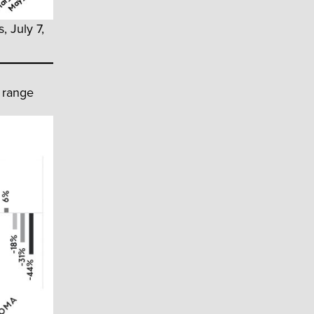
, July 7,
 range