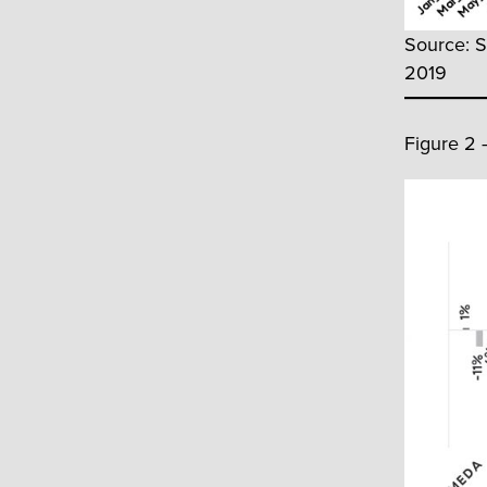
Source: S
2019
Figure 2 