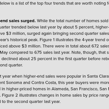
elow is a list of the top four trends that are worth noting f
-end sales surged.
While the total number of homes sold 
arter trended below last year by about 5 percent, higher
ove $3 million, surged again bringing second quarter sales 
year’s historical peak. Figure 1 illustrates the 4-year trend o
ced above $3 million. There were in total about 672 sal
 May compared to 675 sales last year. Note, though, that s
n declined about 25 percent in the first quarter before re
cond quarter.
st year when higher-end sales were popular in Santa Clara
nt Sonoma and Contra Costa, this year buyers were mor
d in higher-priced homes in Alameda, San Francisco, San
 Figure 2 illustrates changes in home sales by price rang
to the second quarter last year.