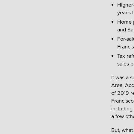
Higher-
year’s 
Home pr
and Sa
For-sal
Francis
Tax ref
sales p
It was a s
Area. Acco
of 2019 r
Francisco
including
a few oth
But, what