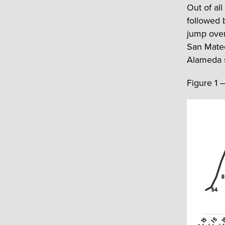
Out of all
followed 
jump over
San Mateo
Alameda st
Figure 1 