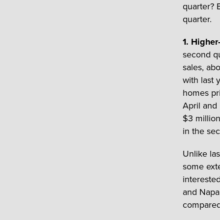
quarter? B
quarter.
1. Higher
second qu
sales, ab
with last 
homes pri
April and
$3 millio
in the se
Unlike la
some exte
intereste
and Napa.
compared 