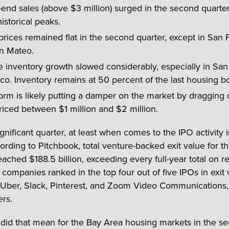
end sales (above $3 million) surged in the second quarter 
historical peaks.
ices remained flat in the second quarter, except in San 
n Mateo.
e inventory growth slowed considerably, especially in San
co. Inventory remains at 50 percent of the last housing 
orm is likely putting a damper on the market by dragging
riced between $1 million and $2 million.
ignificant quarter, at least when comes to the IPO activity 
rding to Pitchbook, total venture-backed exit value for the
eached $188.5 billion, exceeding every full-year total on r
 companies ranked in the top four out of five IPOs in exit 
 Uber, Slack, Pinterest, and Zoom Video Communications,
ers.
 did that mean for the Bay Area housing markets in the s