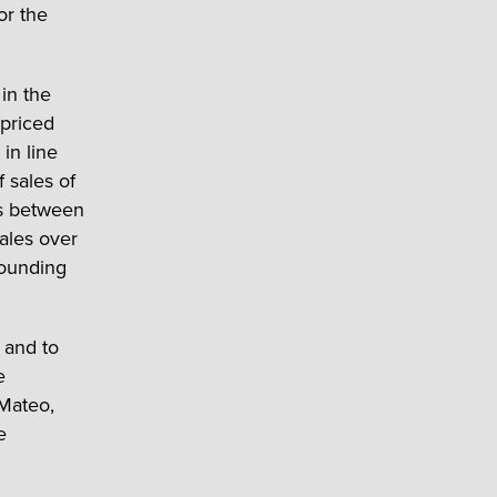
or the
in the
-priced
in line
f sales of
es between
ales over
bounding
 and to
e
 Mateo,
e