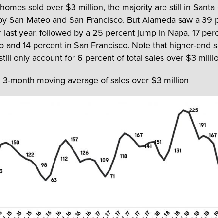
 homes sold over $3 million, the majority are still in Santa 
by San Mateo and San Francisco. But Alameda saw a 39 
 last year, followed by a 25 percent jump in Napa, 17 perc
 and 14 percent in San Francisco. Note that higher-end s
ill only account for 6 percent of total sales over $3 milli
– 3-month moving average of sales over $3 million