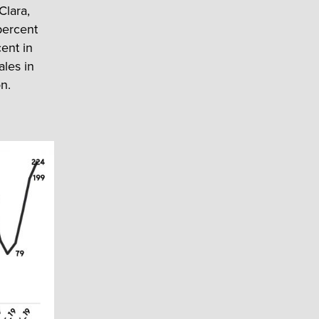
Clara,
percent
ent in
ales in
on.