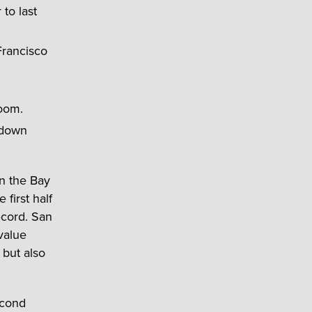
to last
Francisco
boom.
 down
in the Bay
 first half
ecord. San
value
 but also
econd