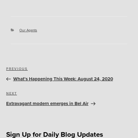
Categories
Our Agents
Post
Previous
PREVIOUS
navigation
Post
What’s Happening This Week: August 24, 2020
Next
NEXT
Post
Extravagant modern emerges in Bel Air
Sign Up for Daily Blog Updates