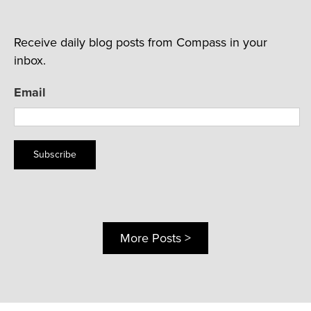
Receive daily blog posts from Compass in your
inbox.
Email
Subscribe
More Posts >