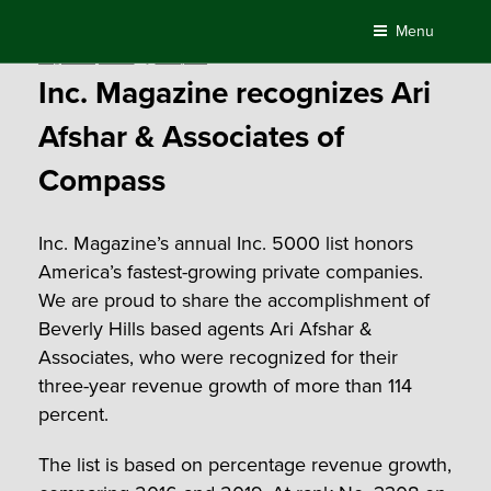
Skip
Menu
to
Posted
August 25, 2020
by
Compass
content
on
Inc. Magazine recognizes Ari
Afshar & Associates of
Compass
Inc. Magazine’s annual Inc. 5000 list honors
America’s fastest-growing private companies.
We are proud to share the accomplishment of
Beverly Hills based agents Ari Afshar &
Associates, who were recognized for their
three-year revenue growth of more than 114
percent.
The list is based on percentage revenue growth,