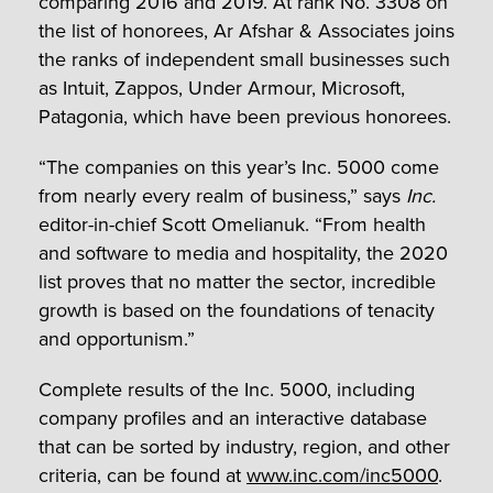
comparing 2016 and 2019. At rank No. 3308 on
the list of honorees, Ar Afshar & Associates joins
the ranks of independent small businesses such
as Intuit, Zappos, Under Armour, Microsoft,
Patagonia, which have been previous honorees.
“The companies on this year’s Inc. 5000 come
from nearly every realm of business,” says
Inc.
editor-in-chief Scott Omelianuk. “From health
and software to media and hospitality, the 2020
list proves that no matter the sector, incredible
growth is based on the foundations of tenacity
and opportunism.”
Complete results of the Inc. 5000, including
company profiles and an interactive database
that can be sorted by industry, region, and other
criteria, can be found at
www.inc.com/inc5000
.