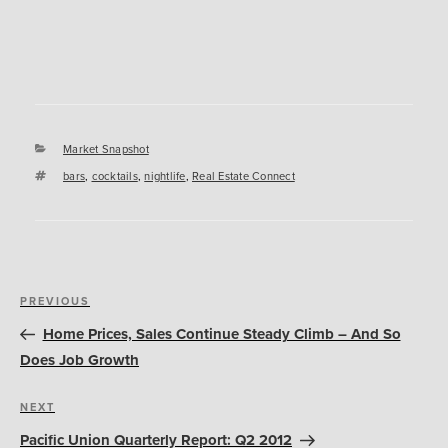
Categories
Market Snapshot
Tags
bars
,
cocktails
,
nightlife
,
Real Estate Connect
Post
Previous
PREVIOUS
navigation
Post
Home Prices, Sales Continue Steady Climb – And So
Does Job Growth
Next
NEXT
Post
Pacific Union Quarterly Report: Q2 2012