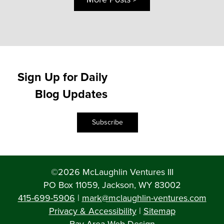
Sign Up for Daily
Blog Updates
Subscribe
©2026 McLaughlin Ventures III
PO Box 11059, Jackson, WY 83002
415-699-5906
|
mark@mclaughlin-ventures.com
Privacy & Accessibility
|
Sitemap
Bay Area Web Design