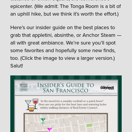
epicenter. (We admit: The Tonga Room is a bit of
an uphill hike, but we think it’s worth the effort.)
Here’s our insider guide on the best places to
grab that appletini, absinthe, or Anchor Steam —
all with great ambiance. We’re sure you’ll spot
some favorites and hopefully some new finds,
too. (Click the image to view a larger version.)
Salut!