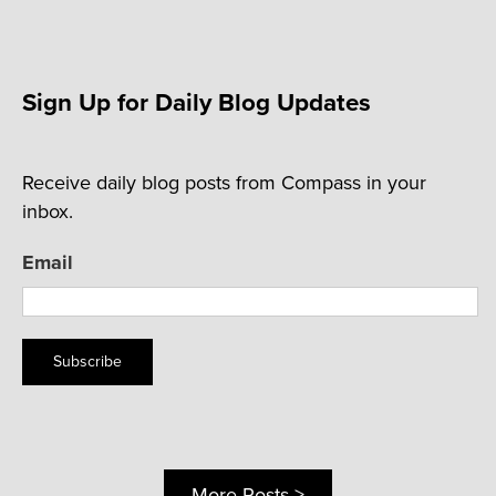
Sign Up for Daily Blog Updates
Receive daily blog posts from Compass in your
inbox.
Email
Subscribe
More Posts >