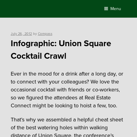
Skip
Menu
to
content
Posted
July 26, 2012
by
Compass
on
Infographic: Union Square
Cocktail Crawl
Ever in the mood for a drink after a long day, or
to connect with your colleagues? We love the
occasional cocktail with friends or co-workers,
so we figured the attendees at Real Estate
Connect might be looking to hoist a few, too.
That’s why we assembled a helpful cheat sheet
of the best watering holes within walking
distance of Union Square, the conference’s