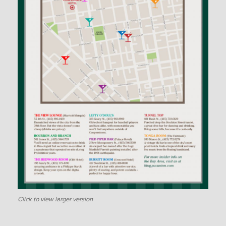
Click to view larger version