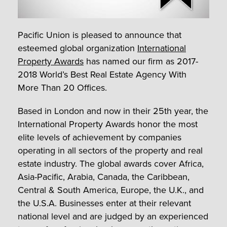
Pacific Union is pleased to announce that
esteemed global organization
International
Property Awards
has named our firm as 2017-
2018 World’s Best Real Estate Agency With
More Than 20 Offices.
Based in London and now in their 25
th
year, the
International Property Awards honor the most
elite levels of achievement by companies
operating in all sectors of the property and real
estate industry. The global awards cover Africa,
Asia-Pacific, Arabia, Canada, the Caribbean,
Central & South America, Europe, the U.K., and
the U.S.A. Businesses enter at their relevant
national level and are judged by an experienced