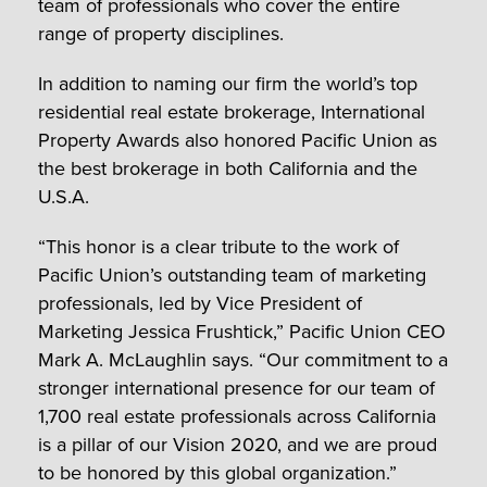
team of professionals who cover the entire
range of property disciplines.
In addition to naming our firm the world’s top
residential real estate brokerage, International
Property Awards also honored Pacific Union as
the best brokerage in both California and the
U.S.A.
“This honor is a clear tribute to the work of
Pacific Union’s outstanding team of marketing
professionals, led by Vice President of
Marketing Jessica Frushtick,” Pacific Union CEO
Mark A. McLaughlin says. “Our commitment to a
stronger international presence for our team of
1,700 real estate professionals across California
is a pillar of our Vision 2020, and we are proud
to be honored by this global organization.”