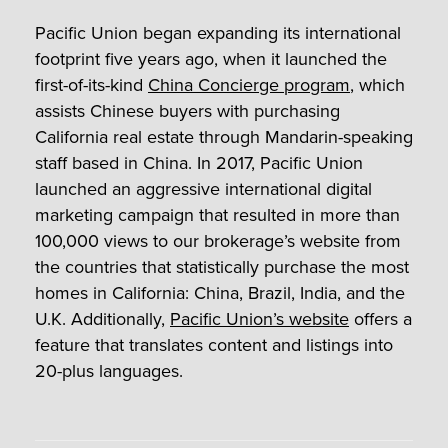
Pacific Union began expanding its international
footprint five years ago, when it launched the
first-of-its-kind
China Concierge program
, which
assists Chinese buyers with purchasing
California real estate through Mandarin-speaking
staff based in China. In 2017, Pacific Union
launched an aggressive international digital
marketing campaign that resulted in more than
100,000 views to our brokerage’s website from
the countries that statistically purchase the most
homes in California: China, Brazil, India, and the
U.K. Additionally,
Pacific Union’s website
offers a
feature that translates content and listings into
20-plus languages.