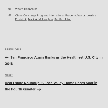
Categories
What's Happening
Tags
China Concierge Program
,
International Property Awards
,
Jessica
Frushtick
,
Mark A. McLaughlin
,
Pacific Union
Post
Previous
PREVIOUS
navigation
Post
San Francisco Again Ranks as the Healthiest U.S. City in
2018
Next
NEXT
Post
Real Estate Roundup: Silicon Valley Home Prices Soar in
the Fourth Quarter