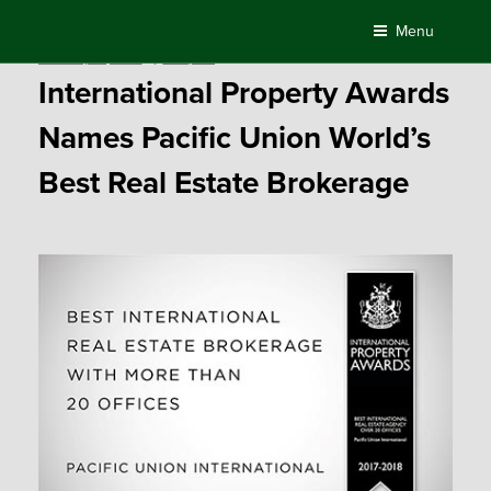
Skip
Menu
to
Posted
February 16, 2018
by
Compass
content
on
International Property Awards
Names Pacific Union World’s
Best Real Estate Brokerage