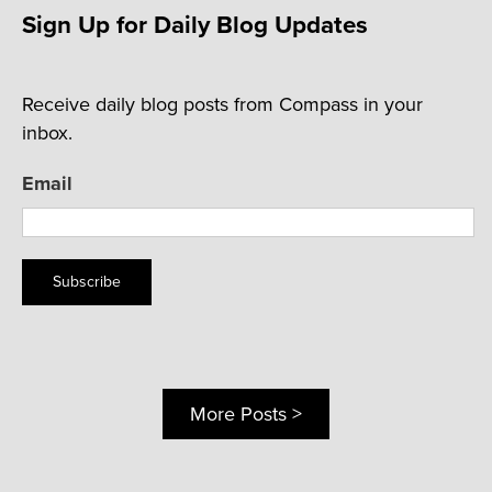
Sign Up for Daily Blog Updates
Receive daily blog posts from Compass in your
inbox.
Email
Subscribe
More Posts >