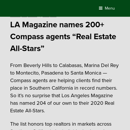
Skip
Menu
to
Posted
January 23, 2020
by
Compass
content
on
LA Magazine names 200+
Compass agents “Real Estate
All-Stars”
From Beverly Hills to Calabasas, Marina Del Rey
to Montecito, Pasadena to Santa Monica —
Compass agents are helping clients find their
place in Southern California in record numbers.
So it’s no surprise that Los Angeles Magazine
has named 204 of our own to their 2020 Real
Estate All-Stars.
The list honors top realtors in markets across