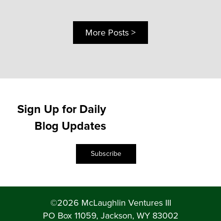
More Posts >
Sign Up for Daily
Blog Updates
Subscribe
©2026 McLaughlin Ventures III
PO Box 11059, Jackson, WY 83002