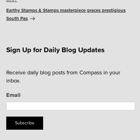
Next
Post
Earthy Stamps & Stamps masterpiece graces prestigious
South Pas
Sign Up for Daily Blog Updates
Receive daily blog posts from Compass in your
inbox.
Email
Subscribe