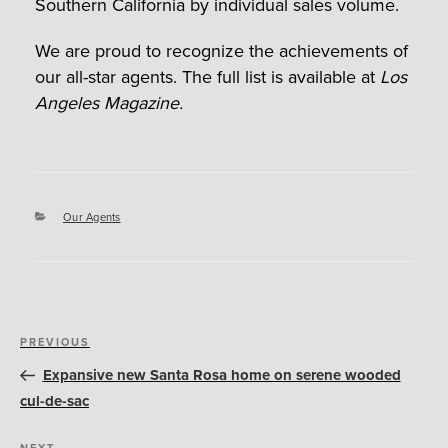
Southern California by individual sales volume.
We are proud to recognize the achievements of
our all-star agents. The full list is available at
Los
Angeles Magazine.
Categories
Our Agents
Post
Previous
PREVIOUS
navigation
Post
Expansive new Santa Rosa home on serene wooded
cul-de-sac
NEXT