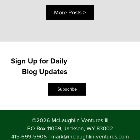
More Posts >
Sign Up for Daily
Blog Updates
Subscribe
©2026 McLaughlin Ventures III
PO Box 11059, Jackson, WY 83002
415-699-5906
|
mark@mclaughlin-ventures.com