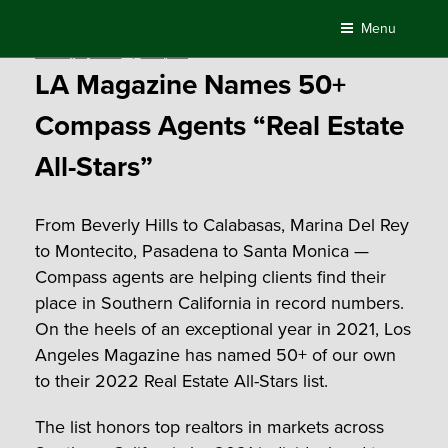
Skip
Menu
to
Posted
January 6, 2022
by
Compass
content
on
LA Magazine Names 50+
Compass Agents “Real Estate
All-Stars”
From Beverly Hills to Calabasas, Marina Del Rey
to Montecito, Pasadena to Santa Monica —
Compass agents are helping clients find their
place in Southern California in record numbers.
On the heels of an exceptional year in 2021, Los
Angeles Magazine has named 50+ of our own
to their 2022 Real Estate All-Stars list.
The list honors top realtors in markets across