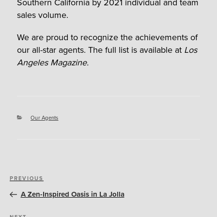
Southern California by 2021 individual and team
sales volume.
We are proud to recognize the achievements of
our all-star agents. The full list is available at
Los
Angeles Magazine.
Categories
Our Agents
Post
Previous
PREVIOUS
navigation
Post
A Zen-Inspired Oasis in La Jolla
NEXT