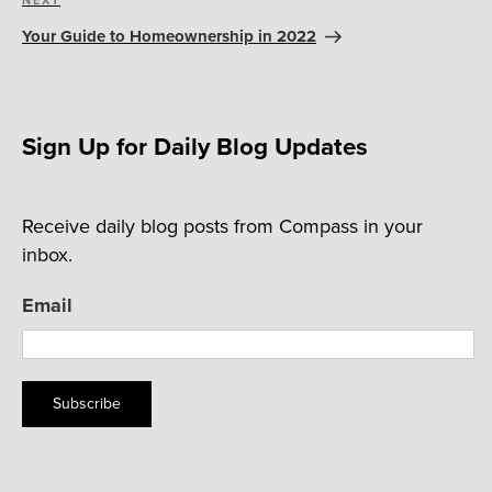
Next
Post
Your Guide to Homeownership in 2022
Sign Up for Daily Blog Updates
Receive daily blog posts from Compass in your
inbox.
Email
Subscribe