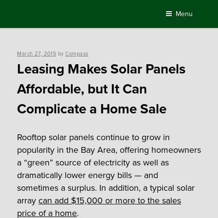
Skip
Menu
to
content
Posted
March 27, 2015
by
Compass
on
Leasing Makes Solar Panels
Affordable, but It Can
Complicate a Home Sale
Rooftop solar panels continue to grow in
popularity in the Bay Area, offering homeowners
a “green” source of electricity as well as
dramatically lower energy bills — and
sometimes a surplus. In addition, a typical solar
array
can add $15,000 or more to the sales
price of a home
.