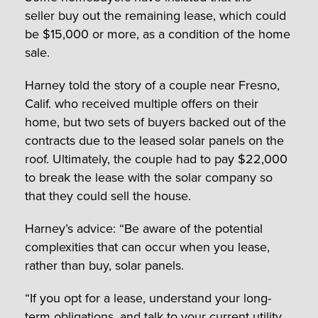
seller
buy out the remaining lease, which could
be $15,000 or more, as a condition of the home
sale.
Harney told the story of a couple near Fresno,
Calif. who received multiple offers on their
home, but two sets of buyers backed out of the
contracts due to the leased solar panels on the
roof. Ultimately, the couple had to pay $22,000
to break the lease with the solar company so
that they could sell the house.
Harney’s advice: “Be aware of the potential
complexities that can occur when you lease,
rather than buy, solar panels.
“If you opt for a lease, understand your long-
term obligations, and talk to your current utility