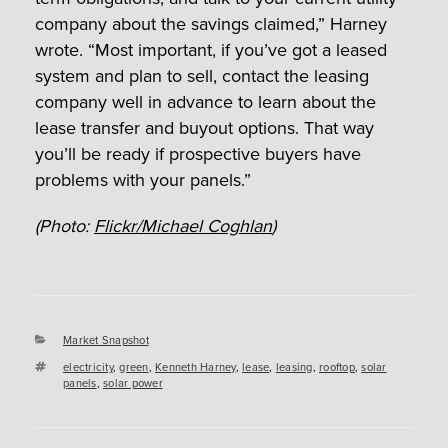
company about the savings claimed,” Harney
wrote. “Most important, if you’ve got a leased
system and plan to sell, contact the leasing
company well in advance to learn about the
lease transfer and buyout options. That way
you’ll be ready if prospective buyers have
problems with your panels.”
(Photo:
Flickr/Michael Coghlan
)
Categories
Market Snapshot
Tags
electricity
,
green
,
Kenneth Harney
,
lease
,
leasing
,
rooftop
,
solar
panels
,
solar power