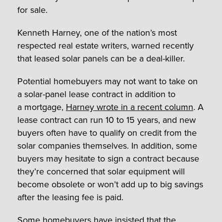
for sale.
Kenneth Harney, one of the nation’s most
respected real estate writers, warned recently
that leased solar panels can be a deal-killer.
Potential homebuyers may not want to take on
a solar-panel lease contract in addition to
a mortgage,
Harney wrote in a recent column
.
A
lease contract can run 10 to 15 years, and new
buyers often have to qualify on credit from the
solar companies themselves. In addition,
some
buyers may hesitate to sign a contract because
they’re concerned that solar equipment will
become obsolete or won’t add up to big savings
after the leasing fee is paid.
Some homebuyers have insisted that the