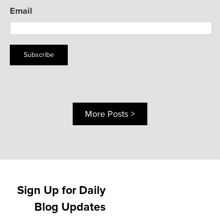
Email
Subscribe
More Posts >
Sign Up for Daily
Blog Updates