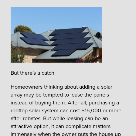
But there’s a catch.
Homeowners thinking about adding a solar
array may be tempted to lease the panels
instead of buying them. After all, purchasing a
rooftop solar system can cost $15,000 or more
after rebates. But while leasing can be an
attractive option, it can complicate matters
immensely when the owner puts the house up