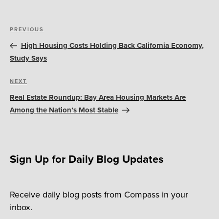
Post
Previous
PREVIOUS
navigation
Post
High Housing Costs Holding Back California Economy,
Study Says
Next
NEXT
Post
Real Estate Roundup: Bay Area Housing Markets Are
Among the Nation’s Most Stable
Sign Up for Daily Blog Updates
Receive daily blog posts from Compass in your
inbox.