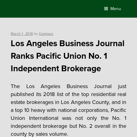
Skip
Menu
to
content
Posted
March 1, 2018
by
Compass
on
Los Angeles Business Journal
Ranks Pacific Union No. 1
Independent Brokerage
The Los Angeles Business Journal just
published its 2018 list of the top residential real
estate brokerages in Los Angeles County, and in
a top 10 heavy with national corporations, Pacific
Union International was not only the No. 1
independent brokerage but No. 2 overall in the
county by sales volume.