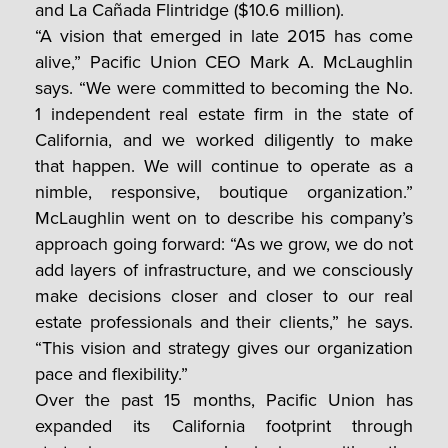
and La Cañada Flintridge ($10.6 million).
“A vision that emerged in late 2015 has come
alive,” Pacific Union CEO Mark A. McLaughlin
says. “We were committed to becoming the No.
1 independent real estate firm in the state of
California, and we worked diligently to make
that happen. We will continue to operate as a
nimble, responsive, boutique organization.”
McLaughlin went on to describe his company’s
approach going forward: “As we grow, we do not
add layers of infrastructure, and we consciously
make decisions closer and closer to our real
estate professionals and their clients,” he says.
“This vision and strategy gives our organization
pace and flexibility.”
Over the past 15 months, Pacific Union has
expanded its California footprint through