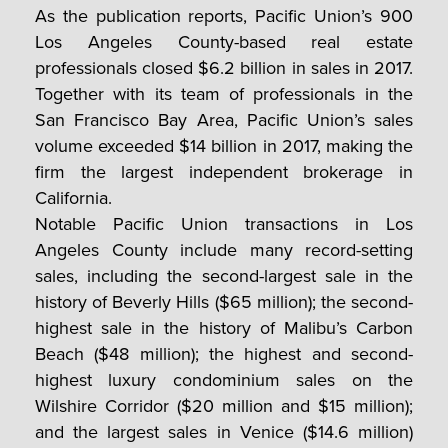
As the publication reports, Pacific Union’s 900
Los Angeles County-based real estate
professionals closed $6.2 billion in sales in 2017.
Together with its team of professionals in the
San Francisco Bay Area, Pacific Union’s sales
volume exceeded $14 billion in 2017, making the
firm the largest independent brokerage in
California.
Notable Pacific Union transactions in Los
Angeles County include many record-setting
sales, including the second-largest sale in the
history of Beverly Hills ($65 million); the second-
highest sale in the history of Malibu’s Carbon
Beach ($48 million); the highest and second-
highest luxury condominium sales on the
Wilshire Corridor ($20 million and $15 million);
and the largest sales in Venice ($14.6 million)