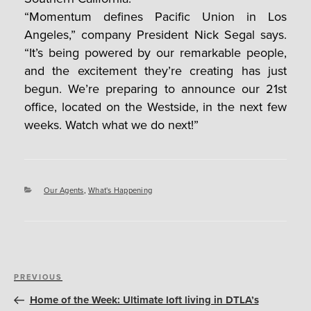
“Momentum defines Pacific Union in Los
Angeles,” company President Nick Segal says.
“It’s being powered by our remarkable people,
and the excitement they’re creating has just
begun. We’re preparing to announce our 21st
office, located on the Westside, in the next few
weeks. Watch what we do next!”
Categories
Our Agents
,
What's Happening
Post
Previous
PREVIOUS
navigation
Post
Home of the Week: Ultimate loft living in DTLA’s