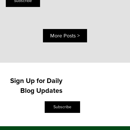
Subscribe
More Posts >
Sign Up for Daily
Blog Updates
Subscribe