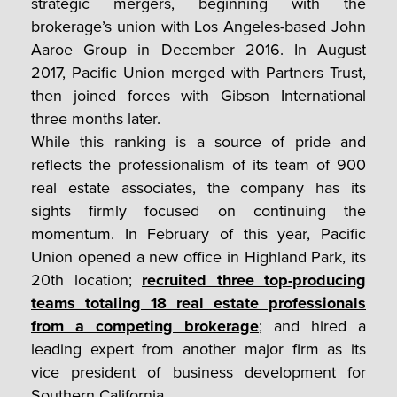
strategic mergers, beginning with the
brokerage’s union with Los Angeles-based John
Aaroe Group in December 2016. In August
2017, Pacific Union merged with Partners Trust,
then joined forces with Gibson International
three months later.
While this ranking is a source of pride and
reflects the professionalism of its team of 900
real estate associates, the company has its
sights firmly focused on continuing the
momentum. In February of this year, Pacific
Union opened a new office in Highland Park, its
20th location;
recruited three top-producing
teams totaling 18 real estate professionals
from a competing brokerage
; and hired a
leading expert from another major firm as its
vice president of business development for
Southern California.