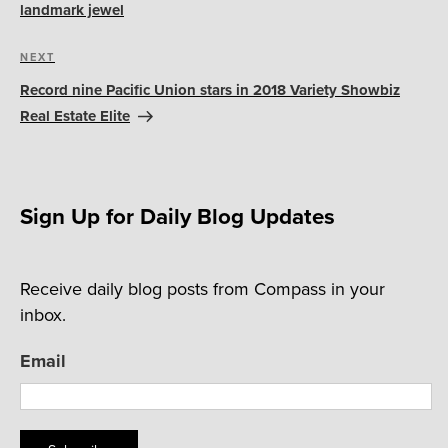
landmark jewel
Next
NEXT
Post
Record nine Pacific Union stars in 2018 Variety Showbiz
Real Estate Elite
Sign Up for Daily Blog Updates
Receive daily blog posts from Compass in your
inbox.
Email