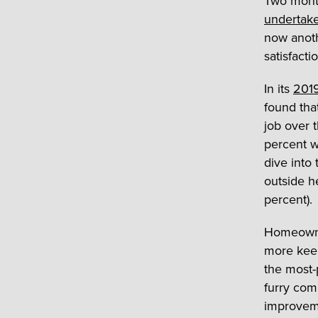
Two mont
undertake
now anoth
satisfacti
In its
2019
found th
job over 
percent w
dive into
outside h
percent).
Homeowner
more keen
the most-
furry com
improveme