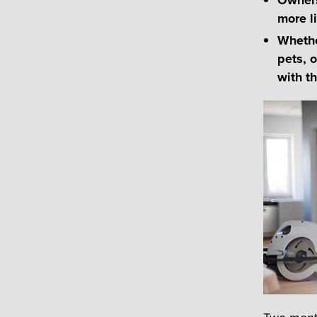
more li
Whethe
pets, 
with t