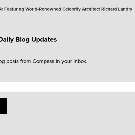
4: Featuring World-Renowned Celebrity Architect Richard Landry
Daily Blog Updates
log posts from Compass in your inbox.