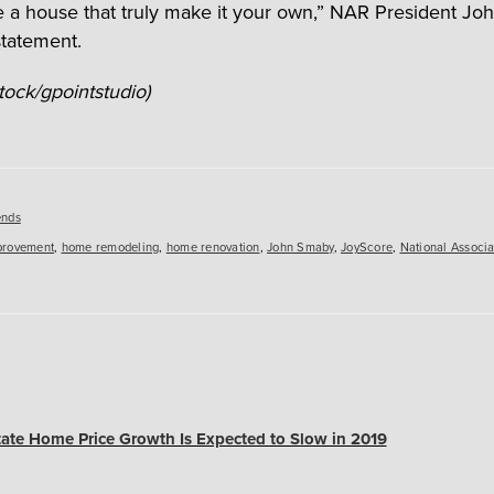
 a house that truly make it your own,” NAR President J
statement.
tock/gpointstudio)
es
ends
provement
,
home remodeling
,
home renovation
,
John Smaby
,
JoyScore
,
National Associa
tate Home Price Growth Is Expected to Slow in 2019