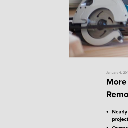
Posted
January 4, 20
on
More
Remo
Nearly
projec
Owners