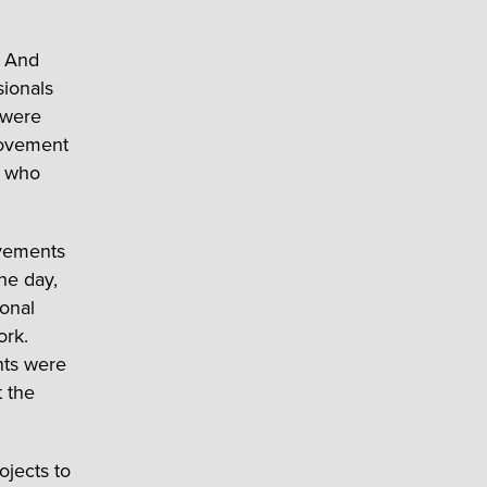
. And
ionals
 were
provement
e who
ovements
he day,
sonal
ork.
ts were
t the
ojects to