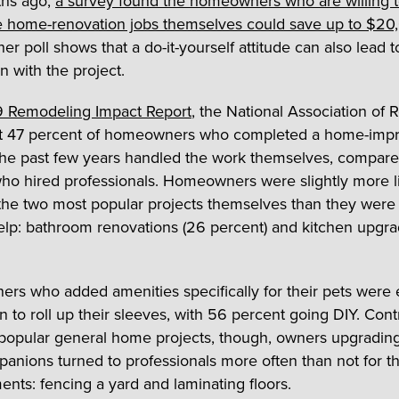
hs ago,
a survey found the homeowners who are willing 
 home-renovation jobs themselves could save up to $20
er poll shows that a do-it-yourself attitude can also lead 
on with the project.
 Remodeling Impact Report
, the National Association of R
at 47 percent of homeowners who completed a home-im
the past few years handled the work themselves, compare
ho hired professionals. Homeowners were slightly more li
 the two most popular projects themselves than they were
elp: bathroom renovations (26 percent) and kitchen upgra
s who added amenities specifically for their pets were
 to roll up their sleeves, with 56 percent going DIY. Cont
popular general home projects, though, owners upgrading 
panions turned to professionals more often than not for t
nts: fencing a yard and laminating floors.