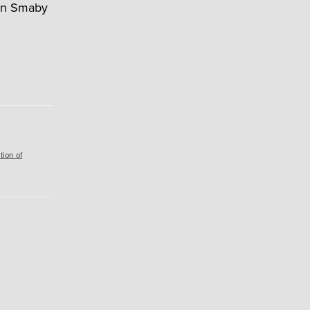
ohn Smaby
tion of