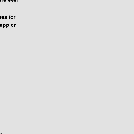
es for
happier