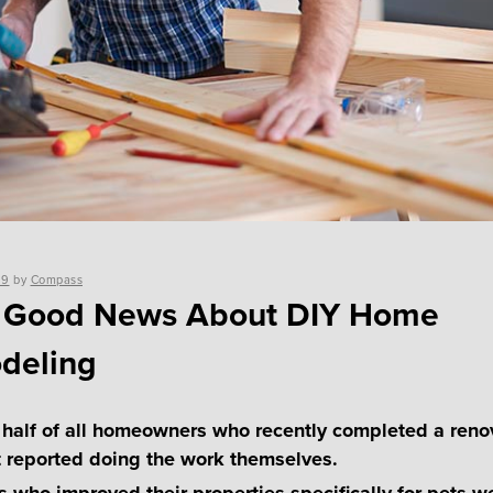
19
by
Compass
 Good News About DIY Home
deling
 half of all homeowners who recently completed a reno
t reported doing the work themselves.
 who improved their properties specifically for pets w