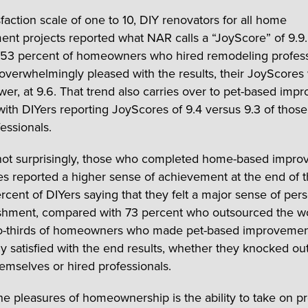
faction scale of one to 10, DIY renovators for all home
nt projects reported what NAR calls a “JoyScore” of 9.9
 53 percent of homeowners who hired remodeling profess
l overwhelmingly pleased with the results, their JoyScores
lower, at 9.6. That trend also carries over to pet-based im
 with DIYers reporting JoyScores of 9.4 versus 9.3 of thos
essionals.
not surprisingly, those who completed home-based impr
s reported a higher sense of achievement at the end of t
ercent of DIYers saying that they felt a major sense of per
shment, compared with 73 percent who outsourced the w
o-thirds of homeowners who made pet-based improvemen
y satisfied with the end results, whether they knocked ou
hemselves or hired professionals.
he pleasures of homeownership is the ability to take on pr