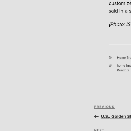
customize
said in a 
(Photo: iS
Categori
Home Tr
Tags
home im
Realtors
Post
Previous
PREVIOUS
navigation
Post
U.S., Golden S
NEXT