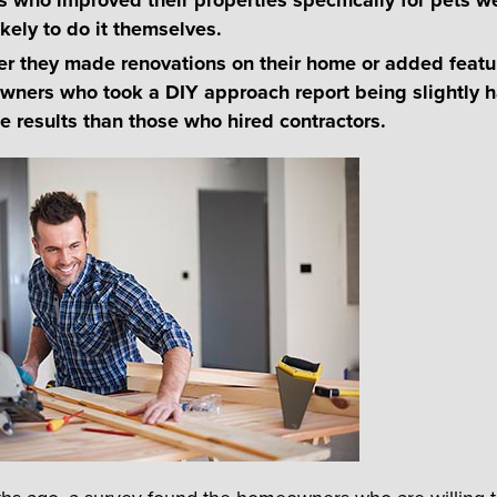
kely to do it themselves.
r they made renovations on their home or added featur
owners who took a DIY approach report being slightly 
he results than those who hired contractors.