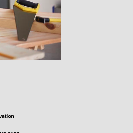
vation
ere even