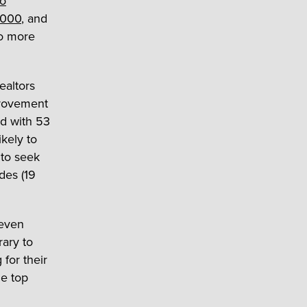
to
,000
, and
to more
ealtors
provement
d with 53
kely to
 to seek
des (19
 even
rary to
for their
he top