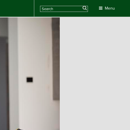
Search
Menu