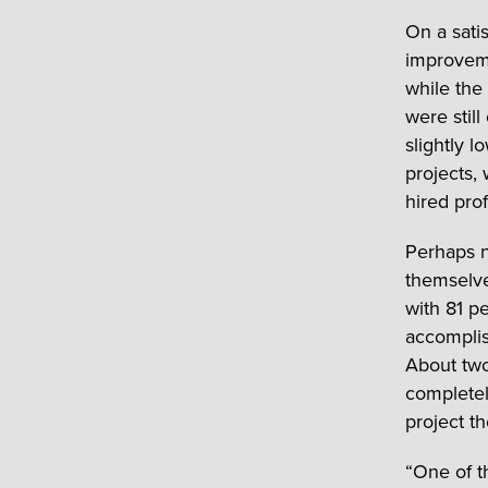
On a satis
improveme
while the
were stil
slightly 
projects,
hired prof
Perhaps 
themselve
with 81 p
accompli
About tw
completel
project t
“One of t