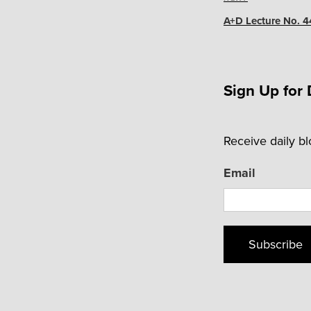
Next
Post
A+D Lecture No. 4
Sign Up for 
Receive daily b
Email
Subscribe