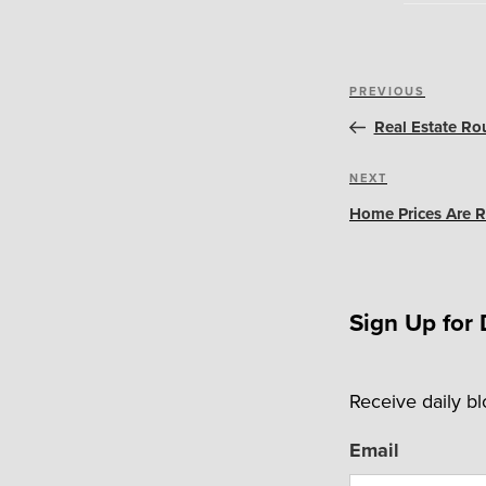
Post
Previous
PREVIOUS
navigation
Post
Real Estate Ro
Next
NEXT
Post
Home Prices Are R
Sign Up for 
Receive daily b
Email