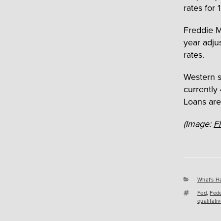
rates for 
Freddie M
year adjus
rates.
Western s
currently
Loans are
(Image:
F
Categori
What's H
Tags
Fed
,
Fede
qualitati