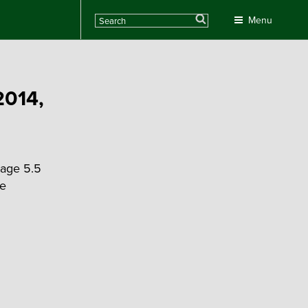
Search
Menu
2014,
rage 5.5
he