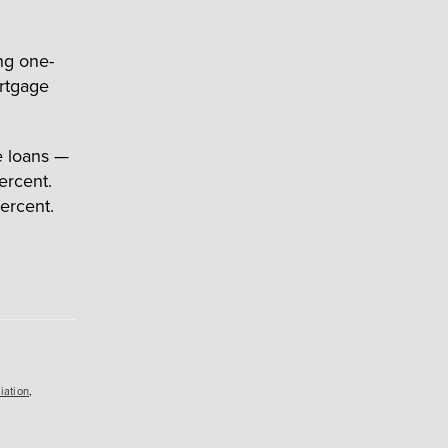
ing one-
ortgage
e loans —
ercent.
ercent.
iation
,