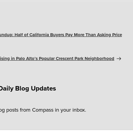
undup: Half of California Buyers Pay More Than Asking Price
ising in Palo Alto’s Popular Crescent Park Neighborhood
Daily Blog Updates
log posts from Compass in your inbox.