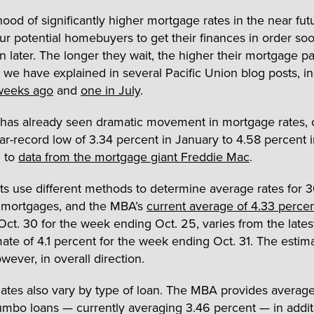
hood of significantly higher mortgage rates in the near fut
ur potential homebuyers to get their finances in order so
an later. The longer they wait, the higher their mortgage 
as we have explained in several Pacific Union blog posts, i
weeks ago
and
one in July
.
 has already seen dramatic movement in mortgage rates, 
ar-record low of 3.34 percent in January to 4.58 percent 
g to
data from the mortgage giant Freddie Mac
.
s use different methods to determine average rates for 3
e mortgages, and the MBA’s
current average of 4.33 perce
Oct. 30 for the week ending Oct. 25, varies from the lates
ate of 4.1 percent for the week ending Oct. 31. The estim
owever, in overall direction.
ates also vary by type of loan. The MBA provides average 
umbo loans — currently averaging 3.46 percent — in addit