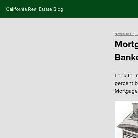
Skip
California Real Estate Blog
to
content
Posted
November 5, 
on
Mortg
Banke
Look for 
percent b
Mortgage 