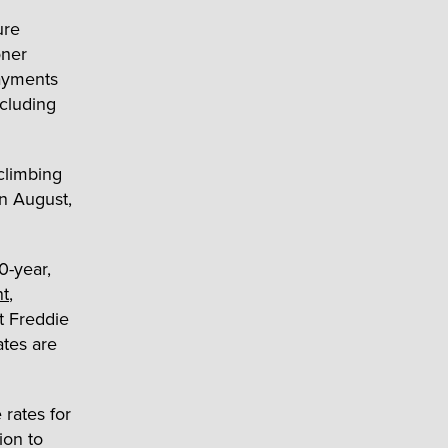
ure
oner
payments
ncluding
climbing
in August,
0-year,
nt
,
t Freddie
ates are
rates for
ion to