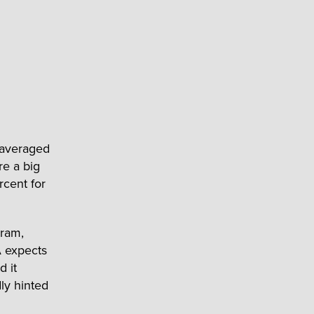
 averaged
re a big
rcent for
gram,
A expects
d it
ly hinted