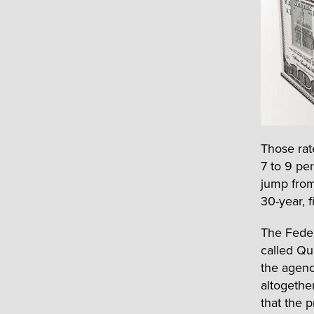
Those rat
7 to 9 pe
jump from
30-year, f
The Feder
called Qu
the agenc
altogethe
that the 