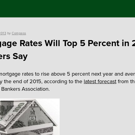
2013
by
Compass
age Rates Will Top 5 Percent in 
rs Say
mortgage rates to rise above 5 percent next year and ave
y the end of 2015, according to the
latest forecast
from t
Bankers Association.