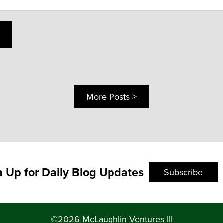
More Posts >
n Up for Daily Blog Updates
Subscribe
©2026 McLaughlin Ventures III