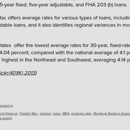
15-year fixed, five-year adjustable, and FHA 203 (b) loans.
ac offers average rates for various types of loans, includ
table loans, and it also identifies regional variances in m
tates offer the lowest average rates for 30-year, fixed-rat
 4.04 percent, compared with the national average of 4.1 p
 highest in the Northeast and Southwest, averaging 4.14 p
lickr/401(K) 2013
)
es
appening
ral Reserve
,
Freddie Mac
,
interest
,
loans
,
MBA
,
mortage rates
,
Mortgage Bankers Assoc
ve easing