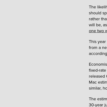
The likeli
should sp
rather th
will be, 
one two 
This year
from a ne
accordin
Economist
fixed-rat
released 
Mac estim
similar, h
The estim
30-year j