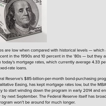
es are low when compared with historical levels — which
rcent in the 1990s and 10 percent in the ’80s — but they a
 today’s mortgage rates, which currently average 4.33 pe
ixed-rate loans.
al Reserve’s $85-billion-per-month bond-purchasing pro
alitative Easing, has kept mortgage rates low, but the MB
y to start winding down the program in early 2014 and en
r by next September. The Federal Reserve itself has broad
program won’t be around for much longer.