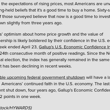
 the expectations of rising prices, most Americans are u
ong-held beliefs that it’s a good time to buy a home. Sixty
f those surveyed believe that now is a good time to invest
own slightly from three years ago.
’ optimism about home price growth and the value of
ship is likely bolstered by their confidence in the U.S.
eek ended April 23,
Gallup’s U.S. Economic Confidence I
 24th consecutive month of positive readings. Since the
al election, the index has generally remained in the same t
it has been declining in recent weeks.
ible upcoming federal government shutdown
will have a l
 Americans’ continued faith in the U.S. economy. The last
t shut down, four years ago, Gallup’s Economic Confide
2 points in one week.
iStock/HYWARDS)