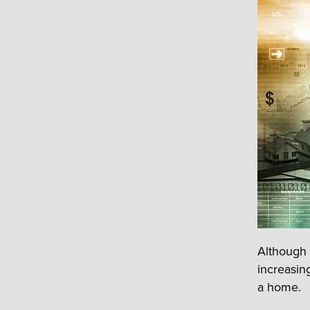
Although 
increasing
a home.