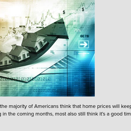
the majority of Americans think that home prices will kee
 in the coming months, most also still think it’s a good ti