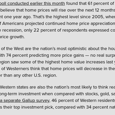
poll conducted earlier this month
found that 61 percent of
believe that home prices will rise over the next 12 month
t one year ago. That’s the highest level since 2005, whe
f Americans projected continued home price appreciation
e recession, only 22 percent of respondents expressed c
price growth.
 of the West are the nation’s most optimistic about the ho
ith 74 percent predicting more price gains — no real surp
region saw some of the highest home value increases last 
 of Westerners think that home prices will decrease in the
er than any other U.S. region.
estern states are also the nation’s most likely to think rea
long-term investment when compared with stocks, gold, sa
 a separate Gallup survey
, 46 percent of Western resident
s their top investment pick, compared with 34 percent na