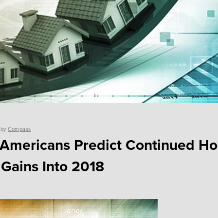
by
Compass
 Americans Predict Continued H
 Gains Into 2018