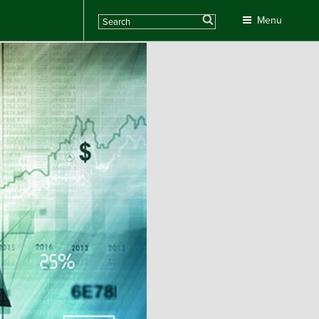
Search
Menu