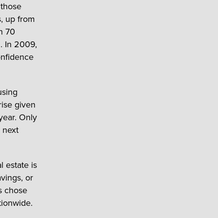
 those
s, up from
n 70
. In 2009,
onfidence
using
rise given
year. Only
 next
l estate is
vings, or
s chose
tionwide.