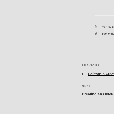
Categori
Market S
Tags
Economic
Post
Previous
PREVIOUS
navigation
Post
California Crea
Next
NEXT
Post
Creating an Older