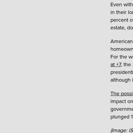
Even with
in their l
percent o
estate, d
Americans
homeowner
For the w
at +7
, the
presidenti
although 
The poss
impact on
governmen
plunged 1
(Image: 