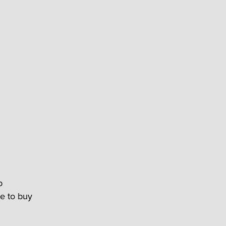
p
me to buy