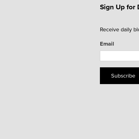
Sign Up for 
Receive daily b
Email
Subscribe