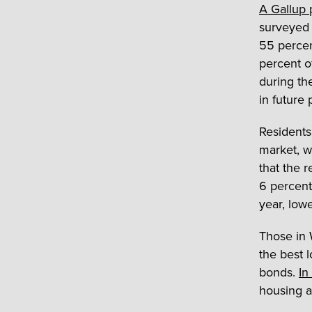
A Gallup 
surveyed 
55 percen
percent o
during th
in future 
Residents
market, w
that the 
6 percent
year, low
Those in W
the best 
bonds.
In
housing a