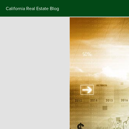
California Real Estate Blog
Skip
to
content