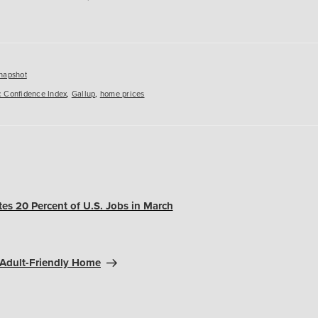
es
napshot
 Confidence Index
,
Gallup
,
home prices
tes 20 Percent of U.S. Jobs in March
-Adult-Friendly Home