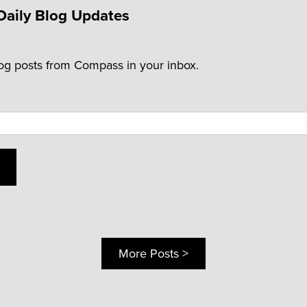
Daily Blog Updates
log posts from Compass in your inbox.
More Posts >