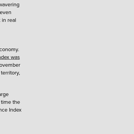
nwavering
-seven
 in real
 economy.
ndex was
 November
erritory,
arge
 time the
nce Index