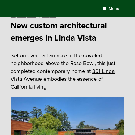
Skip
Menu
to
Posted
August 13, 2020
by
Compass
content
on
New custom architectural
emerges in Linda Vista
Set on over half an acre in the coveted
neighborhood above the Rose Bowl, this just-
completed contemporary home at
361 Linda
Vista Avenue
embodies the essence of
California living.