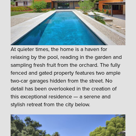
At quieter times, the home is a haven for
relaxing by the pool, reading in the garden and
sampling fresh fruit from the orchard. The fully
fenced and gated property features two ample
two-car garages hidden from the street. No
detail has been overlooked in the creation of
this exceptional residence — a serene and
stylish retreat from the city below.