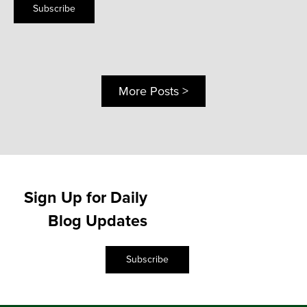
Subscribe
More Posts >
Sign Up for Daily
Blog Updates
Subscribe