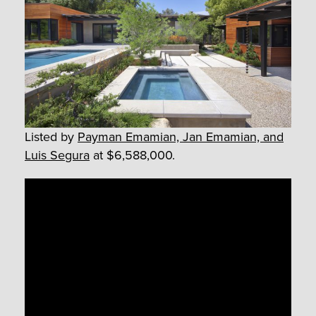
Listed by
Payman Emamian, Jan Emamian, and
Luis Segura
at $6,588,000.