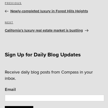
Post
Previous
PREVIOUS
navigation
Post
Newly-completed luxury in Forest Hills Heights
Next
NEXT
Post
California’s luxury real estate market is bustling
Sign Up for Daily Blog Updates
Receive daily blog posts from Compass in your
inbox.
Email