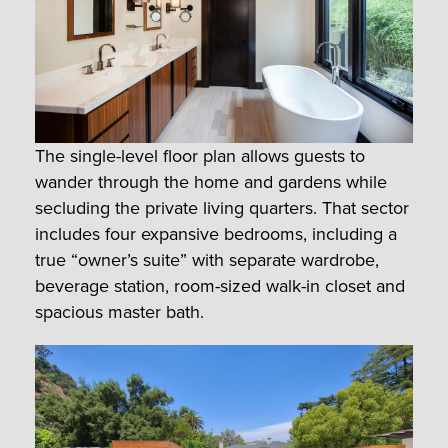
The single-level floor plan allows guests to
wander through the home and gardens while
secluding the private living quarters. That sector
includes four expansive bedrooms, including a
true “owner’s suite” with separate wardrobe,
beverage station, room-sized walk-in closet and
spacious master bath.