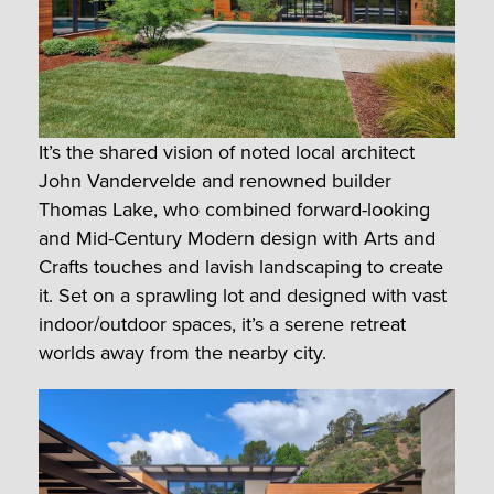
It’s the shared vision of noted local architect
John Vandervelde and renowned builder
Thomas Lake, who combined forward-looking
and Mid-Century Modern design with Arts and
Crafts touches and lavish landscaping to create
it. Set on a sprawling lot and designed with vast
indoor/outdoor spaces, it’s a serene retreat
worlds away from the nearby city.