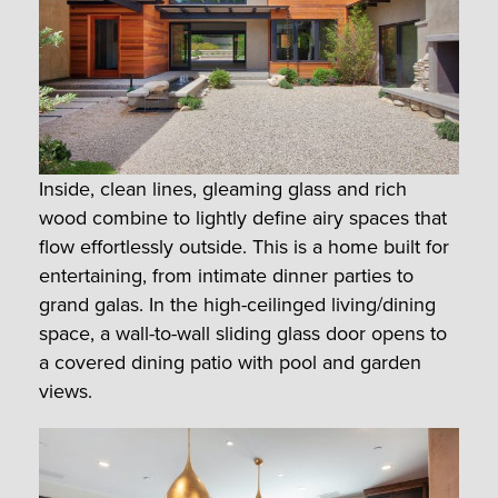
Inside, clean lines, gleaming glass and rich
wood combine to lightly define airy spaces that
flow effortlessly outside. This is a home built for
entertaining, from intimate dinner parties to
grand galas. In the high-ceilinged living/dining
space, a wall-to-wall sliding glass door opens to
a covered dining patio with pool and garden
views.