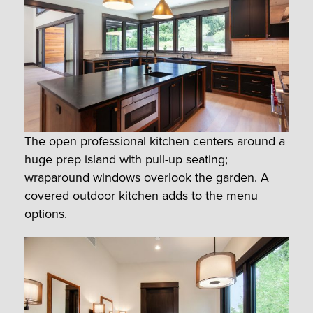
The open professional kitchen centers around a
huge prep island with pull-up seating;
wraparound windows overlook the garden. A
covered outdoor kitchen adds to the menu
options.