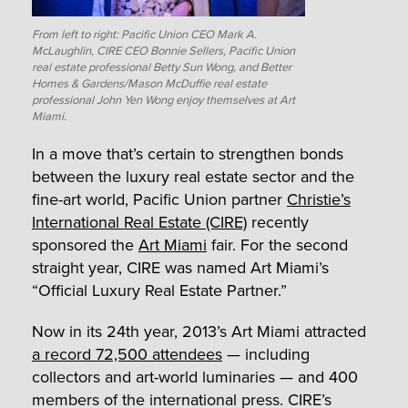
From left to right: Pacific Union CEO Mark A.
McLaughlin, CIRE CEO Bonnie Sellers, Pacific Union
real estate professional Betty Sun Wong, and Better
Homes & Gardens/Mason McDuffie real estate
professional John Yen Wong enjoy themselves at Art
Miami.
In a move that’s certain to strengthen bonds
between the luxury real estate sector and the
fine-art world, Pacific Union partner
Christie’s
International Real Estate (CIRE)
recently
sponsored the
Art Miami
fair. For the second
straight year, CIRE was named Art Miami’s
“Official Luxury Real Estate Partner.”
Now in its 24th year, 2013’s Art Miami attracted
a record 72,500 attendees
— including
collectors and art-world luminaries — and 400
members of the international press. CIRE’s