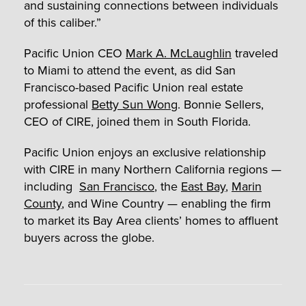
and sustaining connections between individuals
of this caliber.”
Pacific Union CEO
Mark A. McLaughlin
traveled
to Miami to attend the event, as did San
Francisco-based Pacific Union real estate
professional
Betty Sun Wong
. Bonnie Sellers,
CEO of CIRE, joined them in South Florida.
Pacific Union enjoys an exclusive relationship
with CIRE in many Northern California regions —
including
San Francisco
, the
East Bay
,
Marin
County
, and Wine Country — enabling the firm
to market its Bay Area clients’ homes to affluent
buyers across the globe.