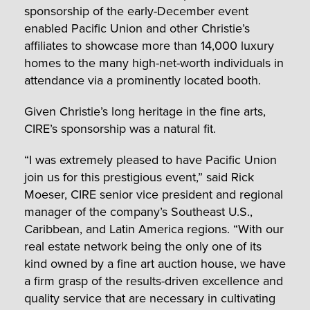
sponsorship of the early-December event
enabled Pacific Union and other Christie’s
affiliates to showcase more than 14,000 luxury
homes to the many high-net-worth individuals in
attendance via a prominently located booth.
Given Christie’s long heritage in the fine arts,
CIRE’s sponsorship was a natural fit.
“I was extremely pleased to have Pacific Union
join us for this prestigious event,” said Rick
Moeser, CIRE senior vice president and regional
manager of the company’s Southeast U.S.,
Caribbean, and Latin America regions. “With our
real estate network being the only one of its
kind owned by a fine art auction house, we have
a firm grasp of the results-driven excellence and
quality service that are necessary in cultivating