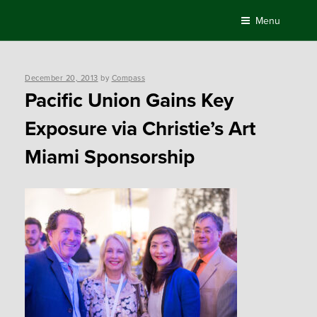
Skip
Menu
to
content
Posted
December 20, 2013
by
Compass
on
Pacific Union Gains Key
Exposure via Christie’s Art
Miami Sponsorship