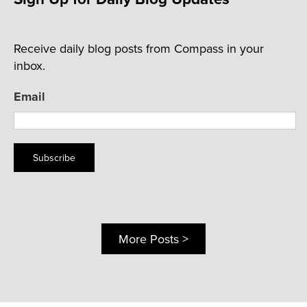
Receive daily blog posts from Compass in your
inbox.
Email
Subscribe
More Posts >