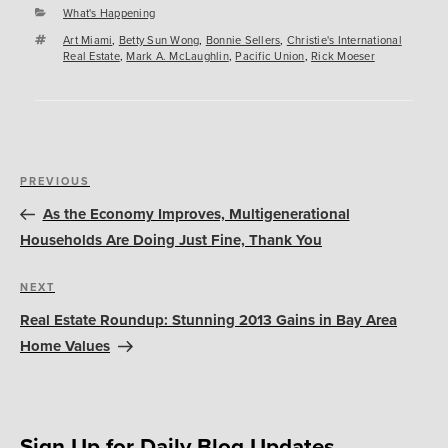
Categories
What's Happening
Tags
Art Miami
,
Betty Sun Wong
,
Bonnie Sellers
,
Christie's International
Real Estate
,
Mark A. McLaughlin
,
Pacific Union
,
Rick Moeser
Post
Previous
PREVIOUS
navigation
Post
As the Economy Improves, Multigenerational
Households Are Doing Just Fine, Thank You
Next
NEXT
Post
Real Estate Roundup: Stunning 2013 Gains in Bay Area
Home Values
Sign Up for Daily Blog Updates