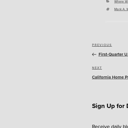
Categori
Where W
Tags
Mark A. 
Post
Previous
PREVIOUS
navigation
Post
First-Quarter 
Next
NEXT
Post
California Home Pr
Sign Up for 
Receive daily b