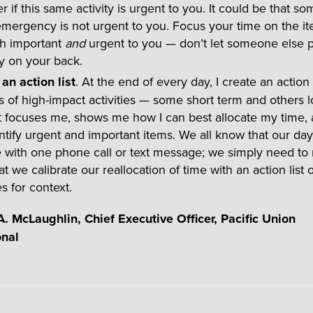
r if this same activity is urgent to you. It could be that s
emergency is not urgent to you. Focus your time on the it
h important
and
urgent to you — don’t let someone else p
 on your back.
an action list
. At the end of every day, I create an action l
s of high-impact activities — some short term and others 
st focuses me, shows me how I can best allocate my time,
tify urgent and important items. We all know that our da
 with one phone call or text message; we simply need to
at we calibrate our reallocation of time with an action list
es for context.
. McLaughlin, Chief Executive Officer, Pacific Union
onal