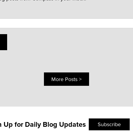
More Posts >
n Up for Daily Blog Updates
Subscribe