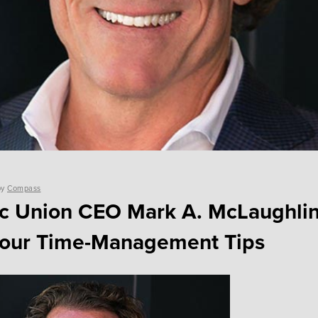
by
Compass
ic Union CEO Mark A. McLaughlin
Four Time-Management Tips