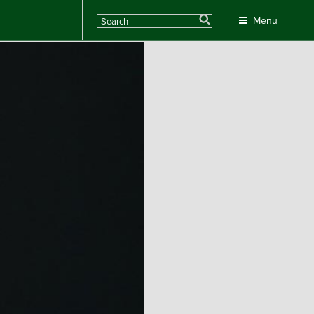
Search
Menu