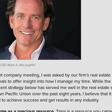
n CEO Mark A. McLaughlin
nt company meeting, I was asked by our firm’s real estate
nals to offer insight into how I manage my time. While the
t strategy below has served me well in the real estate s
n Pacific Union over the past eight years, I believe that i
 to achieve success and get results in any industry.
time as a precious resource
. Time is a resource you cann