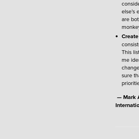
conside
else’s 
are bot
monkey
Create 
consist
This li
me iden
change
sure th
prioriti
—
Mark A
Internati