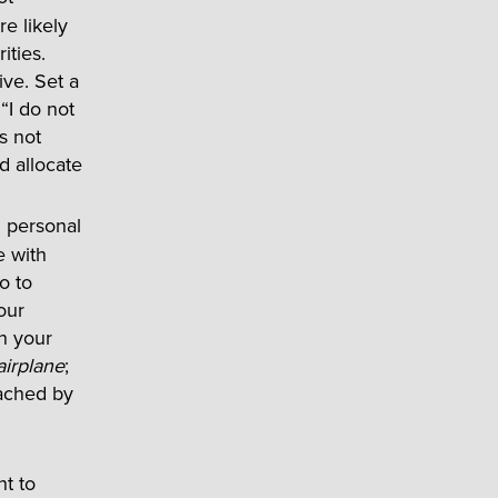
e likely
ities.
ive. Set a
“I do not
is not
d allocate
d personal
e with
o to
our
en your
airplane
;
eached by
t to