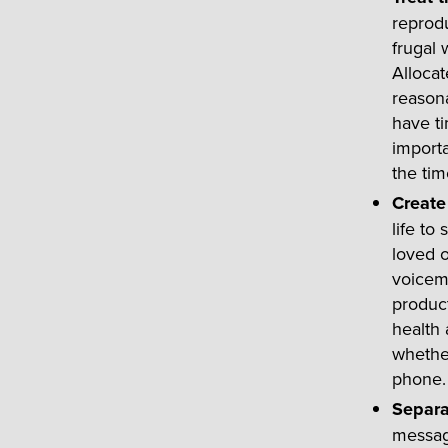
reprodu
frugal 
Allocat
reasona
have ti
importa
the ti
Create
life to
loved o
voicema
product
health 
whether
phone.
Separa
messag