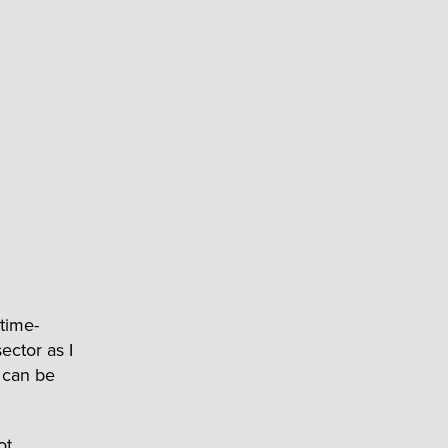
 time-
ector as I
t can be
ot