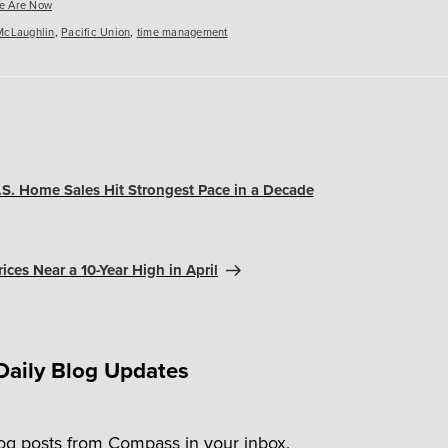
es
e Are Now
McLaughlin
,
Pacific Union
,
time management
U.S. Home Sales Hit Strongest Pace in a Decade
ices Near a 10-Year High in April
Daily Blog Updates
log posts from Compass in your inbox.