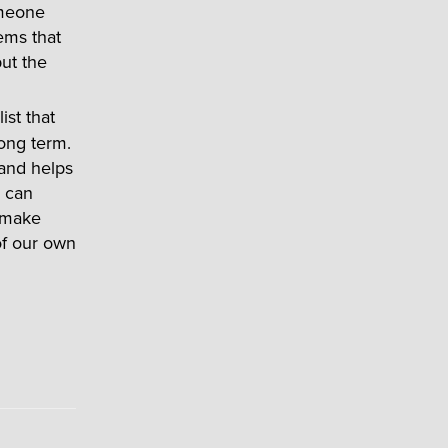
omeone
ems that
ut the
ist that
long term.
 and helps
y can
 make
 of our own