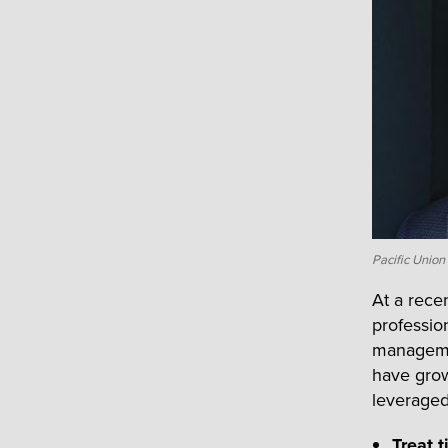
Pacific Unio
At a rece
professio
managemen
have grow
leveraged
Treat 