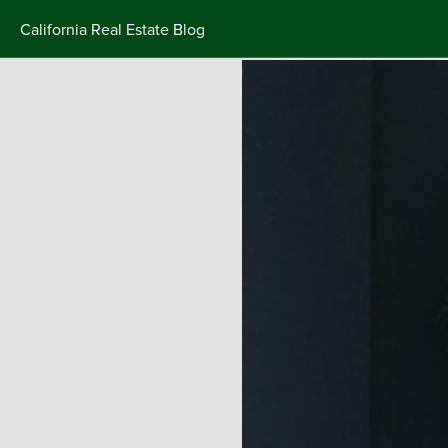
California Real Estate Blog
Skip
to
content