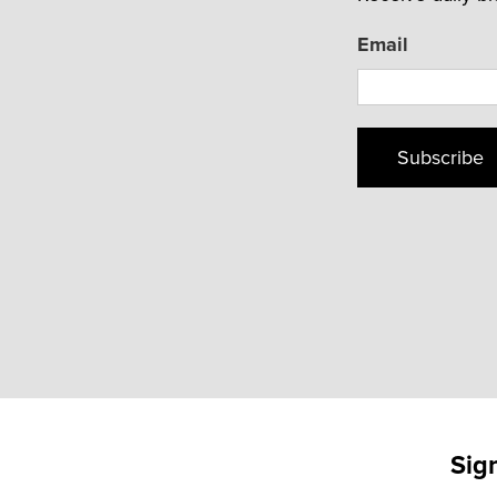
Email
Subscribe
Sig