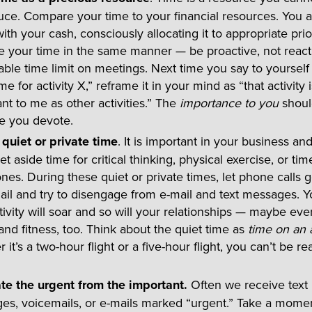
ce. Compare your time to your financial resources. You ar
with your cash, consciously allocating it to appropriate prior
e your time in the same manner — be proactive, not react
ble time limit on meetings. Next time you say to yourself 
me for activity X,” reframe it in your mind as “that activity 
nt to me as other activities.” The
importance to you
shoul
me you devote.
 quiet or private time
. It is important in your business an
 set aside time for critical thinking, physical exercise, or tim
nes. During these quiet or private times, let phone calls g
il and try to disengage from e-mail and text messages. Y
ivity will soar and so will your relationships — maybe ev
and fitness, too. Think about the quiet time as
time on an 
 it’s a two-hour flight or a five-hour flight, you can’t be r
te the urgent from the important.
Often we receive text
es, voicemails, or e-mails marked “urgent.” Take a momen