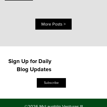
More Posts >
Sign Up for Daily
Blog Updates
Subscribe
©2026 McLaughlin Ventures III