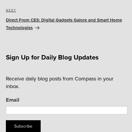
Next
NEXT
Post
Direct From CES: Digital Gadgets Galore and Smart Home
Technologies
Sign Up for Daily Blog Updates
Receive daily blog posts from Compass in your
inbox.
Email
Subscribe