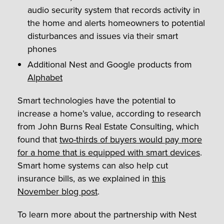
audio security system that records activity in
the home and alerts homeowners to potential
disturbances and issues via their smart
phones
Additional Nest and Google products from
Alphabet
Smart technologies have the potential to
increase a home’s value, according to research
from John Burns Real Estate Consulting, which
found that
two-thirds of buyers would pay more
for a home that is equipped with smart devices
.
Smart home systems can also help cut
insurance bills, as we explained in
this
November blog post
.
To learn more about the partnership with Nest