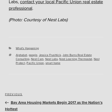
Labs,
contact your local Pacific Union real estate
professional
.
(Photo: Courtesy of Nest Labs)
Categories
What's Happening
Tags
Alphabet
,
google
,
Jessica Frushtick
,
John Burns Real Estate
Consulting
,
Nest Cam
,
Nest Labs
,
Nest Learning Thermostat
,
Nest
Protect
,
Pacific Union
,
smart home
Post
Previous
PREVIOUS
navigation
Post
Bay Area Housing Markets Begin 2017 as the Nation’s
Hottest