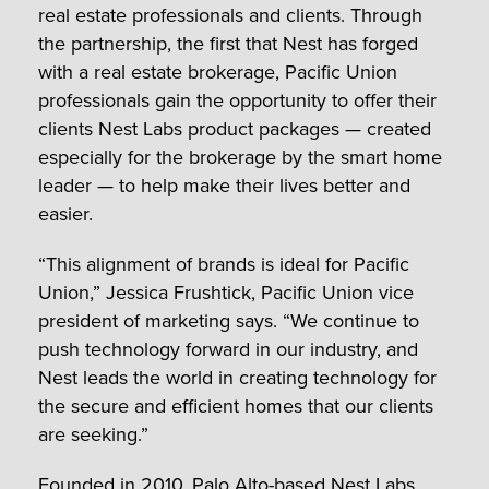
real estate professionals and clients. Through
the partnership, the first that Nest has forged
with a real estate brokerage, Pacific Union
professionals gain the opportunity to offer their
clients Nest Labs product packages — created
especially for the brokerage by the smart home
leader — to help make their lives better and
easier.
“This alignment of brands is ideal for Pacific
Union,” Jessica Frushtick, Pacific Union vice
president of marketing says. “We continue to
push technology forward in our industry, and
Nest leads the world in creating technology for
the secure and efficient homes that our clients
are seeking.”
Founded in 2010, Palo Alto-based Nest Labs