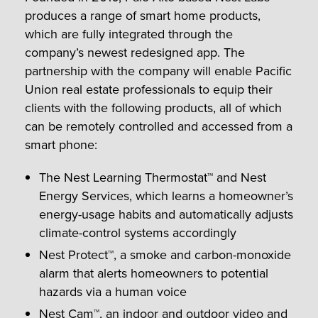
produces a range of smart home products,
which are fully integrated through the
company’s newest redesigned app. The
partnership with the company will enable Pacific
Union real estate professionals to equip their
clients with the following products, all of which
can be remotely controlled and accessed from a
smart phone:
The Nest Learning Thermostat™ and Nest
Energy Services, which learns a homeowner’s
energy-usage habits and automatically adjusts
climate-control systems accordingly
Nest Protect™, a smoke and carbon-monoxide
alarm that alerts homeowners to potential
hazards via a human voice
Nest Cam™, an indoor and outdoor video and