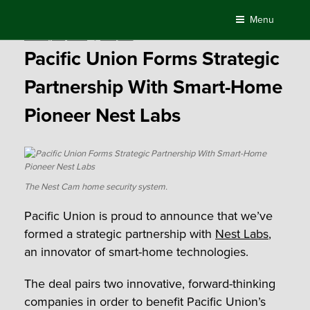
Skip
Menu
to
Posted
January 30, 2017
by
Compass
content
on
Pacific Union Forms Strategic
Partnership With Smart-Home
Pioneer Nest Labs
The Nest Cam home security system.
Pacific Union is proud to announce that we’ve
formed a strategic partnership with
Nest Labs
,
an innovator of smart-home technologies.
The deal pairs two innovative, forward-thinking
companies in order to benefit Pacific Union’s