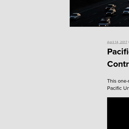
Posted
April 14, 2017
on
Pacif
Contr
This one-m
Pacific Un