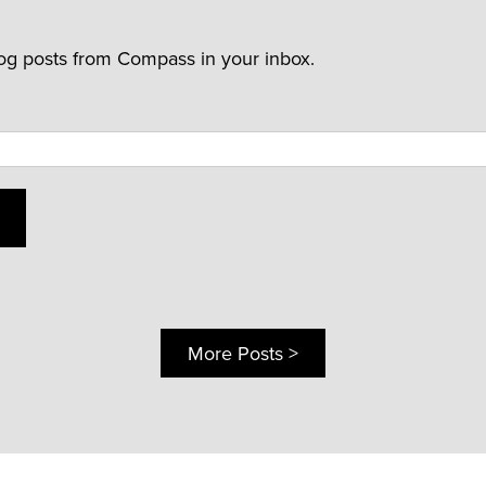
log posts from Compass in your inbox.
More Posts >