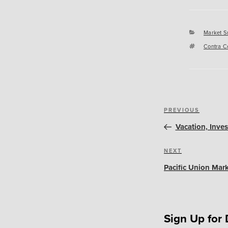
Categori
Market S
Tags
Contra C
Post
Previous
PREVIOUS
navigation
Post
Vacation, Inve
Next
NEXT
Post
Pacific Union Mark
Sign Up for 