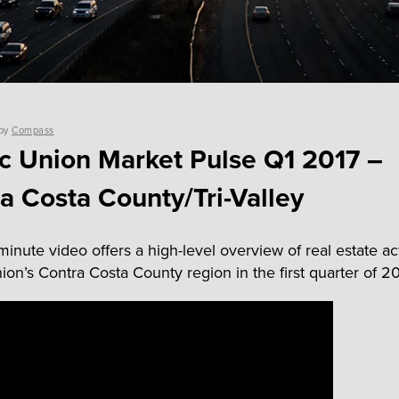
by
Compass
ic Union Market Pulse Q1 2017 –
a Costa County/Tri-Valley
inute video offers a high-level overview of real estate act
ion’s Contra Costa County region in the first quarter of 20