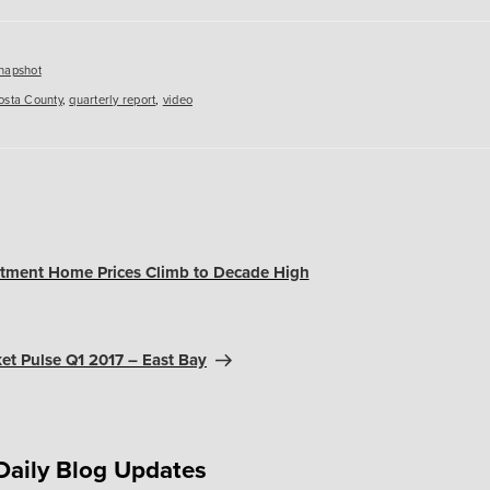
es
napshot
osta County
,
quarterly report
,
video
stment Home Prices Climb to Decade High
et Pulse Q1 2017 – East Bay
Daily Blog Updates