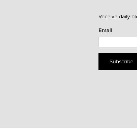
Receive daily b
Email
Subscribe