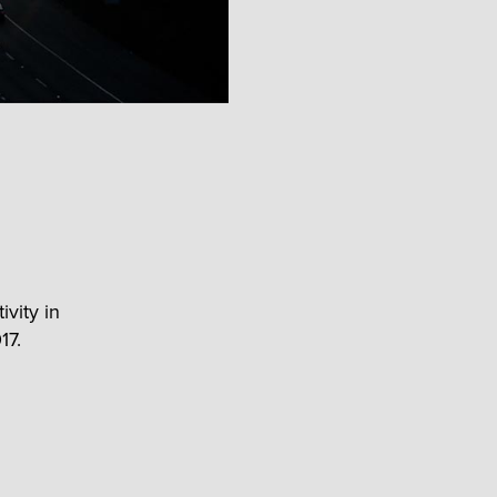
ivity in
17.