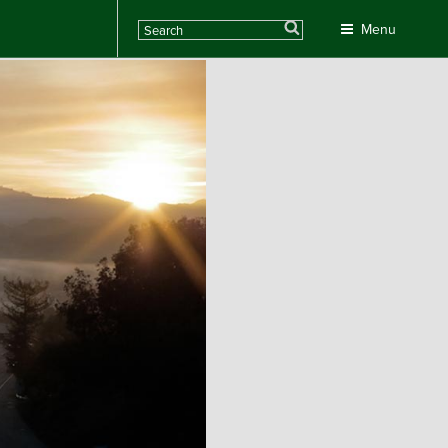
Search
Menu