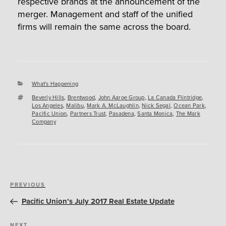
respective brands at the announcement of the
merger. Management and staff of the unified
firms will remain the same across the board.
Categories
What's Happening
Tags
Beverly Hills
,
Brentwood
,
John Aaroe Group
,
La Canada Flintridge
,
Los Angeles
,
Malibu
,
Mark A. McLaughlin
,
Nick Segal
,
Ocean Park
,
Pacific Union
,
Partners Trust
,
Pasadena
,
Santa Monica
,
The Mark
Company
Post
Previous
PREVIOUS
navigation
Post
Pacific Union’s July 2017 Real Estate Update
NEXT