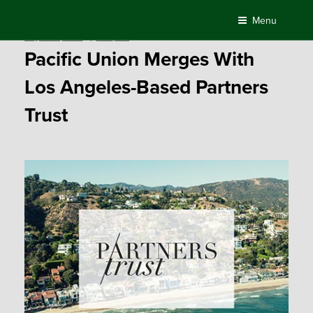
Skip
Menu
to
Posted
August 10, 2017
by
Compass
content
on
Pacific Union Merges With
Los Angeles-Based Partners
Trust