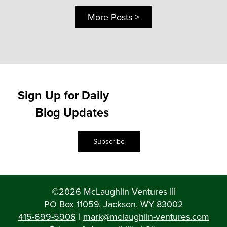
More Posts >
Sign Up for Daily
Blog Updates
Subscribe
©2026 McLaughlin Ventures III
PO Box 11059, Jackson, WY 83002
415-699-5906
|
mark@mclaughlin-ventures.com