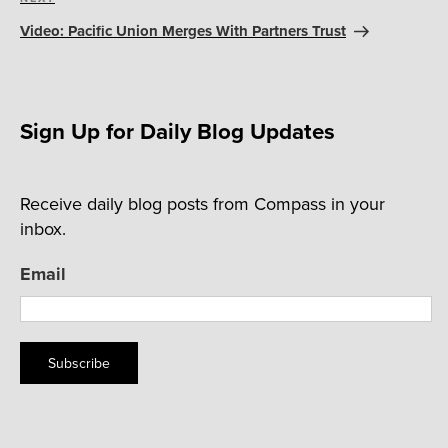
Next
Post
Video: Pacific Union Merges With Partners Trust
Sign Up for Daily Blog Updates
Receive daily blog posts from Compass in your
inbox.
Email
Subscribe