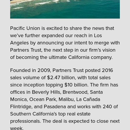
Pacific Union is excited to share the news that
we’ve further expanded our reach in Los
Angeles by announcing our intent to merge with
Partners Trust, the next step in our firm’s vision
of becoming the ultimate California company.
Founded in 2009, Partners Trust posted 2016
sales volume of $2.47 billion, with total sales
since inception topping $10 billion. The firm has
offices in Beverly Hills, Brentwood, Santa
Monica, Ocean Park, Malibu, La Cañada
Flintridge, and Pasadena and works with 240 of
Southern California’s top real estate
professionals. The deal is expected to close next
week.