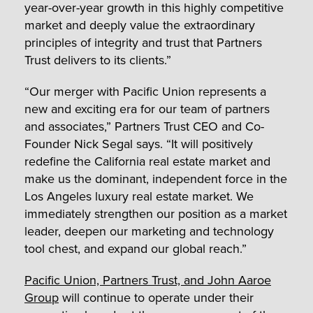
year-over-year growth in this highly competitive
market and deeply value the extraordinary
principles of integrity and trust that Partners
Trust delivers to its clients.”
“Our merger with Pacific Union represents a
new and exciting era for our team of partners
and associates,” Partners Trust CEO and Co-
Founder Nick Segal says. “It will positively
redefine the California real estate market and
make us the dominant, independent force in the
Los Angeles luxury real estate market. We
immediately strengthen our position as a market
leader, deepen our marketing and technology
tool chest, and expand our global reach.”
Pacific Union, Partners Trust, and John Aaroe
Group
will continue to operate under their