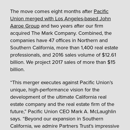
The move comes eight months after
Pacific
Union merged with Los Angeles-based John
Aaroe Group
and two years after our firm
acquired The Mark Company. Combined, the
companies have 47 offices in Northern and
Southern California, more than 1,400 real estate
professionals, and 2016 sales volume of $12.61
billion. We project 2017 sales of more than $15
billion.
“This merger executes against Pacific Union’s
unique, high-performance vision for the
development of the ultimate California real
estate company and the real estate firm of the
future,” Pacific Union CEO Mark A. McLaughlin
says. “Beyond our expansion in Southern
California, we admire Partners Trust’s impressive