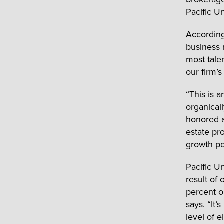
Pacific U
According
business 
most talen
our firm’
“This is 
organical
honored an
estate pr
growth po
Pacific Un
result of
percent o
says. “It’
level of e