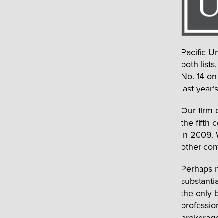
Pacific U
both list
No. 14 on
last year
Our firm 
the fifth
in 2009. 
other com
Perhaps m
substanti
the only b
professio
brokerage