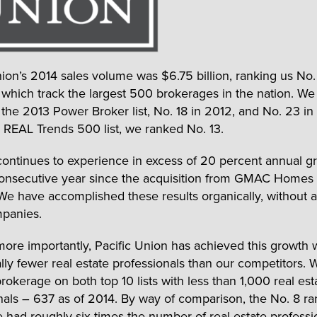
nion’s 2014 sales volume was $6.75 billion, ranking us No.
s, which track the largest 500 brokerages in the nation. W
 the 2013 Power Broker list, No. 18 in 2012, and No. 23 in
’s REAL Trends 500 list, we ranked No. 13.
continues to experience in excess of 20 percent annual g
 consecutive year since the acquisition from GMAC Homes
We have accomplished these results organically, without a
panies.
ore importantly, Pacific Union has achieved this growth 
ally fewer real estate professionals than our competitors.
rokerage on both top 10 lists with less than 1,000 real est
nals – 637 as of 2014. By way of comparison, the No. 8 r
 had roughly six times the number of real estate professi