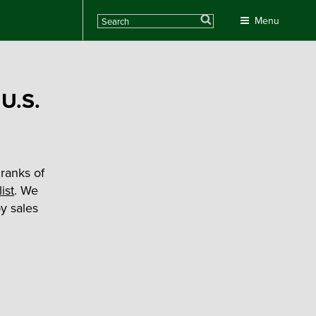
Search
Menu
 U.S.
ranks of
ist
. We
y sales