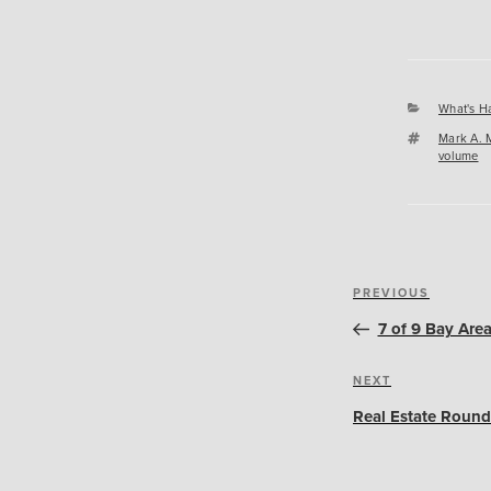
Categori
What's H
Tags
Mark A. 
volume
Post
Previous
PREVIOUS
navigation
Post
7 of 9 Bay Are
Next
NEXT
Post
Real Estate Round