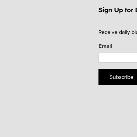
Sign Up for 
Receive daily b
Email
Subscribe