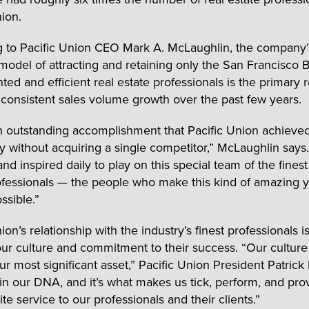
nion.
 to Pacific Union CEO Mark A. McLaughlin, the company’
model of attracting and retaining only the San Francisco 
ted and efficient real estate professionals is the primary 
s consistent sales volume growth over the past few years.
an outstanding accomplishment that Pacific Union achieve
ly without acquiring a single competitor,” McLaughlin says.
d inspired daily to play on this special team of the finest
ofessionals — the people who make this kind of amazing y
ssible.”
ion’s relationship with the industry’s finest professionals is
 our culture and commitment to their success. “Our culture
ur most significant asset,” Pacific Union President Patrick
s in our DNA, and it’s what makes us tick, perform, and pro
lite service to our professionals and their clients.”