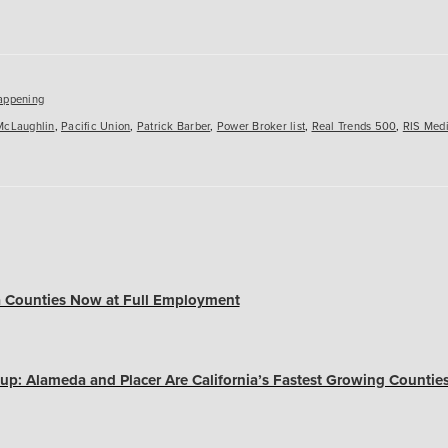
es
appening
McLaughlin
,
Pacific Union
,
Patrick Barber
,
Power Broker list
,
Real Trends 500
,
RIS Med
a Counties Now at Full Employment
up: Alameda and Placer Are California’s Fastest Growing Countie