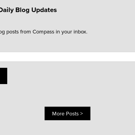
Daily Blog Updates
log posts from Compass in your inbox.
More Posts >