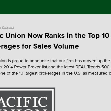
y
Compass
ic Union Now Ranks in the Top 10
rages for Sales Volume
nion is proud to announce that our firm has moved up the 
s 2014 Power Broker list and the latest
REAL Trends 500 l
ne of the 10 largest brokerages in the U.S. as measured b