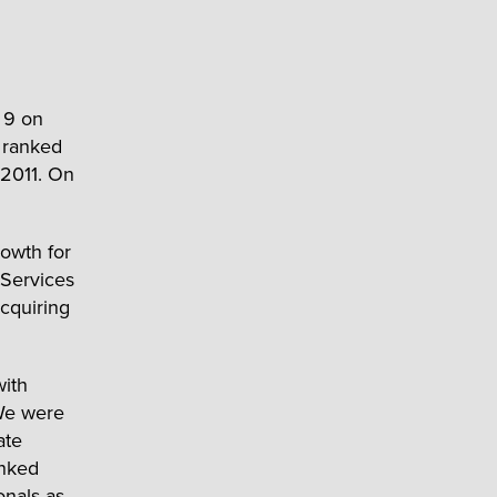
 9 on
e ranked
 2011. On
rowth for
 Services
cquiring
with
 We were
ate
anked
onals as