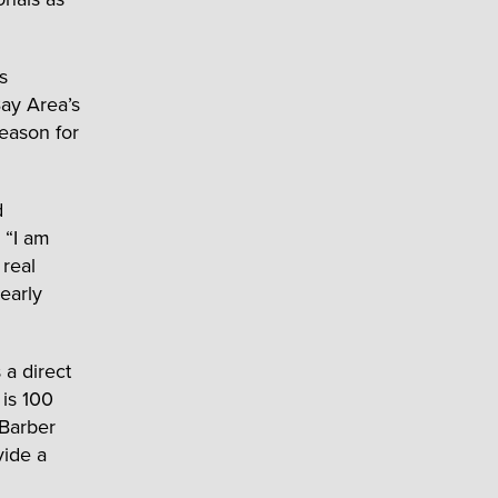
s
Bay Area’s
reason for
d
 “I am
 real
early
 a direct
 is 100
 Barber
vide a