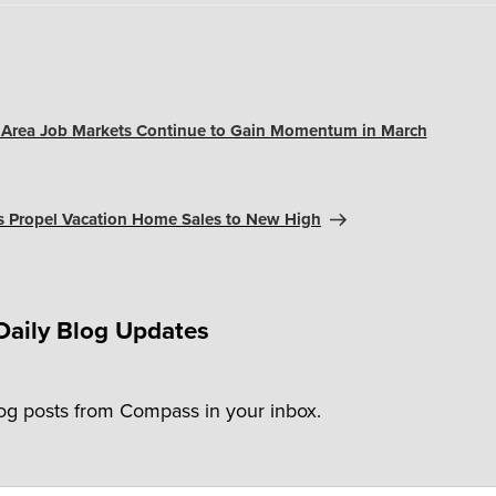
y Area Job Markets Continue to Gain Momentum in March
s Propel Vacation Home Sales to New High
Daily Blog Updates
log posts from Compass in your inbox.