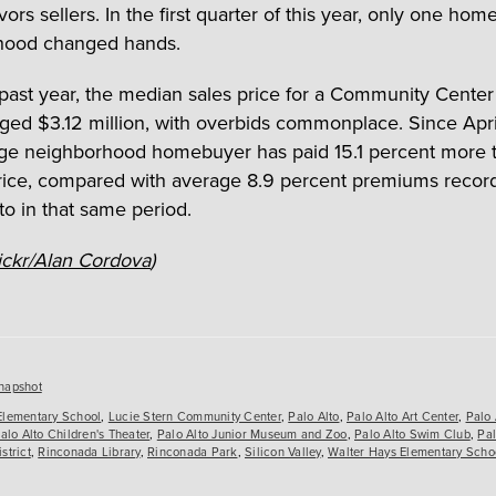
vors sellers. In the first quarter of this year, only one hom
hood changed hands.
past year, the median sales price for a Community Cente
ged $3.12 million, with overbids commonplace. Since Apri
ge neighborhood homebuyer has paid 15.1 percent more 
price, compared with average 8.9 percent premiums record
to in that same period.
ickr/Alan Cordova
)
es
napshot
Elementary School
,
Lucie Stern Community Center
,
Palo Alto
,
Palo Alto Art Center
,
Palo 
alo Alto Children's Theater
,
Palo Alto Junior Museum and Zoo
,
Palo Alto Swim Club
,
Pal
strict
,
Rinconada Library
,
Rinconada Park
,
Silicon Valley
,
Walter Hays Elementary Scho