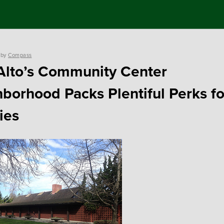
by
Compass
Alto’s Community Center
borhood Packs Plentiful Perks fo
ies