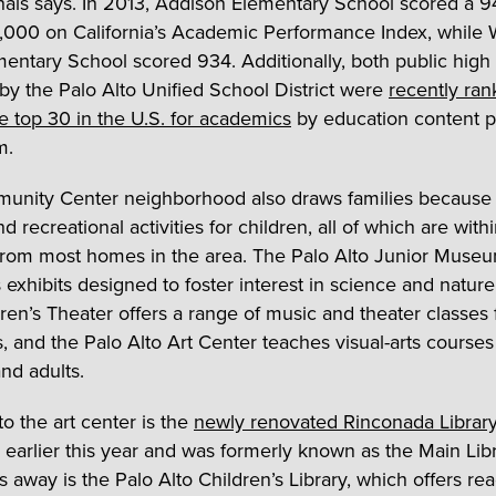
nals says. In 2013, Addison Elementary School scored a 9
1,000 on California’s Academic Performance Index, while 
entary School scored 934. Additionally, both public high
by the Palo Alto Unified School District were
recently ra
 top 30 in the U.S. for academics
by education content p
m.
nity Center neighborhood also draws families because o
nd recreational activities for children, all of which are with
from most homes in the area. The Palo Alto Junior Muse
 exhibits designed to foster interest in science and nature
dren’s Theater offers a range of music and theater classes 
s, and the Palo Alto Art Center teaches visual-arts courses
nd adults.
to the art center is the
newly renovated Rinconada Librar
earlier this year and was formerly known as the Main Libr
s away is the Palo Alto Children’s Library, which offers re