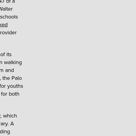
47 of a
Walter
 schools
nked
rovider
f its
in walking
um and
, the Palo
for youths
 for both
y
, which
ary. A
ading