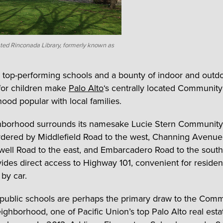
ted Rinconada Library, formerly known as
 top-performing schools and a bounty of indoor and outd
s for children make
Palo Alto
‘s centrally located Communit
ood popular with local families.
hborhood surrounds its namesake Lucie Stern Community
rdered by Middlefield Road to the west, Channing Avenue
well Road to the east, and Embarcadero Road to the south
ovides direct access to Highway 101, convenient for reside
by car.
 public schools are perhaps the primary draw to the Com
ighborhood, one of Pacific Union’s top Palo Alto real esta