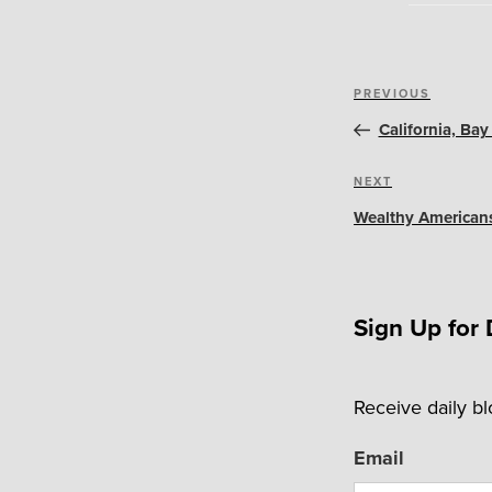
Post
Previous
PREVIOUS
navigation
Post
California, Ba
Next
NEXT
Post
Wealthy American
Sign Up for 
Receive daily b
Email