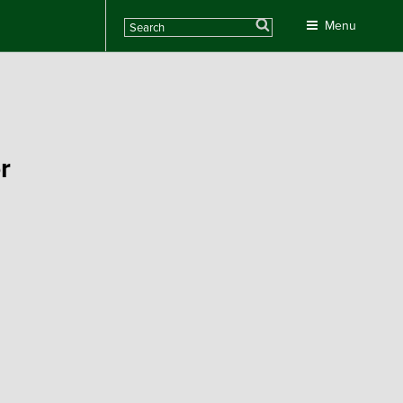
Search
Menu
r