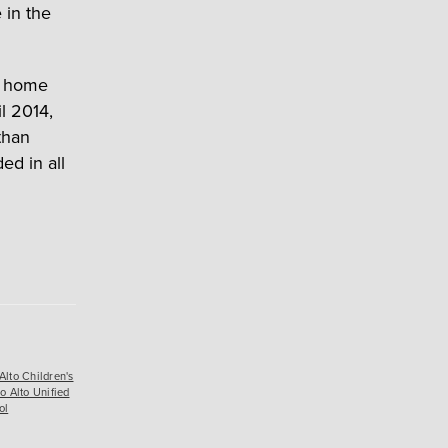
e in the
r home
l 2014,
than
ed in all
Alto Children's
o Alto Unified
ol