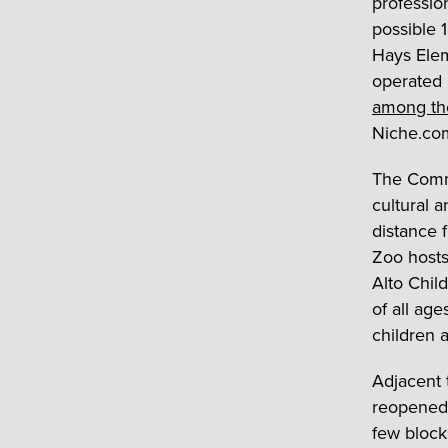
professio
possible 
Hays Elem
operated 
among the
Niche.co
The Commu
cultural a
distance 
Zoo hosts
Alto Chil
of all age
children a
Adjacent 
reopened 
few block