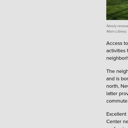
Newly renova
Main Library.
Access to
activitie
neighborh
The neig
and is bo
north, Ne
latter pr
commute 
Excellent
Center ne