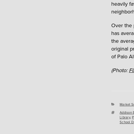
heavily fa
neighbor
Over the 
has avera
the avera
original 
of Palo Al
(Photo:
Fl
Categori
Market S
Tags
Addison 
Library
,
P
School Di