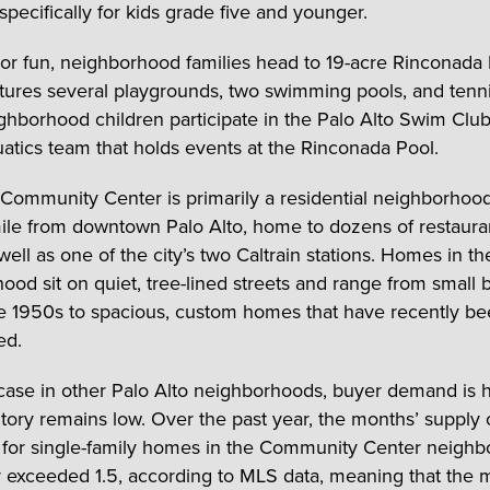
specifically for kids grade five and younger.
or fun, neighborhood families head to 19-acre Rinconada 
tures several playgrounds, two swimming pools, and tenni
hborhood children participate in the Palo Alto Swim Club,
atics team that holds events at the Rinconada Pool.
Community Center is primarily a residential neighborhood, 
ile from downtown Palo Alto, home to dozens of restaura
ell as one of the city’s two Caltrain stations. Homes in th
ood sit on quiet, tree-lined streets and range from small
the 1950s to spacious, custom homes that have recently b
ed.
 case in other Palo Alto neighborhoods, buyer demand is 
tory remains low. Over the past year, the months’ supply 
 for single-family homes in the Community Center neigh
 exceeded 1.5, according to MLS data, meaning that the 