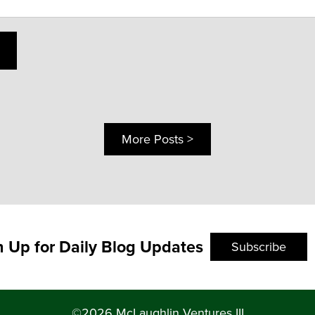
More Posts >
n Up for Daily Blog Updates
Subscribe
©2026 McLaughlin Ventures III