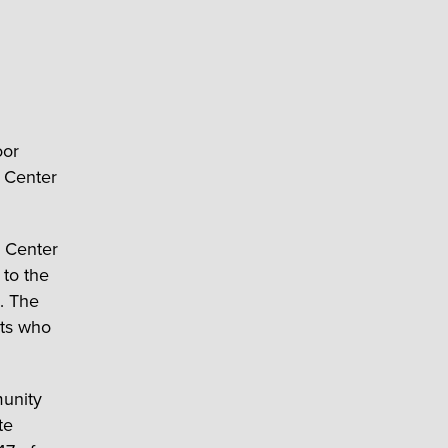
oor
y Center
 Center
 to the
. The
nts who
munity
te