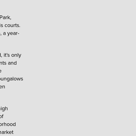
Park,
s courts.
 a year-
it’s only
nts and
e
 bungalows
een
high
of
borhood
market