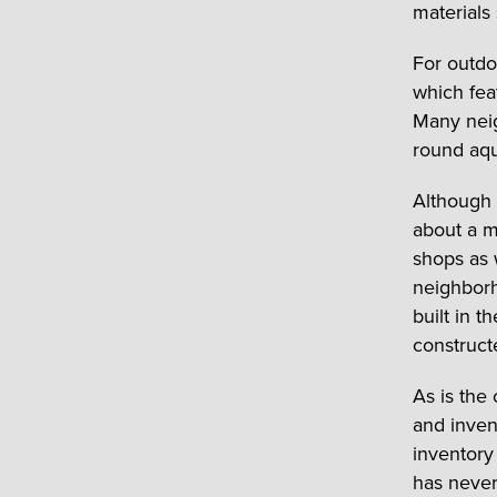
materials 
For outdo
which fea
Many neig
round aqu
Although 
about a m
shops as w
neighborh
built in 
construct
As is the
and inven
inventory
has never