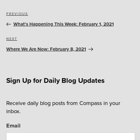
Post
Previous
PREVIOUS
navigation
Post
What’s Happening This Week: February 1, 2021
Next
NEXT
Post
Where We Are Now: February 8, 2021
Sign Up for Daily Blog Updates
Receive daily blog posts from Compass in your
inbox.
Email