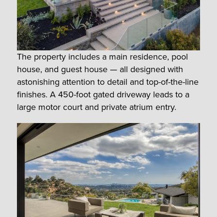
The property includes a main residence, pool
house, and guest house — all designed with
astonishing attention to detail and top-of-the-line
finishes. A 450-foot gated driveway leads to a
large motor court and private atrium entry.