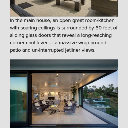
In the main house, an open great room/kitchen
with soaring ceilings is surrounded by 60 feet of
sliding glass doors that reveal a long-reaching
corner cantilever — a massive wrap around
patio and un-interrupted jetliner views.