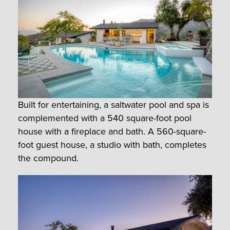
Built for entertaining, a saltwater pool and spa is
complemented with a 540 square-foot pool
house with a fireplace and bath. A 560-square-
foot guest house, a studio with bath, completes
the compound.