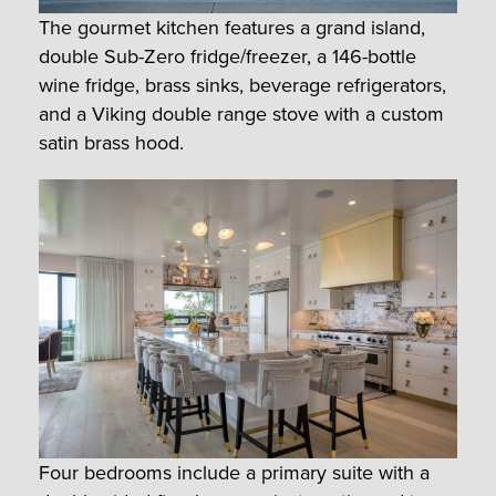
The gourmet kitchen features a grand island,
double Sub-Zero fridge/freezer, a 146-bottle
wine fridge, brass sinks, beverage refrigerators,
and a Viking double range stove with a custom
satin brass hood.
Four bedrooms include a primary suite with a