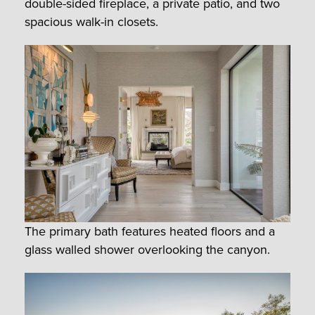
double-sided fireplace, a private patio, and two
spacious walk-in closets.
The primary bath features heated floors and a
glass walled shower overlooking the canyon.