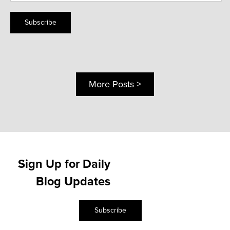
Subscribe
More Posts >
Sign Up for Daily
Blog Updates
Subscribe