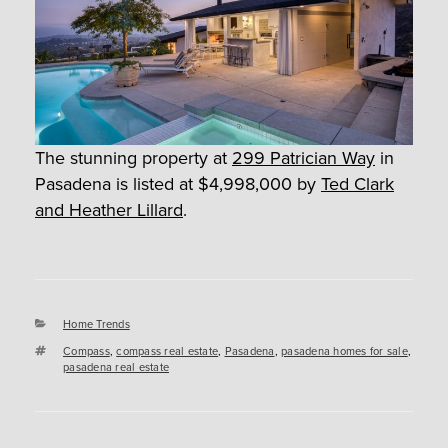
The stunning property at
299 Patrician Way
in
Pasadena is listed at $4,998,000 by
Ted Clark
and Heather Lillard
.
Categories
Home Trends
Tags
Compass
,
compass real estate
,
Pasadena
,
pasadena homes for sale
,
pasadena real estate