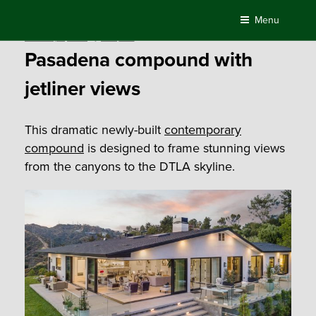
Skip
Menu
to
Posted
February 4, 2021
by
Compass
content
on
Pasadena compound with
jetliner views
This dramatic newly-built
contemporary
compound
is designed to frame stunning views
from the canyons to the DTLA skyline.