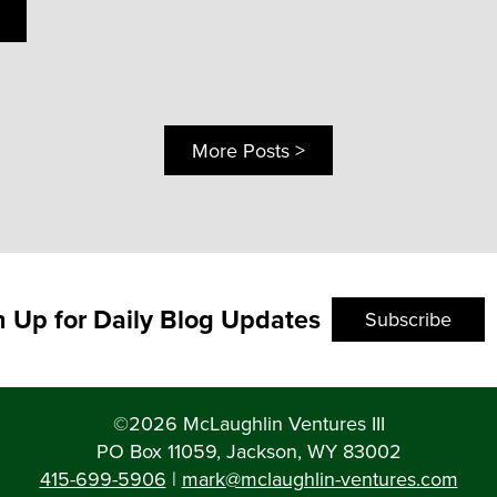
More Posts >
n Up for Daily Blog Updates
Subscribe
©2026 McLaughlin Ventures III
PO Box 11059, Jackson, WY 83002
415-699-5906
|
mark@mclaughlin-ventures.com