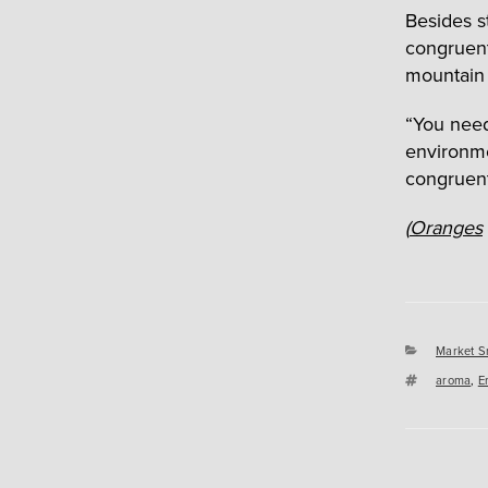
Besides s
congruent
mountain 
“You need 
environme
congruent
(
Oranges
Categori
Market S
Tags
aroma
,
E