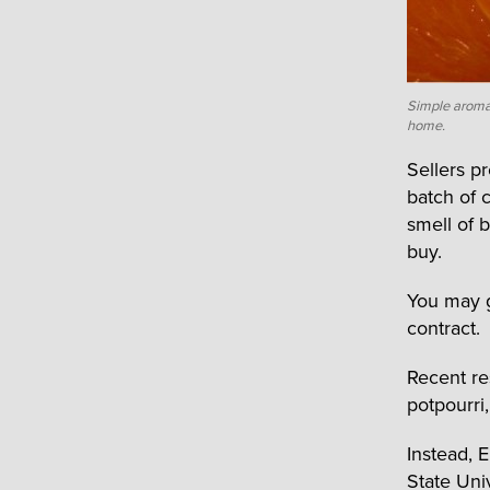
Simple aromas
home.
Sellers p
batch of 
smell of 
buy.
You may ge
contract.
Recent re
potpourri
Instead, 
State Uni