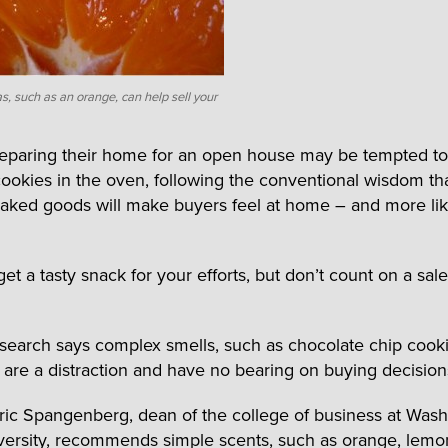
, such as an orange, can help sell your
reparing their home for an open house may be tempted to
cookies in the oven, following the conventional wisdom th
baked goods will make buyers feel at home – and more lik
t a tasty snack for your efforts, but don’t count on a sal
search says complex smells, such as chocolate chip cooki
, are a distraction and have no bearing on buying decision
Eric Spangenberg, dean of the college of business at Was
versity, recommends simple scents, such as orange, lemo