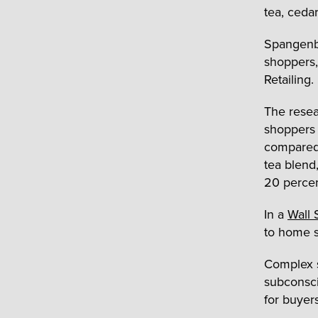
tea, cedar
Spangenbe
shoppers,
Retailing.
The resea
shoppers
compared 
tea blend
20 percen
In a
Wall 
to home s
Complex s
subconsci
for buyer