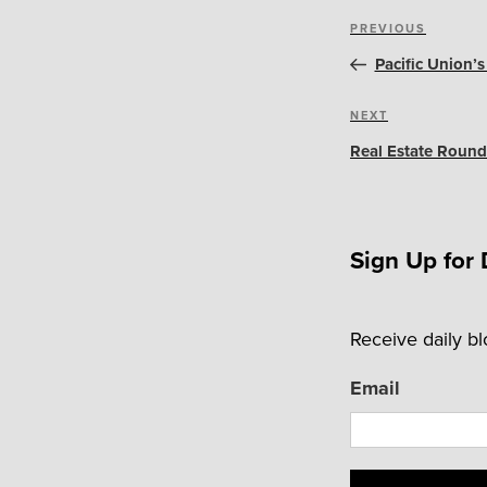
Post
Previous
PREVIOUS
navigation
Post
Pacific Union’
Next
NEXT
Post
Real Estate Round
Sign Up for 
Receive daily b
Email