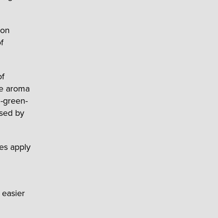
 on
f
of
ge aroma
l-green-
ased by
es apply
 easier