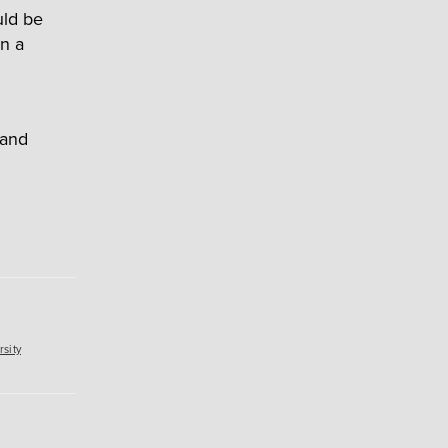
uld be
n a
 and
sity