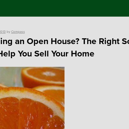
2013
by
Compass
ing an Open House? The Right S
elp You Sell Your Home