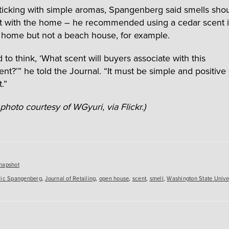
ticking with simple aromas, Spangenberg said smells sho
 with the home – he recommended using a cedar scent i
home but not a beach house, for example.
to think, ‘What scent will buyers associate with this
nt?’” he told the Journal. “It must be simple and positive
.”
photo courtesy of WGyuri, via Flickr.)
es
napshot
ric Spangenberg
,
Journal of Retailing
,
open house
,
scent
,
smell
,
Washington State Univer