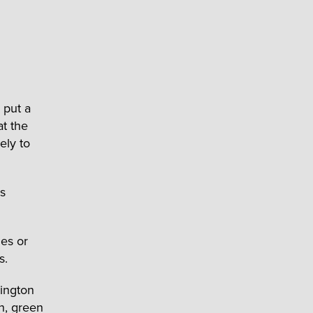
 put a
at the
ely to
es
es or
s.
hington
n, green