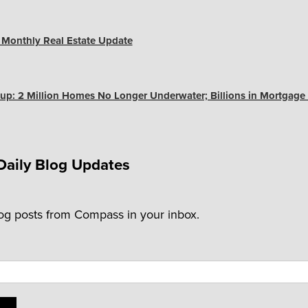
s Monthly Real Estate Update
up: 2 Million Homes No Longer Underwater; Billions in Mortgage
Daily Blog Updates
log posts from Compass in your inbox.