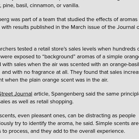
, pine, basil, cinnamon, or vanilla.
rg was part of a team that studied the effects of aromas
 with results published in the March issue of the Journal o
rchers tested a retail store’s sales levels when hundreds 
 were exposed to “background” aromas of a simple oran
with sales when the air was scented with an orange-basi
, and with no fragrance at all. They found that sales incre
t when the plain orange scent was in the air.
Street Journal
article, Spangenberg said the same principl
ales as well as retail shopping.
cents, even pleasant ones, can be distracting as people
ously try to identify the aroma, he said. Simple scents are
s to process, and they add to the overall experience.