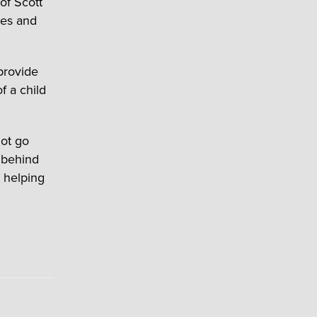
of Scott
ses and
provide
f a child
not go
t behind
 helping