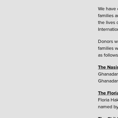
We have e
families 
the lives
Internati
Donors wh
families w
as follows
The Nasi
Ghanadan.
Ghanadan 
The Flor
Floria Ha
named by 