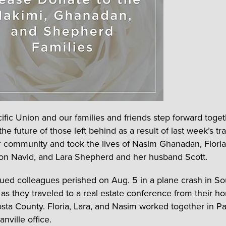
ific Union and our families and friends step forward toget
e future of those left behind as a result of last week’s tr
 community and took the lives of Nasim Ghanadan, Flori
on Navid, and Lara Shepherd and her husband Scott.
ued colleagues perished on Aug. 5 in a plane crash in S
a as they traveled to a real estate conference from their h
sta County. Floria, Lara, and Nasim worked together in Pa
nville office.