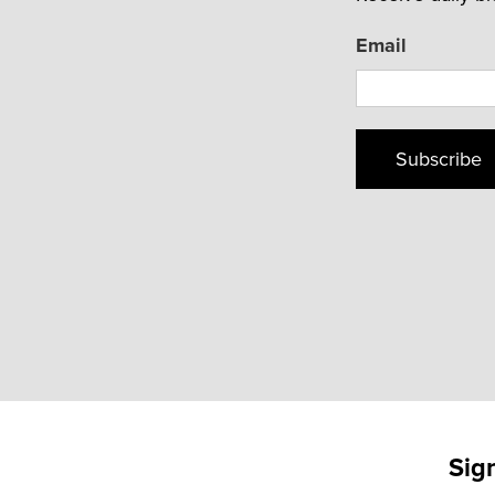
Email
Subscribe
Sig