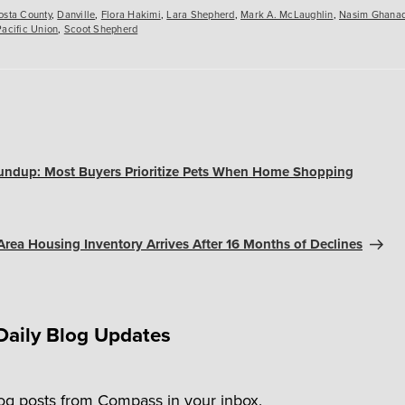
osta County
,
Danville
,
Flora Hakimi
,
Lara Shepherd
,
Mark A. McLaughlin
,
Nasim Ghana
Pacific Union
,
Scoot Shepherd
undup: Most Buyers Prioritize Pets When Home Shopping
Area Housing Inventory Arrives After 16 Months of Declines
Daily Blog Updates
log posts from Compass in your inbox.