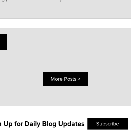
More Posts >
n Up for Daily Blog Updates
Subscribe