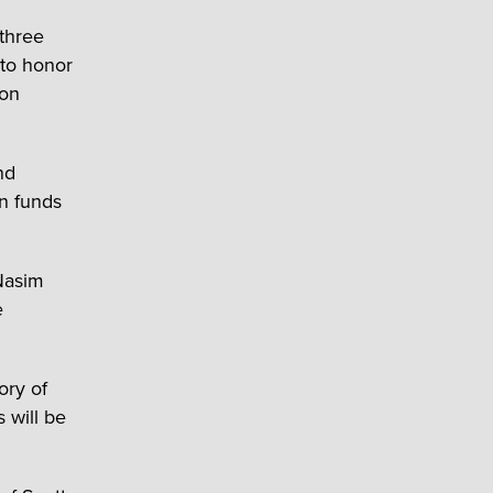
 three
 to honor
ion
nd
on funds
Nasim
e
ory of
 will be