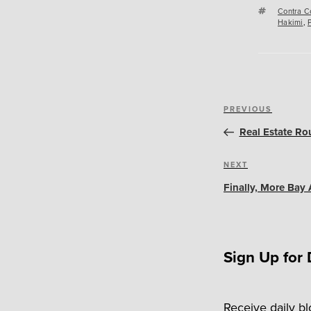
Tags
Contra C
Hakimi
,
Post
Previous
PREVIOUS
navigation
Post
Real Estate Ro
Next
NEXT
Post
Finally, More Bay 
Sign Up for 
Receive daily b