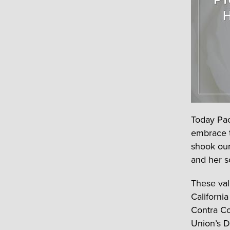
Today Pac
embrace th
shook our
and her s
These val
Californi
Contra Co
Union’s Da