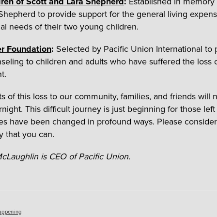
dren of Scott and Lara Shepherd
:
Established in memory 
Shepherd to provide support for the general living expen
al needs of their two young children.
r Foundation
:
Selected by Pacific Union International to 
nseling to children and adults who have suffered the loss o
t.
s of this loss to our community, families, and friends will 
ight. This difficult journey is just beginning for those lef
es have been changed in profound ways. Please consider
y that you can.
cLaughlin is CEO of Pacific Union.
es
appening