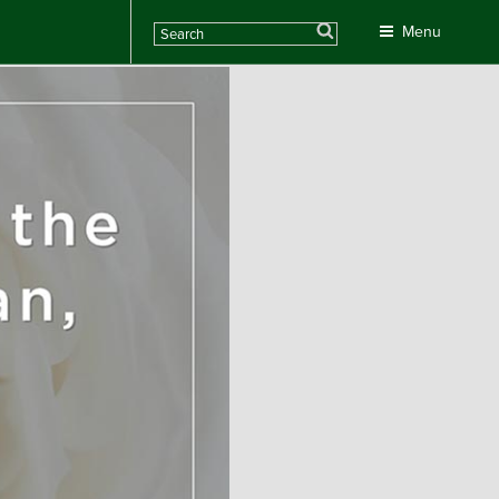
Search
Menu