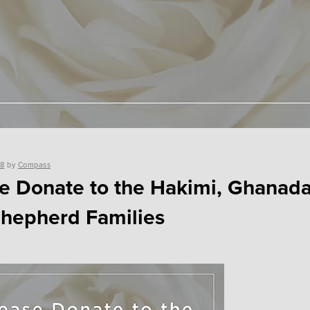
18
by
Compass
e Donate to the Hakimi, Ghanada
hepherd Families