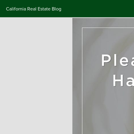
California Real Estate Blog
Skip
to
content