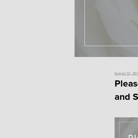
Posted
August 13, 20
on
Pleas
and S