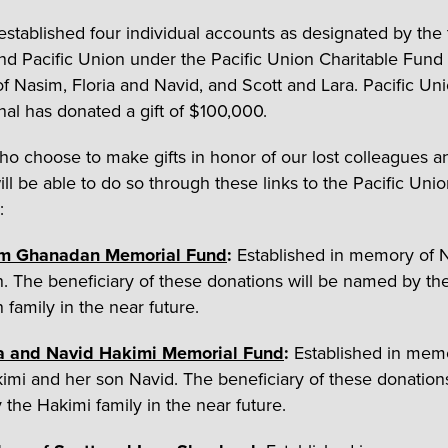
stablished four individual accounts as designated by the
and Pacific Union under the Pacific Union Charitable Fund
 of Nasim, Floria and Navid, and Scott and Lara. Pacific Un
onal has donated a gift of $100,000.
o choose to make gifts in honor of our lost colleagues a
ill be able to do so through these links to the Pacific Uni
:
m Ghanadan Memorial Fund
:
Established in memory of 
 The beneficiary of these donations will be named by th
family in the near future.
ia and Navid Hakimi Memorial Fund
:
Established in mem
kimi and her son Navid. The beneficiary of these donations
the Hakimi family in the near future.