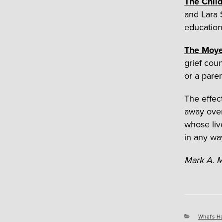
The Chil
and Lara 
education
The Moye
grief cou
or a paren
The effect
away overn
whose liv
in any wa
Mark A. M
Categori
What's H