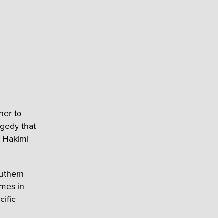
her to
agedy that
a Hakimi
outhern
omes in
cific