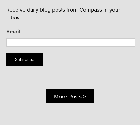
Receive daily blog posts from Compass in your
inbox.
Email
Subscribe
More Posts >