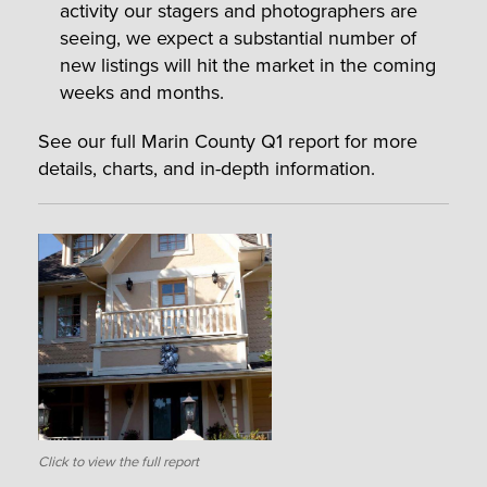
activity our stagers and photographers are
seeing, we expect a substantial number of
new listings will hit the market in the coming
weeks and months.
See our full Marin County Q1 report for more
details, charts, and in-depth information.
Click to view the full report