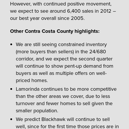
However, with continued positive movement,
we expect to see around 6,400 sales in 2012 –
our best year overall since 2005.
Other Contra Costa County highlights:
We are still seeing constrained inventory
(more buyers than sellers) in the 24/680
corridor, and we expect the second quarter
will continue to show pent-up demand from
buyers as well as multiple offers on well-
priced homes.
Lamorinda continues to be more competitive
than the other areas we cover, due to less
turnover and fewer homes to sell given the
smaller population.
We predict Blackhawk will continue to sell
well, since for the first time those prices are in