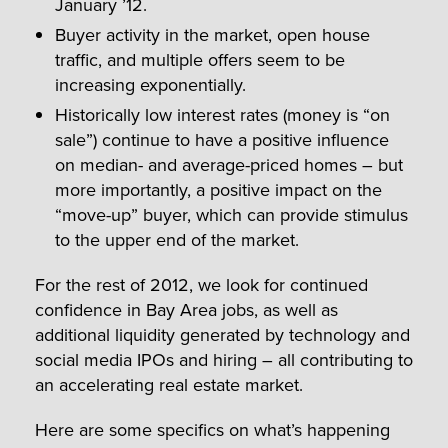
January ’12.
Buyer activity in the market, open house
traffic, and multiple offers seem to be
increasing exponentially.
Historically low interest rates (money is “on
sale”) continue to have a positive influence
on median- and average-priced homes – but
more importantly, a positive impact on the
“move-up” buyer, which can provide stimulus
to the upper end of the market.
For the rest of 2012, we look for continued
confidence in Bay Area jobs, as well as
additional liquidity generated by technology and
social media IPOs and hiring – all contributing to
an accelerating real estate market.
Here are some specifics on what’s happening