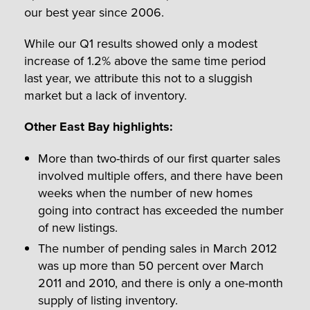
our best year since 2006.
While our Q1 results showed only a modest
increase of 1.2% above the same time period
last year, we attribute this not to a sluggish
market but a lack of inventory.
Other East Bay highlights:
More than two-thirds of our first quarter sales
involved multiple offers, and there have been
weeks when the number of new homes
going into contract has exceeded the number
of new listings.
The number of pending sales in March 2012
was up more than 50 percent over March
2011 and 2010, and there is only a one-month
supply of listing inventory.