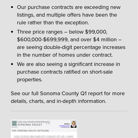
Our purchase contracts are exceeding new
listings, and multiple offers have been the
rule rather than the exception.
Three price ranges – below $99,000,
$600,000-$699,999, and over $4 million –
are seeing double-digit percentage increases
in the number of homes under contract.
We are also seeing a significant increase in
purchase contracts ratified on short-sale
properties.
See our full Sonoma County Q1 report for more
details, charts, and in-depth information.