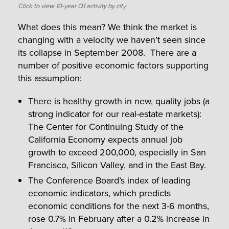
Click to view 10-year Q1 activity by city
What does this mean? We think the market is
changing with a velocity we haven’t seen since
its collapse in September 2008. There are a
number of positive economic factors supporting
this assumption:
There is healthy growth in new, quality jobs (a
strong indicator for our real-estate markets):
The Center for Continuing Study of the
California Economy expects annual job
growth to exceed 200,000, especially in San
Francisco, Silicon Valley, and in the East Bay.
The Conference Board’s index of leading
economic indicators, which predicts
economic conditions for the next 3-6 months,
rose 0.7% in February after a 0.2% increase in