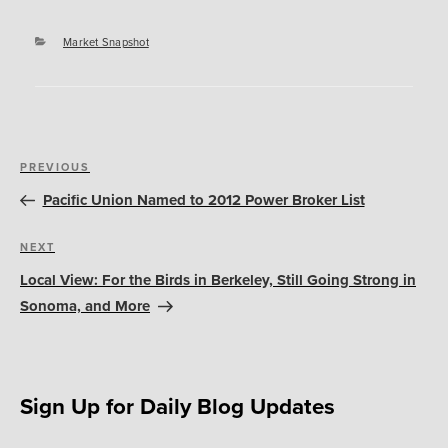
Categories
Market Snapshot
Post
Previous
PREVIOUS
navigation
Post
Pacific Union Named to 2012 Power Broker List
Next
NEXT
Post
Local View: For the Birds in Berkeley, Still Going Strong in
Sonoma, and More
Sign Up for Daily Blog Updates