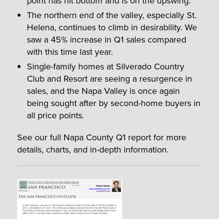
point has hit bottom and is on the upswing.
The northern end of the valley, especially St.
Helena, continues to climb in desirability. We
saw a 45% increase in Q1 sales compared
with this time last year.
Single-family homes at Silverado Country
Club and Resort are seeing a resurgence in
sales, and the Napa Valley is once again
being sought after by second-home buyers in
all price points.
See our full Napa County Q1 report for more
details, charts, and in-depth information.