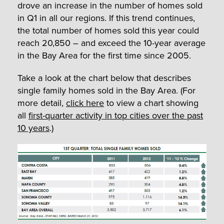
drove an increase in the number of homes sold
in Q1 in all our regions. If this trend continues,
the total number of homes sold this year could
reach 20,850 – and exceed the 10-year average
in the Bay Area for the first time since 2005.
Take a look at the chart below that describes
single family homes sold in the Bay Area. (For
more detail,
click here
to view a chart showing
all
first-quarter activity in top cities over the past
10 years
.)