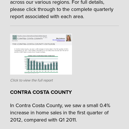
across our various regions. For full details,
please click through to the complete quarterly
report associated with each area.
Click to view the full report
CONTRA COSTA COUNTY
In Contra Costa County, we saw a small 0.4%
increase in home sales in the first quarter of
2012, compared with Q1 2011.