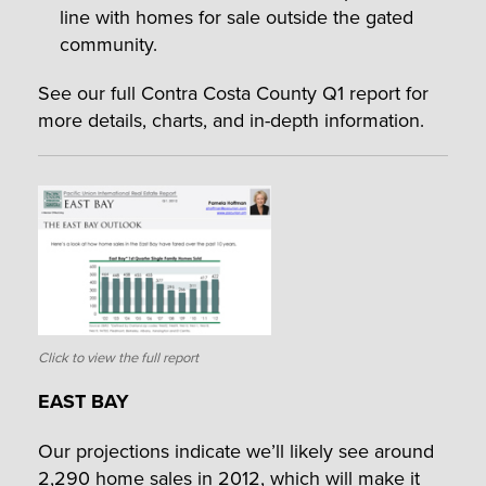
line with homes for sale outside the gated
community.
See our full Contra Costa County Q1 report for
more details, charts, and in-depth information.
Click to view the full report
EAST BAY
Our projections indicate we’ll likely see around
2,290 home sales in 2012, which will make it