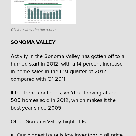
Click to view the full report
SONOMA VALLEY
Activity in the Sonoma Valley has gotten off to a
hurried start in 2012, with a 14 percent increase
in home sales in the first quarter of 2012,
compared with Q1 2011.
If the trend continues, we’d be looking at about
505 homes sold in 2012, which makes it the
best year since 2005.
Other Sonoma Valley highlights:
Our biggest issue is low inventory in all price