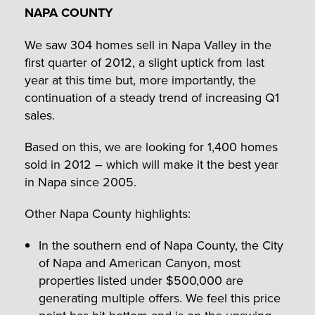
NAPA COUNTY
We saw 304 homes sell in Napa Valley in the
first quarter of 2012, a slight uptick from last
year at this time but, more importantly, the
continuation of a steady trend of increasing Q1
sales.
Based on this, we are looking for 1,400 homes
sold in 2012 – which will make it the best year
in Napa since 2005.
Other Napa County highlights:
In the southern end of Napa County, the City
of Napa and American Canyon, most
properties listed under $500,000 are
generating multiple offers. We feel this price