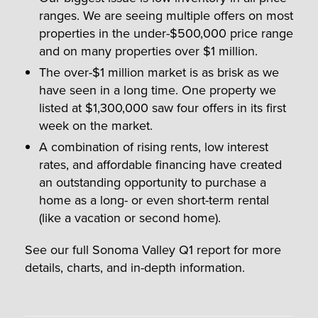
ranges. We are seeing multiple offers on most
properties in the under-$500,000 price range
and on many properties over $1 million.
The over-$1 million market is as brisk as we
have seen in a long time. One property we
listed at $1,300,000 saw four offers in its first
week on the market.
A combination of rising rents, low interest
rates, and affordable financing have created
an outstanding opportunity to purchase a
home as a long- or even short-term rental
(like a vacation or second home).
See our full Sonoma Valley Q1 report for more
details, charts, and in-depth information.