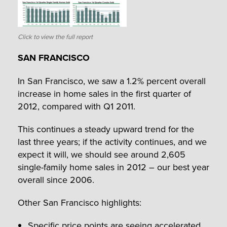
Click to view the full report
SAN FRANCISCO
In San Francisco, we saw a 1.2% percent overall
increase in home sales in the first quarter of
2012, compared with Q1 2011.
This continues a steady upward trend for the
last three years; if the activity continues, and we
expect it will, we should see around 2,605
single-family home sales in 2012 – our best year
overall since 2006.
Other San Francisco highlights:
Specific price points are seeing accelerated