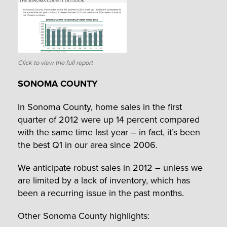
Click to view the full report
SONOMA COUNTY
In Sonoma County, home sales in the first
quarter of 2012 were up 14 percent compared
with the same time last year – in fact, it’s been
the best Q1 in our area since 2006.
We anticipate robust sales in 2012 – unless we
are limited by a lack of inventory, which has
been a recurring issue in the past months.
Other Sonoma County highlights: