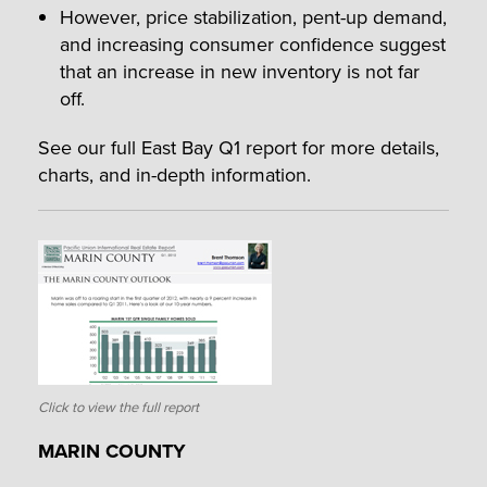
However, price stabilization, pent-up demand,
and increasing consumer confidence suggest
that an increase in new inventory is not far
off.
See our full East Bay Q1 report for more details,
charts, and in-depth information.
Click to view the full report
MARIN COUNTY