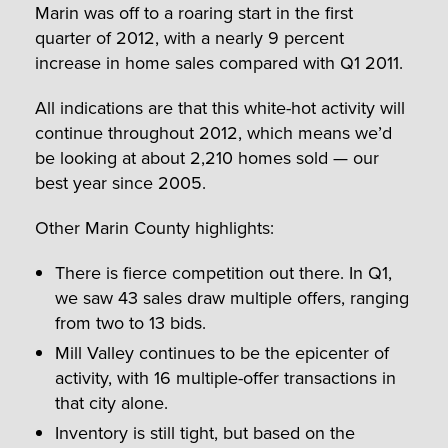
Marin was off to a roaring start in the first
quarter of 2012, with a nearly 9 percent
increase in home sales compared with Q1 2011.
All indications are that this white-hot activity will
continue throughout 2012, which means we’d
be looking at about 2,210 homes sold — our
best year since 2005.
Other Marin County highlights:
There is fierce competition out there. In Q1,
we saw 43 sales draw multiple offers, ranging
from two to 13 bids.
Mill Valley continues to be the epicenter of
activity, with 16 multiple-offer transactions in
that city alone.
Inventory is still tight, but based on the