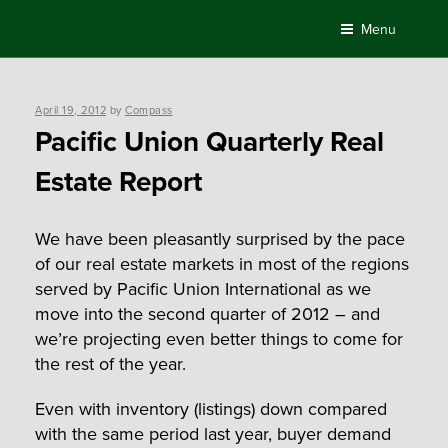
Skip
Menu
to
content
Posted
April 19, 2012
by
Compass
on
Pacific Union Quarterly Real
Estate Report
We have been pleasantly surprised by the pace
of our real estate markets in most of the regions
served by Pacific Union International as we
move into the second quarter of 2012 – and
we’re projecting even better things to come for
the rest of the year.
Even with inventory (listings) down compared
with the same period last year, buyer demand