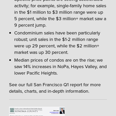
activity; for example, single-family home sales
in the $1 million to $3 million range were up
5 percent, while the $3 million+ market saw a
9 percent jump.
Condominium sales have been particularly
robust; unit sales in the $1-2 million range
were up 29 percent, while the $2 million+
market was up 30 percent.
Median prices of condos are on the rise; we
saw 14% increases in NoPa, Hayes Valley, and
lower Pacific Heights.
See our full San Francisco Q1 report for more
details, charts, and in-depth information.