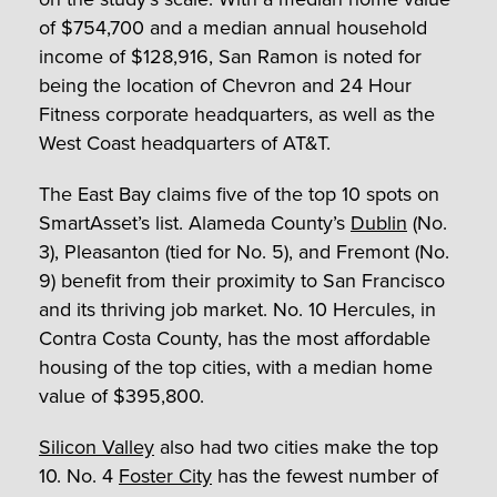
of $754,700 and a median annual household
income of $128,916, San Ramon is noted for
being the location of Chevron and 24 Hour
Fitness corporate headquarters, as well as the
West Coast headquarters of AT&T.
The East Bay claims five of the top 10 spots on
SmartAsset’s list. Alameda County’s
Dublin
(No.
3), Pleasanton (tied for No. 5), and Fremont (No.
9) benefit from their proximity to San Francisco
and its thriving job market. No. 10 Hercules, in
Contra Costa County, has the most affordable
housing of the top cities, with a median home
value of $395,800.
Silicon Valley
also had two cities make the top
10. No. 4
Foster City
has the fewest number of