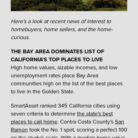
Here’s a look at recent news of interest to
homebuyers, home sellers, and the home-
curious.
THE BAY AREA DOMINATES LIST OF
CALIFORNIA’S TOP PLACES TO LIVE
High home values, sizable incomes, and low
unemployment rates place Bay Area
communities high on the list of the best places
to live in the Golden State.
SmartAsset ranked 345 California cities using
seven criteria to determine
the state’s best
places to call home
. Contra Costa County’s
San
Ramon
took the No. 1 spot, scoring a perfect 100
on the study’s scale. With a median home value