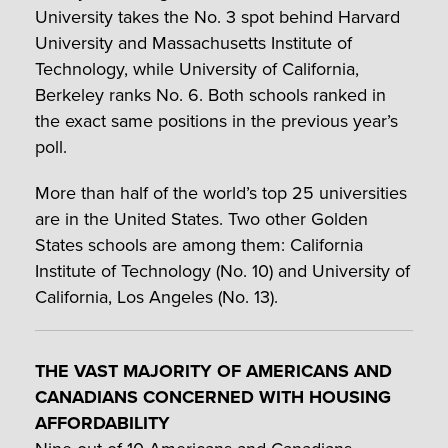
University takes the No. 3 spot behind Harvard
University and Massachusetts Institute of
Technology, while University of California,
Berkeley ranks No. 6. Both schools ranked in
the exact same positions in the previous year’s
poll.
More than half of the world’s top 25 universities
are in the United States. Two other Golden
States schools are among them: California
Institute of Technology (No. 10) and University of
California, Los Angeles (No. 13).
THE VAST MAJORITY OF AMERICANS AND
CANADIANS CONCERNED WITH HOUSING
AFFORDABILITY