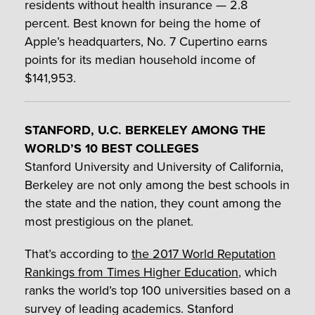
residents without health insurance — 2.8
percent. Best known for being the home of
Apple’s headquarters, No. 7 Cupertino earns
points for its median household income of
$141,953.
STANFORD, U.C. BERKELEY AMONG THE
WORLD’S 10 BEST COLLEGES
Stanford University and University of California,
Berkeley are not only among the best schools in
the state and the nation, they count among the
most prestigious on the planet.
That’s according to
the 2017 World Reputation
Rankings from Times Higher Education
, which
ranks the world’s top 100 universities based on a
survey of leading academics. Stanford