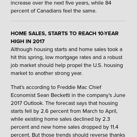
increase over the next five years, while 84
percent of Canadians feel the same.
HOME SALES, STARTS TO REACH 10-YEAR
HIGH IN 2017
Although housing starts and home sales took a
hit this spring, low mortgage rates and a robust
job market should help propel the U.S. housing
market to another strong year.
That’s according to Freddie Mac Chief
Economist Sean Becketti in the company’s June
2017 Outlook. The forecast says that housing
starts fell by 2.6 percent from March to April,
while existing home sales declined by 2.3
percent and new home sales dropped by 11.4
percent. But those trends should reverse thanks