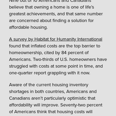
Nine out of 10 Americans and Canadians
believe that owning a home is one of life’s
greatest achievements, and that same number
are concerned about finding a solution for
affordable housing.
A survey by Habitat for Humanity International
found that inflated costs are the top barrier to
homeownership, cited by 84 percent of
Americans. Two-thirds of U.S. homeowners have
struggled with costs at some point in time, and
one-quarter report grappling with it now.
Aware of the current housing inventory
shortages in both countries, Americans and
Canadians aren’t particularly optimistic that
affordability will improve. Seventy-two percent
of Americans think that housing costs will