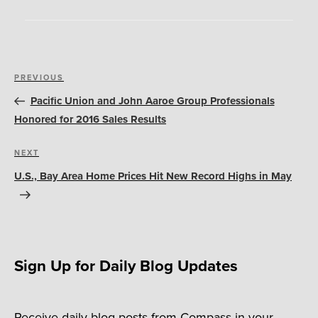
Post
Previous
PREVIOUS
navigation
Post
Pacific Union and John Aaroe Group Professionals
Honored for 2016 Sales Results
Next
NEXT
Post
U.S., Bay Area Home Prices Hit New Record Highs in May
Sign Up for Daily Blog Updates
Receive daily blog posts from Compass in your