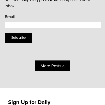
inbox.
Email
Subscribe
More Posts >
Sign Up for Daily