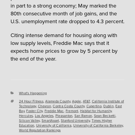
in part to a strong economy; May marked the
80
th
consecutive month of job gains, and the
U.S. unemployment rate dropped to 4.3 percent.
Citing intense demand for housing along with
low supply levels, Freddie Mac says that it
expects home prices to grow by 5 percent by
the end of the year.
Categories
What's Happening
Tags
24 Hour Fitness
,
Alameda County
,
Apple
,
AT&T
,
California Institute of
Technology
,
Chevron
,
Contra Costa County
,
Cupertino
,
Dublin
,
East
Bay
,
Foster City
,
Freddie Mac
,
Fremont
,
Habitat for Humanity
,
Hercules
,
Los Angeles
,
Pleasanton
,
San Ramon
,
Sean Becketti
,
Silicon Valley
,
SmartAsset
,
Stanford University
,
Times Higher
Education
,
University of California
,
University of California Berkeley
,
World Reputation Rankings