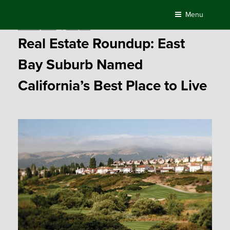
Skip
Menu
to
Posted
June 26, 2017
by
Compass
content
on
Real Estate Roundup: East
Bay Suburb Named
California’s Best Place to Live