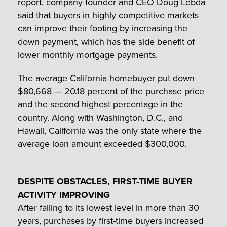
report, company founder and CEO Doug Lebda
said that buyers in highly competitive markets
can improve their footing by increasing the
down payment, which has the side benefit of
lower monthly mortgage payments.
The average California homebuyer put down
$80,668 — 20.18 percent of the purchase price
and the second highest percentage in the
country. Along with Washington, D.C., and
Hawaii, California was the only state where the
average loan amount exceeded $300,000.
DESPITE OBSTACLES, FIRST-TIME BUYER
ACTIVITY IMPROVING
After falling to its lowest level in more than 30
years, purchases by first-time buyers increased