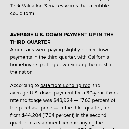
Teck Valuation Services warns that a bubble
could form.
AVERAGE U.S. DOWN PAYMENT UP IN THE
THIRD QUARTER
Americans were paying slightly higher down
payments in the third quarter, with California
homebuyers putting down among the most in
the nation.
According to
data from LendingTree
, the
average U.S. down payment for a 30-year, fixed-
rate mortgage was $48,924 — 17.63 percent of
the purchase price — in the third quarter, up
from $44,204 (17.34 percent) in the second
quarter. In a statement accompanying the