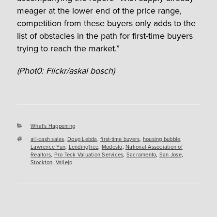
meager at the lower end of the price range,
competition from these buyers only adds to the
list of obstacles in the path for first-time buyers
trying to reach the market.”
(Phot0: Flickr/askal bosch)
Categories
What's Happening
Tags
all-cash sales
,
Doug Lebda
,
first-time buyers
,
housing bubble
,
Lawrence Yun
,
LendingTree
,
Modesto
,
National Association of
Realtors
,
Pro Teck Valuation Services
,
Sacramento
,
San Jose
,
Stockton
,
Vallejo