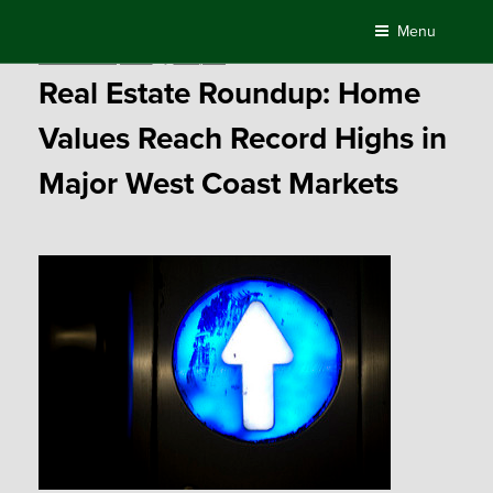
Skip
Menu
to
Posted
November 30, 2015
by
Compass
content
on
Real Estate Roundup: Home
Values Reach Record Highs in
Major West Coast Markets