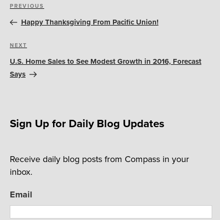
Post
Previous
PREVIOUS
navigation
Post
Happy Thanksgiving From Pacific Union!
Next
NEXT
Post
U.S. Home Sales to See Modest Growth in 2016, Forecast
Says
Sign Up for Daily Blog Updates
Receive daily blog posts from Compass in your
inbox.
Email