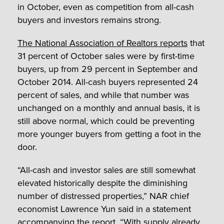
in October, even as competition from all-cash
buyers and investors remains strong.
The National Association of Realtors reports
that
31 percent of October sales were by first-time
buyers, up from 29 percent in September and
October 2014. All-cash buyers represented 24
percent of sales, and while that number was
unchanged on a monthly and annual basis, it is
still above normal, which could be preventing
more younger buyers from getting a foot in the
door.
“All-cash and investor sales are still somewhat
elevated historically despite the diminishing
number of distressed properties,” NAR chief
economist Lawrence Yun said in a statement
accompanying the report. “With supply already