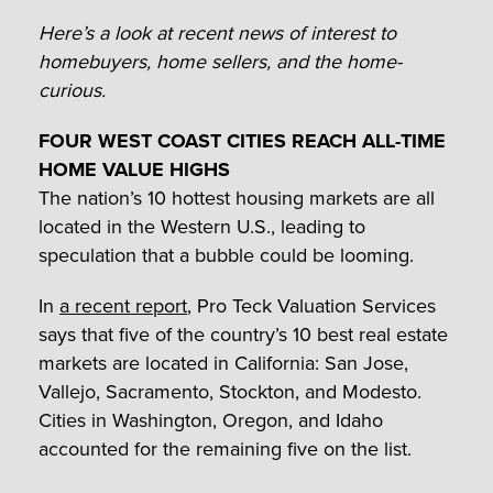
Here’s a look at recent news of interest to
homebuyers, home sellers, and the home-
curious.
FOUR WEST COAST CITIES REACH ALL-TIME
HOME VALUE HIGHS
The nation’s 10 hottest housing markets are all
located in the Western U.S., leading to
speculation that a bubble could be looming.
In
a recent report
, Pro Teck Valuation Services
says that five of the country’s 10 best real estate
markets are located in California: San Jose,
Vallejo, Sacramento, Stockton, and Modesto.
Cities in Washington, Oregon, and Idaho
accounted for the remaining five on the list.