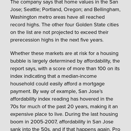
The company says that home values in the San
Jose; Seattle; Portland, Oregon; and Bellingham,
Washington metro areas have all reached
record highs. The other four Golden State cities
on the list are not projected to exceed their
prerecession highs in the next five years.
Whether these markets are at risk for a housing
bubble is largely determined by affordability, the
report says, with a score of more than 100 on its
index indicating that a median-income
household could easily afford a mortgage
payment. By way of example, San Jose’s
affordability index reading has hovered in the
70s for much of the past 20 years, making it an
expensive place to live. During the last housing
boom in 2005-2007, affordability in San Jose
sank into the 50s, and if that happens again, Pro