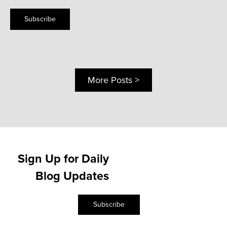
Subscribe
More Posts >
Sign Up for Daily
Blog Updates
Subscribe