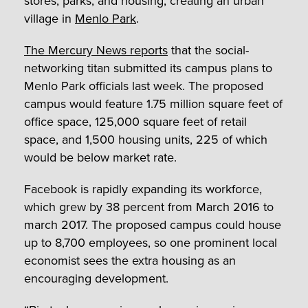
stores, parks, and housing, creating an urban
village in
Menlo Park
.
The Mercury News reports
that the social-
networking titan submitted its campus plans to
Menlo Park officials last week. The proposed
campus would feature 1.75 million square feet of
office space, 125,000 square feet of retail
space, and 1,500 housing units, 225 of which
would be below market rate.
Facebook is rapidly expanding its workforce,
which grew by 38 percent from March 2016 to
march 2017. The proposed campus could house
up to 8,700 employees, so one prominent local
economist sees the extra housing as an
encouraging development.