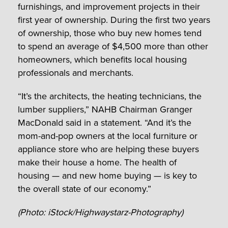
furnishings, and improvement projects in their
first year of ownership. During the first two years
of ownership, those who buy new homes tend
to spend an average of $4,500 more than other
homeowners, which benefits local housing
professionals and merchants.
“It’s the architects, the heating technicians, the
lumber suppliers,” NAHB Chairman Granger
MacDonald said in a statement. “And it’s the
mom-and-pop owners at the local furniture or
appliance store who are helping these buyers
make their house a home. The health of
housing — and new home buying — is key to
the overall state of our economy.”
(Photo: iStock/Highwaystarz-Photography)