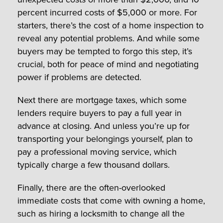
percent incurred costs of $5,000 or more. For
starters, there’s the cost of a home inspection to
reveal any potential problems. And while some
buyers may be tempted to forgo this step, it’s
crucial, both for peace of mind and negotiating
power if problems are detected.
Next there are mortgage taxes, which some
lenders require buyers to pay a full year in
advance at closing. And unless you’re up for
transporting your belongings yourself, plan to
pay a professional moving service, which
typically charge a few thousand dollars.
Finally, there are the often-overlooked
immediate costs that come with owning a home,
such as hiring a locksmith to change all the