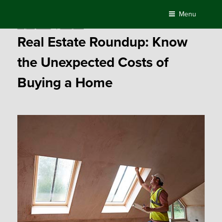
Skip
Menu
to
Posted
July 10, 2017
by
Compass
content
on
Real Estate Roundup: Know
the Unexpected Costs of
Buying a Home