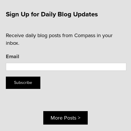
Sign Up for Daily Blog Updates
Receive daily blog posts from Compass in your
inbox.
Email
Subscribe
More Posts >