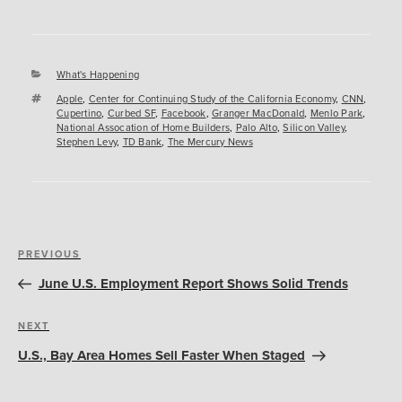
Categories
What's Happening
Tags
Apple
,
Center for Continuing Study of the California Economy
,
CNN
,
Cupertino
,
Curbed SF
,
Facebook
,
Granger MacDonald
,
Menlo Park
,
National Assocation of Home Builders
,
Palo Alto
,
Silicon Valley
,
Stephen Levy
,
TD Bank
,
The Mercury News
Post
Previous
PREVIOUS
navigation
Post
June U.S. Employment Report Shows Solid Trends
Next
NEXT
Post
U.S., Bay Area Homes Sell Faster When Staged