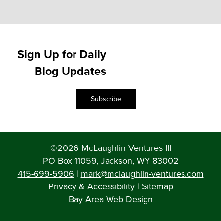
Sign Up for Daily
Blog Updates
Subscribe
©2026 McLaughlin Ventures III
PO Box 11059, Jackson, WY 83002
415-699-5906
|
mark@mclaughlin-ventures.com
Privacy & Accessibility
|
Sitemap
Bay Area Web Design