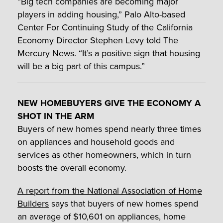
“Big tech companies are becoming major
players in adding housing,” Palo Alto-based
Center For Continuing Study of the California
Economy Director Stephen Levy told The
Mercury News. “It’s a positive sign that housing
will be a big part of this campus.”
NEW HOMEBUYERS GIVE THE ECONOMY A
SHOT IN THE ARM
Buyers of new homes spend nearly three times
on appliances and household goods and
services as other homeowners, which in turn
boosts the overall economy.
A report from the National Association of Home
Builders
says that buyers of new homes spend
an average of $10,601 on appliances, home