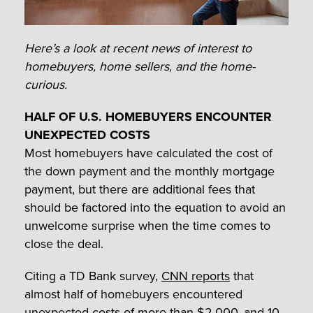
Here’s a look at recent news of interest to
homebuyers, home sellers, and the home-
curious.
HALF OF U.S. HOMEBUYERS ENCOUNTER
UNEXPECTED COSTS
Most homebuyers have calculated the cost of
the down payment and the monthly mortgage
payment, but there are additional fees that
should be factored into the equation to avoid an
unwelcome surprise when the time comes to
close the deal.
Citing a TD Bank survey,
CNN reports
that
almost half of homebuyers encountered
unexpected costs of more than $2,000, and 10