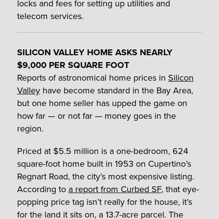
locks and fees for setting up utilities and
telecom services.
SILICON VALLEY HOME ASKS NEARLY
$9,000 PER SQUARE FOOT
Reports of astronomical home prices in
Silicon
Valley
have become standard in the Bay Area,
but one home seller has upped the game on
how far — or not far — money goes in the
region.
Priced at $5.5 million is a one-bedroom, 624
square-foot home built in 1953 on Cupertino’s
Regnart Road, the city’s most expensive listing.
According to
a report from Curbed SF
, that eye-
popping price tag isn’t really for the house, it’s
for the land it sits on, a 13.7-acre parcel. The