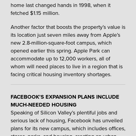
home last changed hands in 1998, when it
fetched $1.15 million.
Another factor that boosts the property’s value is
its location just seven miles away from Apple’s
new 2.8-million-square-foot campus, which
opened earlier this spring. Apple Park can
accommodate up to 12,000 workers, all of
whom will need places to live in a region that is
facing critical housing inventory shortages.
FACEBOOK’S EXPANSION PLANS INCLUDE
MUCH-NEEDED HOUSING
Speaking of Silicon Valley’s plentiful jobs and
serious lack of housing, Facebook has unveiled
plans for its new campus, which includes offices,