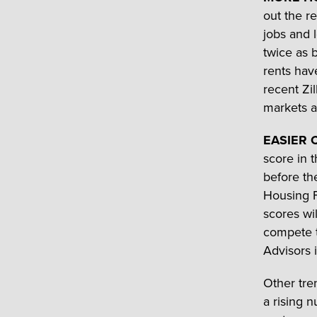
out the r
jobs and 
twice as 
rents hav
recent Zi
markets af
EASIER 
score in 
before th
Housing F
scores wi
compete t
Advisors 
Other tre
a rising n