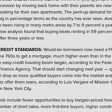
ecession by moving back home with their parents are now
looking for their own apartments. The pent-up demand for 
big in percentage terms as the country has ever seen. Av
e been rising in many metro areas by 7 to 9 percent a yea
llow analysis found that buying beats renting in 59 percent
ter three years or less.
CREDIT STANDARDS:
Would-be borrowers now need a FI
the 760s to get a mortgage, much higher even than in the
e easy-credit housing boom began, according to the Fede
inance Agency. That should start changing next year — qu
ll drop as more qualified buyers come into the market an
o offer them loans, according to Luis Vergara of Mission 
in New York City.
nds include fewer opportunities to buy bargain-priced fore
umber of short sales, more first-time buyers, higher const