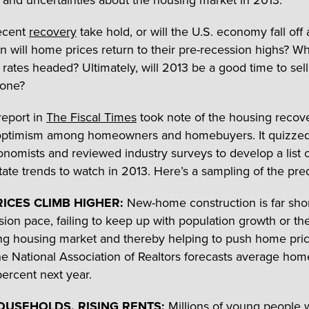
 and uncertainties about the housing market in 2013.
recent
recovery
take hold, or will the U.S. economy fall off
 will home prices return to their pre-recession highs? W
rates headed? Ultimately, will 2013 be a good time to sel
 one?
report in
The Fiscal Times
took note of the housing recov
optimism among homeowners and homebuyers. It quizzed
onomists and reviewed industry surveys to develop a list o
tate trends to watch in 2013. Here’s a sampling of the pred
ICES CLIMB HIGHER:
New-home construction is far short
sion pace, failing to keep up with population growth or th
g housing market and thereby helping to push home pri
he National Association of Realtors forecasts average hom
percent next year.
USEHOLDS, RISING RENTS:
Millions of young people