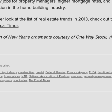
w jobs for property managers, higher mortgage rates, and
tion in the home-building industry.
er look at the list of real estate trends in 2013,
check out t
scal Times
.
ion of New Year’s ornaments courtesy of One Way Stock, via
es
napshot
lding industry
,
construction
,
credut
,
Federal Housing Finance Agency
,
FHFA
,
first-time b
re
,
home prices
,
NAR
,
National Association of Realtors
,
new year
,
property management
sing rents
,
short sales
,
The Fiscal Times