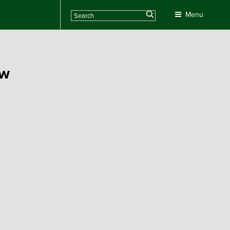
Search
Menu
ew