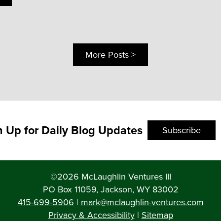
More Posts >
n Up for Daily Blog Updates
Subscribe
©2026 McLaughlin Ventures III
PO Box 11059, Jackson, WY 83002
415-699-5906
|
mark@mclaughlin-ventures.com
Privacy & Accessibility
|
Sitemap