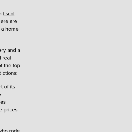
 a
fiscal
here are
l a home
ery and a
 real
f the top
ictions:
 of its
e
ces
e prices
 who rode