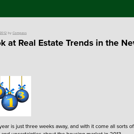
2012
by
Compass
k at Real Estate Trends in the N
ear is just three weeks away, and with it come all sorts of