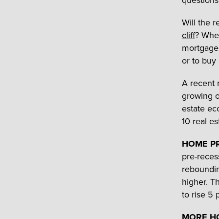
questions
Will the 
cliff
? When
mortgage 
or to buy
A recent 
growing 
estate ec
10 real es
HOME PR
pre-reces
reboundin
higher. T
to rise 5 
MORE HO