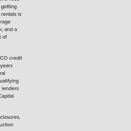
 getting
rentals is
erage
r, and a
 of
CO credit
 years
ral
alifying
d lenders
Capital
closures,
ruction