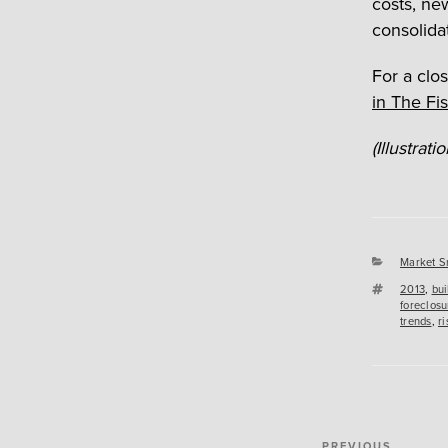
costs, ne
consolida
For a clos
in The Fi
(Illustrat
Categori
Market S
Tags
2013
,
bui
foreclosu
trends
,
ri
Post
PREVIOUS