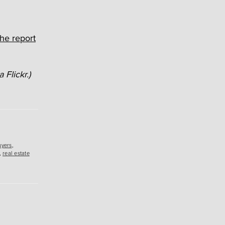
he report
 Flickr.)
uyers
,
,
real estate