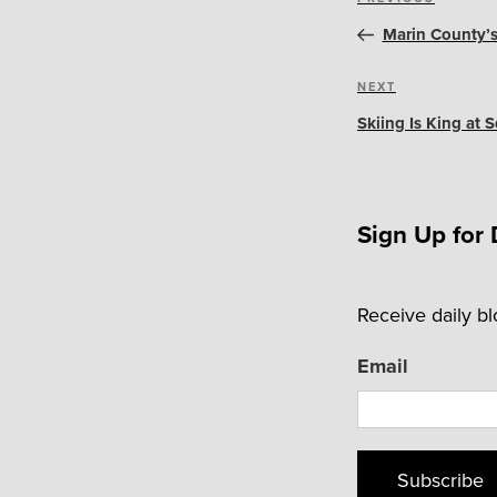
Previous
navigation
Post
Marin County’
Next
NEXT
Post
Skiing Is King at
Sign Up for 
Receive daily b
Email
Subscribe