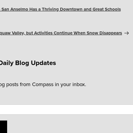
s San Anselmo Has a Thriving Downtown and Great Schools
 Squaw Valley, but Activities Continue When Snow Disappears
Daily Blog Updates
log posts from Compass in your inbox.