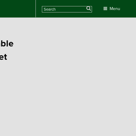
Search
Menu
able
et