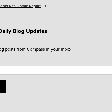
tober Real Estate Report
Daily Blog Updates
log posts from Compass in your inbox.