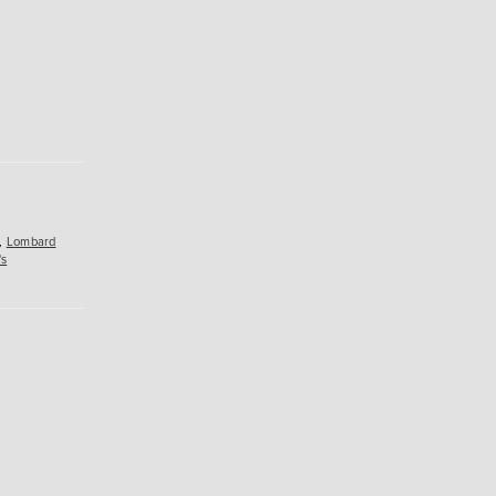
,
Lombard
's