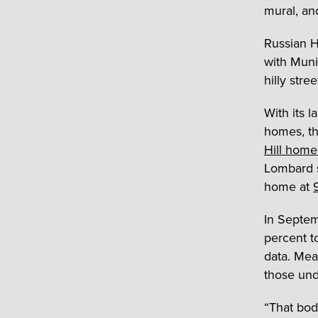
mural, an
Russian H
with Muni
hilly stre
With its 
homes, th
Hill home
Lombard s
home at
In Septem
percent t
data. Mea
those und
“That bod