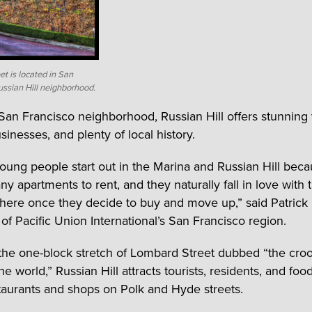
t is located in San
ussian Hill neighborhood.
 San Francisco neighborhood, Russian Hill offers stunning
sinesses, and plenty of local history.
 young people start out in the Marina and Russian Hill bec
y apartments to rent, and they naturally fall in love with 
there once they decide to buy and move up,” said Patrick 
 of Pacific Union International’s San Francisco region.
he one-block stretch of Lombard Street dubbed “the cro
the world,” Russian Hill attracts tourists, residents, and food
aurants and shops on Polk and Hyde streets.