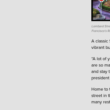
Lombard Stree
Francisco’s R
A classic
vibrant bu
“A lot of
are so man
and stay 
president
Home to t
street in 
many rest