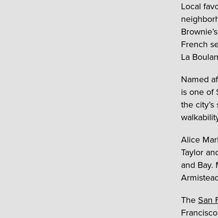
Local fav
neighbor
Brownie’s
French se
La Boulan
Named aft
is one of 
the city’s
walkabilit
Alice Mar
Taylor and
and Bay. 
Armistead
The
San F
Francisco 