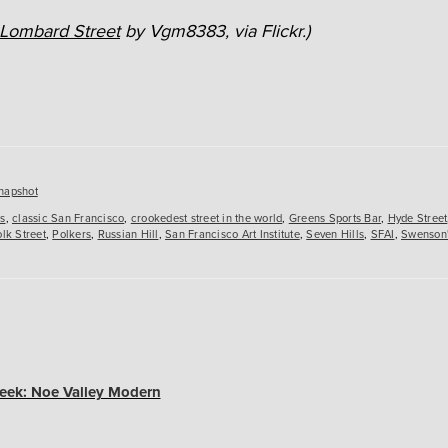
Lombard Street
by Vgm8383, via Flickr.)
es
napshot
rs
,
classic San Francisco
,
crookedest street in the world
,
Greens Sports Bar
,
Hyde Street
lk Street
,
Polkers
,
Russian Hill
,
San Francisco Art Institute
,
Seven Hills
,
SFAI
,
Swenson
eek: Noe Valley Modern