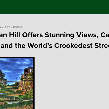
 2012
by
Compass
an Hill Offers Stunning Views, C
 and the World’s Crookedest Stre