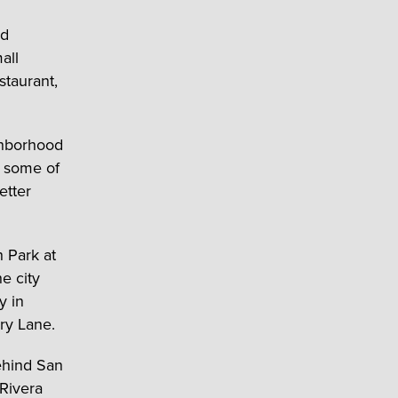
nd
all
staurant,
ghborhood
s some of
etter
h Park at
he city
y in
ry Lane.
ehind San
 Rivera