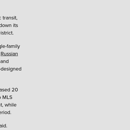
transit,
down its
strict.
le-family
t
Russian
 and
k-designed
eased 20
to MLS
t, while
riod.
aid.