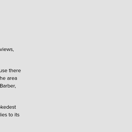
 views,
ause there
the area
Barber,
okedest
ies to its