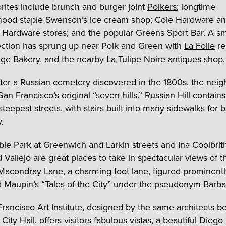
orites include brunch and burger joint
Polkers
; longtime
hood staple Swenson’s ice cream shop; Cole Hardware a
 Hardware stores; and the popular Greens Sport Bar. A sm
ction has sprung up near Polk and Green with
La Folie
re
ge Bakery, and the nearby La Tulipe Noire antiques shop.
er a Russian cemetery discovered in the 1800s, the nei
San Francisco’s original “
seven hills
.” Russian Hill contain
 steepest streets, with stairs built into many sidewalks for b
y.
ble Park at Greenwich and Larkin streets and Ina Coolbrit
 Vallejo are great places to take in spectacular views of t
Macondray Lane, a charming foot lane, figured prominentl
 Maupin’s “Tales of the City” under the pseudonym Barba
rancisco Art Institute
, designed by the same architects b
City Hall, offers visitors fabulous vistas, a beautiful Diego