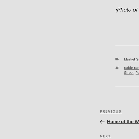
(Photo of
Categori
Market S
Tags
cable ca
Street
,
Po
Post
Previous
PREVIOUS
navigation
Post
Home of the W
Next
NEXT