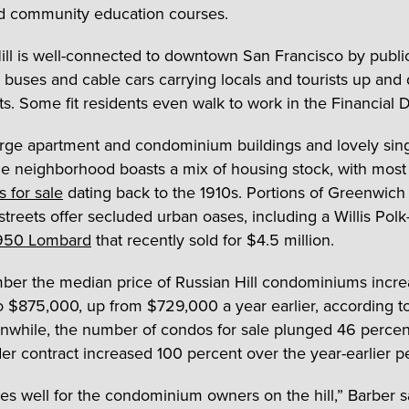
d community education courses.
ill is well-connected to downtown San Francisco by public 
 buses and cable cars carrying locals and tourists up and 
ets. Some fit residents even walk to work in the Financial Di
large apartment and condominium buildings and lovely sing
e neighborhood boasts a mix of housing stock, with mos
s for sale
dating back to the 1910s. Portions of Greenwich
treets offer secluded urban oases, including a Willis Pol
950 Lombard
that recently sold for $4.5 million.
ber the median price of Russian Hill condominiums incr
o $875,000, up from $729,000 a year earlier, according 
nwhile, the number of condos for sale plunged 46 percen
er contract increased 100 percent over the year-earlier pe
es well for the condominium owners on the hill,” Barber s