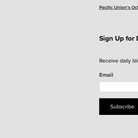
Post
Pacific Union’s Oc
Sign Up for 
Receive daily b
Email
Subscribe