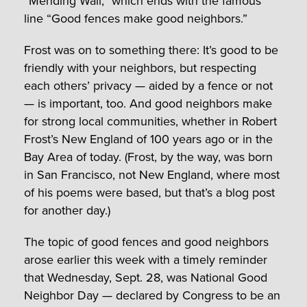
“Mending Wall,” which ends with the famous
line “Good fences make good neighbors.”
Frost was on to something there: It’s good to be
friendly with your neighbors, but respecting
each others’ privacy — aided by a fence or not
— is important, too. And good neighbors make
for strong local communities, whether in Robert
Frost’s New England of 100 years ago or in the
Bay Area of today. (Frost, by the way, was born
in San Francisco, not New England, where most
of his poems were based, but that’s a blog post
for another day.)
The topic of good fences and good neighbors
arose earlier this week with a timely reminder
that Wednesday, Sept. 28, was National Good
Neighbor Day — declared by Congress to be an