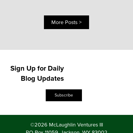
More Posts >
Sign Up for Daily
Blog Updates
Subscribe
©2026 McLaughlin Ventures III
PO Box 11059, Jackson, WY 83002