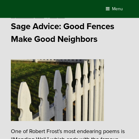
Skip
Menu
to
Posted
September 30, 2016
by
Compass
content
on
Sage Advice: Good Fences
Make Good Neighbors
One of Robert Frost’s most endearing poems is