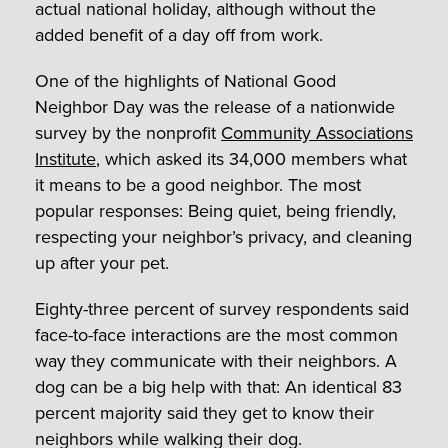
actual national holiday, although without the
added benefit of a day off from work.
One of the highlights of National Good
Neighbor Day was the release of a nationwide
survey by the nonprofit
Community Associations
Institute
, which asked its 34,000 members what
it means to be a good neighbor. The most
popular responses: Being quiet, being friendly,
respecting your neighbor’s privacy, and cleaning
up after your pet.
Eighty-three percent of survey respondents said
face-to-face interactions are the most common
way they communicate with their neighbors. A
dog can be a big help with that: An identical 83
percent majority said they get to know their
neighbors while walking their dog.