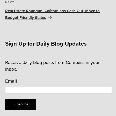
Next
NEXT
Post
Real Estate Roundup: Californians Cash Out, Move to
Budget-Friendly States
Sign Up for Daily Blog Updates
Receive daily blog posts from Compass in your
inbox.
Email
Subscribe