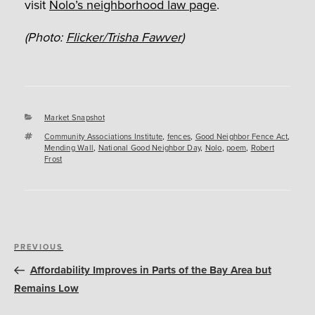
visit
Nolo’s neighborhood law page
.
(Photo:
Flicker/Trisha Fawver
)
Categories
Market Snapshot
Tags
Community Associations Institute
,
fences
,
Good Neighbor Fence Act
,
Mending Wall
,
National Good Neighbor Day
,
Nolo
,
poem
,
Robert
Frost
Post
Previous
PREVIOUS
navigation
Post
Affordability Improves in Parts of the Bay Area but
Remains Low