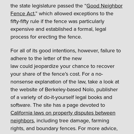
the state legislature passed the “
Good Neighbor
Fence Act
,” which allowed exceptions to the
fifty-fifty rule if the fence was particularly
expensive and established a formal, legal
process for erecting the fence.
For all of its good intentions, however, failure to
adhere to the letter of the new
law could jeopardize your chance to recover
your share of the fence’s cost. For a no-
nonsense explanation of the law, take a look at
the website of Berkeley-based Nolo, publisher
of a variety of do-it-yourself legal books and
software. The site has a page devoted to
California laws on property disputes between
neighbors
, including tree damage, farming
rights, and boundary fences. For more advice,