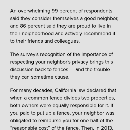
An overwhelming 99 percent of respondents
said they consider themselves a good neighbor,
and 86 percent said they are proud to live in
their neighborhood and actively recommend it
to their friends and colleagues.
The survey’s recognition of the importance of
respecting your neighbor’s privacy brings this
discussion back to fences — and the trouble
they can sometime cause.
For many decades, California law declared that
when a common fence divides two properties,
both owners were equally responsible for it. If
you paid to put up a fence, your neighbor was
obligated to reimburse you for one half of the
“reasonable cost” of the fence. Then, in 2013,