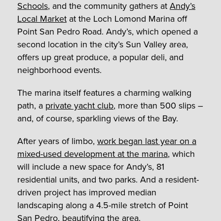
Schools
, and the community gathers at
Andy’s
Local Market
at the Loch Lomond Marina off
Point San Pedro Road. Andy’s, which opened a
second location in the city’s Sun Valley area,
offers up great produce, a popular deli, and
neighborhood events.
The marina itself features a charming walking
path, a
private yacht club
, more than 500 slips –
and, of course, sparkling views of the Bay.
After years of limbo,
work began last year on a
mixed-used development at the marina
, which
will include a new space for Andy’s, 81
residential units, and two parks. And a resident-
driven project has improved median
landscaping along a 4.5-mile stretch of Point
San Pedro, beautifying the area.