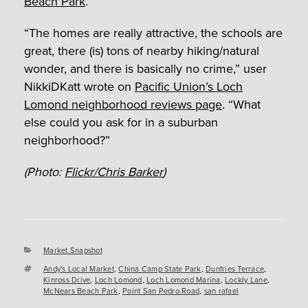
Beach Park
.
“The homes are really attractive, the schools are
great, there (is) tons of nearby hiking/natural
wonder, and there is basically no crime,” user
NikkiDKatt wrote on
Pacific Union’s Loch
Lomond neighborhood reviews page
. “What
else could you ask for in a suburban
neighborhood?”
(Photo:
Flickr/Chris Barker
)
Categories
Market Snapshot
Tags
Andy's Local Market
,
China Camp State Park
,
Dunfries Terrace
,
Kinross Drive
,
Loch Lomond
,
Loch Lomond Marina
,
Lockly Lane
,
McNears Beach Park
,
Point San Pedro Road
,
san rafael