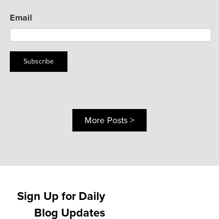
Email
Subscribe
More Posts >
Sign Up for Daily
Blog Updates