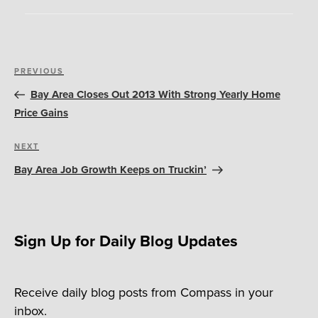
Post
Previous
PREVIOUS
navigation
Post
Bay Area Closes Out 2013 With Strong Yearly Home
Price Gains
Next
NEXT
Post
Bay Area Job Growth Keeps on Truckin’
Sign Up for Daily Blog Updates
Receive daily blog posts from Compass in your
inbox.