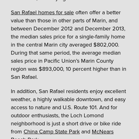
San Rafael homes for sale
often offer a better
value than those in other parts of Marin, and
between December 2012 and December 2013,
the median sales price for a single-family home
in the central Marin city averaged $802,000.
During that same period, the average median
sales price in Pacific Union’s Marin County
region was $893,000, 10 percent higher than in
San Rafael.
In addition, San Rafael residents enjoy excellent
weather, a highly walkable downtown, and easy
access to nature and U.S. Route 101. And for
outdoor enthusiasts, the Loch Lomond
neighborhood is just a short drive or bike ride
from
China Camp State Park
and
McNears