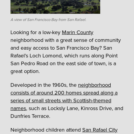
A view of San Francisco Bay from San Rafael.
Looking for a low-key
Marin County
neighborhood with a great sense of community
and easy access to San Francisco Bay? San
Rafael’s Loch Lomond, which runs along Point
San Pedro Road on the east side of town, is a
great option.
Developed in the 1960s, the
neighborhood
consists of around 200 homes spread along a
series of small streets with Scottish-themed
names
, such as Locksly Lane, Kinross Drive, and
Dunfries Terrace.
Neighborhood children attend
San Rafael City