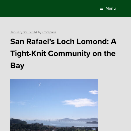
Skip
Menu
to
content
Posted
January 29, 2014
by
Compass
on
San Rafael’s Loch Lomond: A
Tight-Knit Community on the
Bay