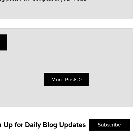
More Posts >
n Up for Daily Blog Updates
Subscribe