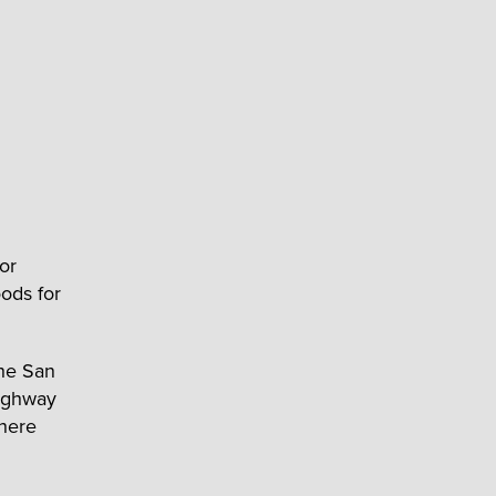
or
ods for
he San
Highway
where