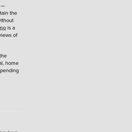
—
tain the
ithout
lmo
is a
 views of
the
al, home
epending