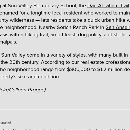
 at Sun Valley Elementary School, the
Dan Abraham Trail
renamed for a longtime local resident who worked to main
nty wilderness — lets residents take a quick urban hike w
he neighborhood. Nearby Sorich Ranch Park in
San Anse
sis with a hiking trail, an off-leash dog policy, and stellar
alpais.
Sun Valley come in a variety of styles, with many built in 
 the 20
th
century. According to our real estate profession
 the neighborhood range from $800,000 to $1.2 million d
operty’s size and condition.
ickr/Colleen Proppe
)
es
napshot