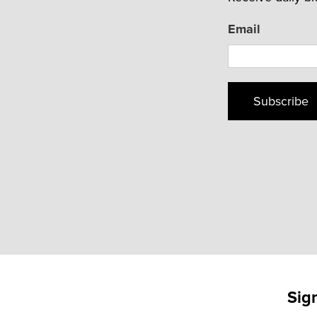
Email
Subscribe
Sig