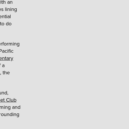
ith an
s lining
ntial
 to do
erforming
Pacific
entary
f a
, the
und,
et Club
mming and
rrounding