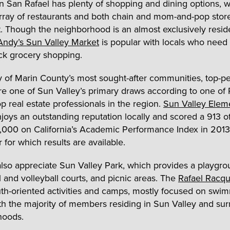
San Rafael has plenty of shopping and dining options, w
array of restaurants and both chain and mom-and-pop store
. Though the neighborhood is an almost exclusively reside
Andy’s Sun Valley Market
is popular with locals who need
k grocery shopping.
 of Marin County’s most sought-after communities, top-p
re one of Sun Valley’s primary draws according to one of 
p real estate professionals in the region.
Sun Valley Elem
joys an outstanding reputation locally and scored a 913 o
1,000 on California’s Academic Performance Index in 2013
r for which results are available.
also appreciate Sun Valley Park, which provides a playgro
l and volleyball courts, and picnic areas. The
Rafael Racqu
uth-oriented activities and camps, mostly focused on swi
ith the majority of members residing in Sun Valley and su
hoods.