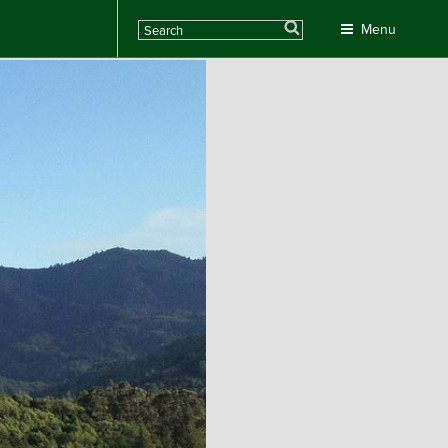
Search
Menu