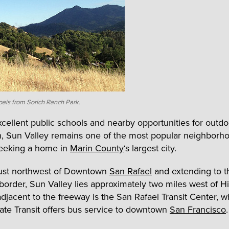
ais from Sorich Ranch Park.
excellent public schools and nearby opportunities for outdo
n, Sun Valley remains one of the most popular neighborho
seeking a home in
Marin County
‘s largest city.
just northwest of Downtown
San Rafael
and extending to t
order, Sun Valley lies approximately two miles west of 
 adjacent to the freeway is the San Rafael Transit Center, 
te Transit offers bus service to downtown
San Francisco
.