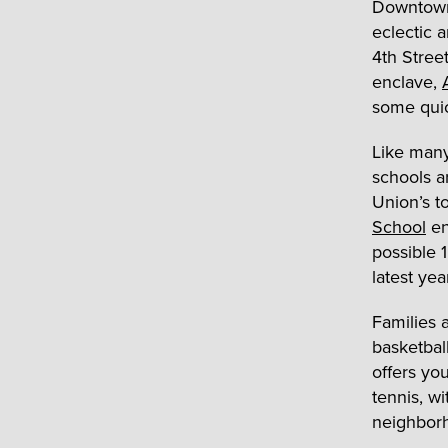
Downtown 
eclectic 
4
th
Street
enclave,
some quic
Like many
schools a
Union’s to
School
en
possible 
latest yea
Families 
basketbal
offers yo
tennis, w
neighbor