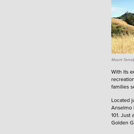
Mount Tamalp
With its 
recreatio
families 
Located 
Anselmo b
101. Just
Golden Ga