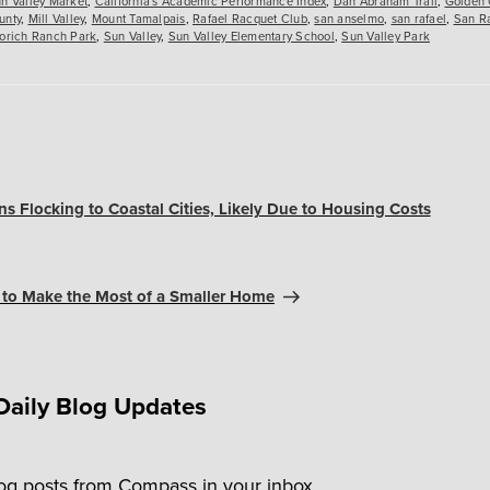
n Valley Market
,
California's Academic Performance Index
,
Dan Abraham Trail
,
Golden 
unty
,
Mill Valley
,
Mount Tamalpais
,
Rafael Racquet Club
,
san anselmo
,
san rafael
,
San Ra
orich Ranch Park
,
Sun Valley
,
Sun Valley Elementary School
,
Sun Valley Park
s Flocking to Coastal Cities, Likely Due to Housing Costs
 to Make the Most of a Smaller Home
Daily Blog Updates
log posts from Compass in your inbox.