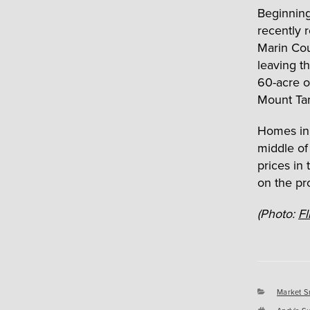
Beginning
recently 
Marin Cou
leaving t
60-acre oa
Mount Tam
Homes in 
middle of
prices in
on the pr
(Photo:
Fl
Categori
Market S