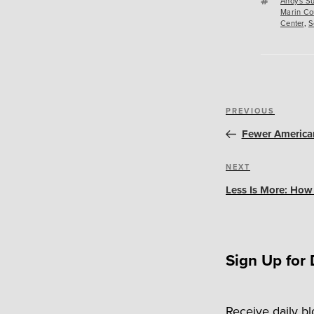
Tags
Andy's Su
Marin Co
Center
,
S
Post
Previous
PREVIOUS
navigation
Post
Fewer American
Next
NEXT
Post
Less Is More: How
Sign Up for 
Receive daily b