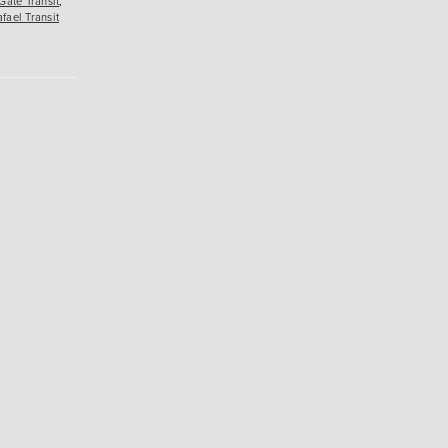
Gate Transit
,
fael Transit