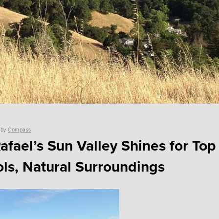
by
Compass
afael’s Sun Valley Shines for Top
ls, Natural Surroundings