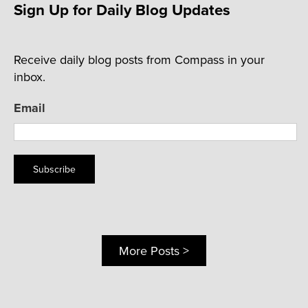
Sign Up for Daily Blog Updates
Receive daily blog posts from Compass in your
inbox.
Email
Subscribe
More Posts >