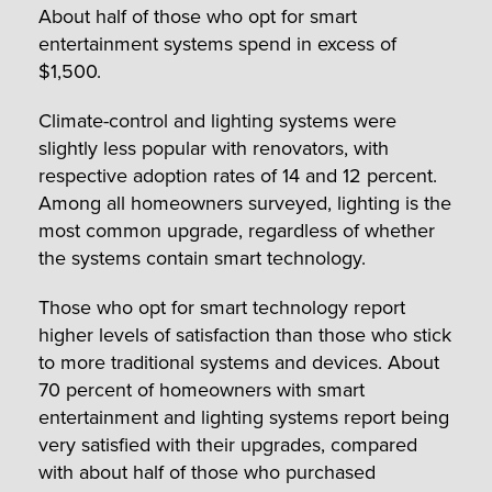
About half of those who opt for smart
entertainment systems spend in excess of
$1,500.
Climate-control and lighting systems were
slightly less popular with renovators, with
respective adoption rates of 14 and 12 percent.
Among all homeowners surveyed, lighting is the
most common upgrade, regardless of whether
the systems contain smart technology.
Those who opt for smart technology report
higher levels of satisfaction than those who stick
to more traditional systems and devices. About
70 percent of homeowners with smart
entertainment and lighting systems report being
very satisfied with their upgrades, compared
with about half of those who purchased