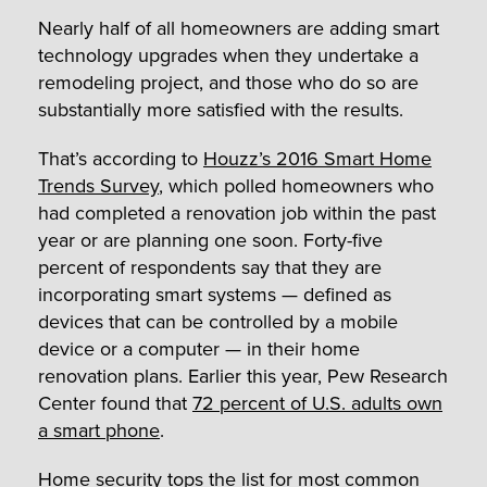
Nearly half of all homeowners are adding smart
technology upgrades when they undertake a
remodeling project, and those who do so are
substantially more satisfied with the results.
That’s according to
Houzz’s 2016 Smart Home
Trends Survey
, which polled homeowners who
had completed a renovation job within the past
year or are planning one soon. Forty-five
percent of respondents say that they are
incorporating smart systems — defined as
devices that can be controlled by a mobile
device or a computer — in their home
renovation plans. Earlier this year, Pew Research
Center found that
72 percent of U.S. adults own
a smart phone
.
Home security tops the list for most common