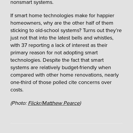
nonsmart systems.
If smart home technologies make for happier
homeowners, why are the other half of them
sticking to old-school systems? Turns out they’re
just not that into the latest bells and whistles,
with 37 reporting a lack of interest as their
primary reason for not adopting smart
technologies. Despite the fact that smart
systems are relatively budget-friendly when
compared with other home renovations, nearly
one-third of those polled cite concerns over
costs.
(Photo:
Flickr/Matthew Pearce
)