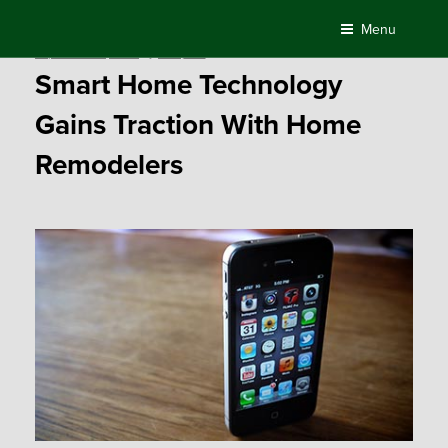
Skip
Menu
to
Posted
September 21, 2016
by
Compass
content
on
Smart Home Technology
Gains Traction With Home
Remodelers