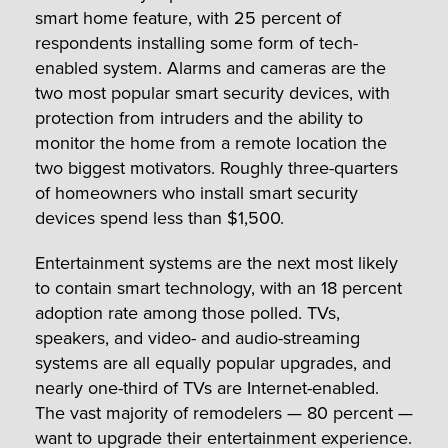
smart home feature, with 25 percent of
respondents installing some form of tech-
enabled system. Alarms and cameras are the
two most popular smart security devices, with
protection from intruders and the ability to
monitor the home from a remote location the
two biggest motivators. Roughly three-quarters
of homeowners who install smart security
devices spend less than $1,500.
Entertainment systems are the next most likely
to contain smart technology, with an 18 percent
adoption rate among those polled. TVs,
speakers, and video- and audio-streaming
systems are all equally popular upgrades, and
nearly one-third of TVs are Internet-enabled.
The vast majority of remodelers — 80 percent —
want to upgrade their entertainment experience.