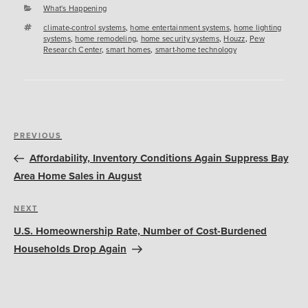
Categories
What's Happening
Tags
climate-control systems
,
home entertainment systems
,
home lighting
systems
,
home remodeling
,
home security systems
,
Houzz
,
Pew
Research Center
,
smart homes
,
smart-home technology
Post
Previous
PREVIOUS
navigation
Post
Affordability, Inventory Conditions Again Suppress Bay
Area Home Sales in August
Next
NEXT
Post
U.S. Homeownership Rate, Number of Cost-Burdened
Households Drop Again