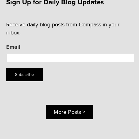
Sign Up for Daily Blog Updates
Receive daily blog posts from Compass in your
inbox.
Email
Subscribe
More Posts >