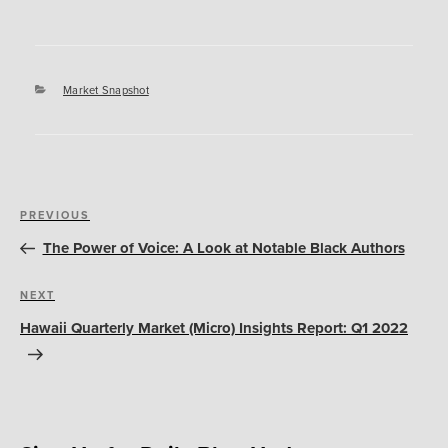
Categories
Market Snapshot
Post
Previous
PREVIOUS
navigation
Post
The Power of Voice: A Look at Notable Black Authors
Next
NEXT
Post
Hawaii Quarterly Market (Micro) Insights Report: Q1 2022