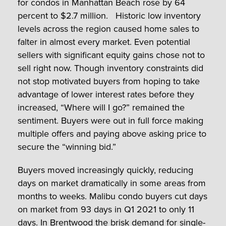
for condos in Manhattan Beach rose by 64
percent to $2.7 million. Historic low inventory
levels across the region caused home sales to
falter in almost every market. Even potential
sellers with significant equity gains chose not to
sell right now. Though inventory constraints did
not stop motivated buyers from hoping to take
advantage of lower interest rates before they
increased, “Where will I go?” remained the
sentiment. Buyers were out in full force making
multiple offers and paying above asking price to
secure the “winning bid.”
Buyers moved increasingly quickly, reducing
days on market dramatically in some areas from
months to weeks. Malibu condo buyers cut days
on market from 93 days in Q1 2021 to only 11
days. In Brentwood the brisk demand for single-