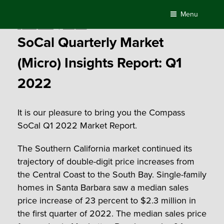
Skip
Menu
to
Posted
April 21, 2022
by
Compass
content
on
SoCal Quarterly Market
(Micro) Insights Report: Q1
2022
It is our pleasure to bring you the Compass
SoCal Q1 2022 Market Report.
The Southern California market continued its
trajectory of double-digit price increases from
the Central Coast to the South Bay. Single-family
homes in Santa Barbara saw a median sales
price increase of 23 percent to $2.3 million in
the first quarter of 2022. The median sales price