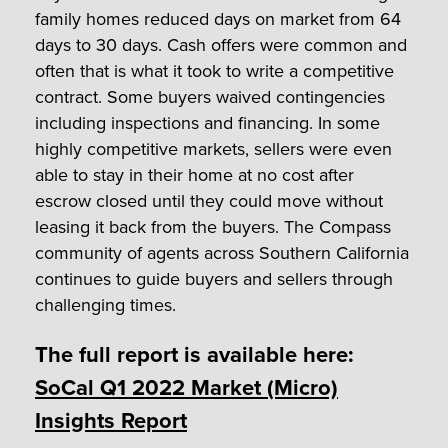
family homes reduced days on market from 64
days to 30 days. Cash offers were common and
often that is what it took to write a competitive
contract. Some buyers waived contingencies
including inspections and financing. In some
highly competitive markets, sellers were even
able to stay in their home at no cost after
escrow closed until they could move without
leasing it back from the buyers. The Compass
community of agents across Southern California
continues to guide buyers and sellers through
challenging times.
The full report is available here:
SoCal Q1 2022 Market (Micro)
Insights Report