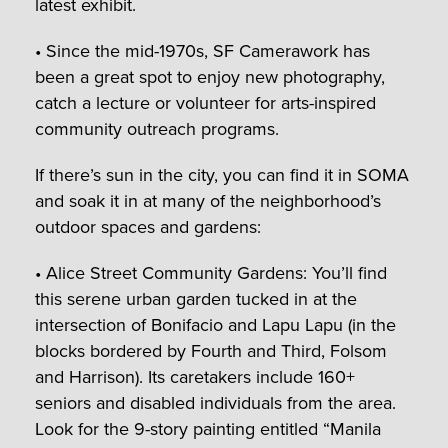
latest exhibit.
• Since the mid-1970s, SF Camerawork has
been a great spot to enjoy new photography,
catch a lecture or volunteer for arts-inspired
community outreach programs.
If there’s sun in the city, you can find it in SOMA
and soak it in at many of the neighborhood’s
outdoor spaces and gardens:
• Alice Street Community Gardens: You’ll find
this serene urban garden tucked in at the
intersection of Bonifacio and Lapu Lapu (in the
blocks bordered by Fourth and Third, Folsom
and Harrison). Its caretakers include 160+
seniors and disabled individuals from the area.
Look for the 9-story painting entitled “Manila