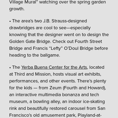
Village Mural” watching over the spring garden
growth.
• The area’s two J.B. Strauss-designed
drawbridges are cool to see—especially
knowing that the designer went on to design the
Golden Gate Bridge. Check out Fourth Street
Bridge and Francis “Lefty” O’Doul Bridge before
heading to the ballgame.
• The
Yerba Buena Center for the Arts
, located
at Third and Mission, hosts visual art exhibits,
performances, and other events. There’s plenty
for the kids — from Zeum (Fourth and Howard),
an interactive multimedia bonanza and tech
museum, a bowling alley, an indoor ice-skating
rink and beautifully restored carousel from San
Francisco’s old amusement park, Playland-at-