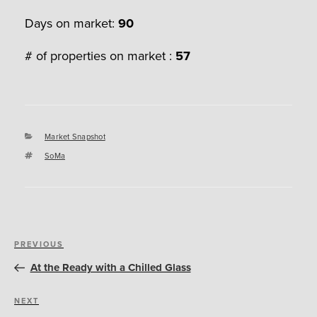
Days on market:
90
# of properties on market :
57
Categories
Market Snapshot
Tags
SoMa
Post
Previous
PREVIOUS
navigation
Post
At the Ready with a Chilled Glass
Next
NEXT