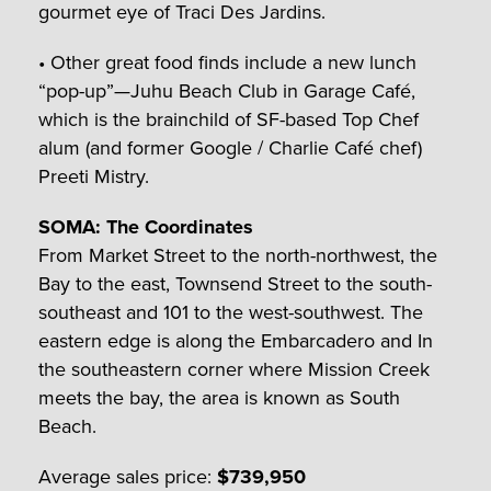
gourmet eye of Traci Des Jardins.
• Other great food finds include a new lunch
“pop-up”—Juhu Beach Club in Garage Café,
which is the brainchild of SF-based Top Chef
alum (and former Google / Charlie Café chef)
Preeti Mistry.
SOMA: The Coordinates
From Market Street to the north-northwest, the
Bay to the east, Townsend Street to the south-
southeast and 101 to the west-southwest. The
eastern edge is along the Embarcadero and In
the southeastern corner where Mission Creek
meets the bay, the area is known as South
Beach.
Average sales price:
$739,950