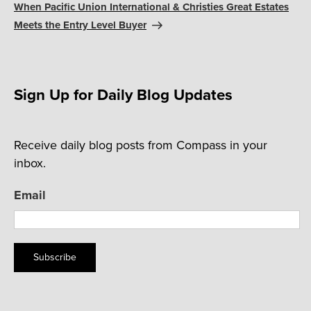
Post
When Pacific Union International & Christies Great Estates
Meets the Entry Level Buyer
Sign Up for Daily Blog Updates
Receive daily blog posts from Compass in your
inbox.
Email
Subscribe