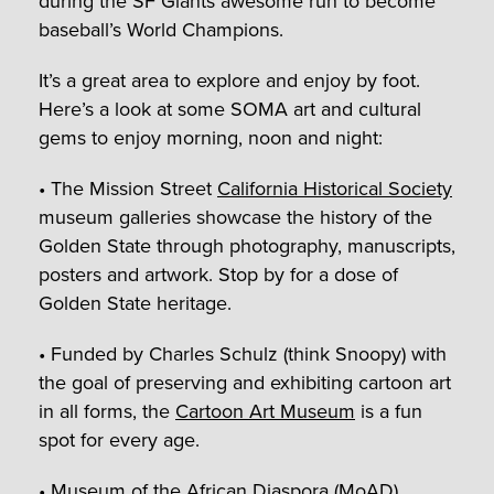
during the SF Giants awesome run to become
baseball’s World Champions.
It’s a great area to explore and enjoy by foot.
Here’s a look at some SOMA art and cultural
gems to enjoy morning, noon and night:
• The Mission Street
California Historical Society
museum galleries showcase the history of the
Golden State through photography, manuscripts,
posters and artwork. Stop by for a dose of
Golden State heritage.
• Funded by Charles Schulz (think Snoopy) with
the goal of preserving and exhibiting cartoon art
in all forms, the
Cartoon Art Museum
is a fun
spot for every age.
• Museum of the African Diaspora (MoAD)