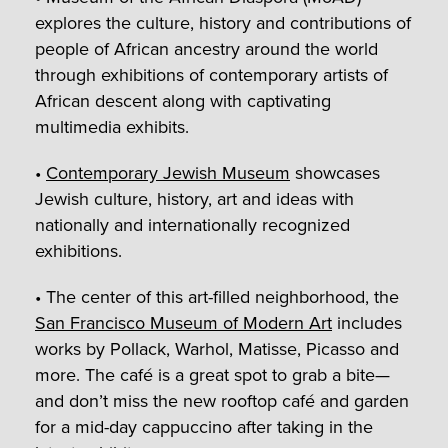
explores the culture, history and contributions of
people of African ancestry around the world
through exhibitions of contemporary artists of
African descent along with captivating
multimedia exhibits.
•
Contemporary Jewish Museum
showcases
Jewish culture, history, art and ideas with
nationally and internationally recognized
exhibitions.
• The center of this art-filled neighborhood, the
San Francisco Museum of Modern Art
includes
works by Pollack, Warhol, Matisse, Picasso and
more. The café is a great spot to grab a bite—
and don’t miss the new rooftop café and garden
for a mid-day cappuccino after taking in the