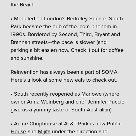
the-Beach.
• Modeled on London’s Berkeley Square, South
Park became the hub of the .com phenom in
1990s. Bordered by Second, Third, Bryant and
Brannan streets—the pace is slower (and
parking a bit easier) now. Check it out for coffee
and sunshine.
Reinvention has always been a part of SOMA.
Here’s a look at some new eats to check out.
• South recently reopened as
Marlowe
(where
owner Anna Weinberg and chef Jennifer Puccio
give us a yummy taste of South Australian).
• Acme Chophouse at AT&T Park is now
Public
House
and
Mijita
under the direction and