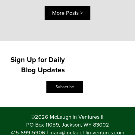
More Posts >
Sign Up for Daily
Blog Updates
Subscribe
©2026 McLaughlin Ventures III
PO Box 11059, Jackson, WY 83002
415-699-5906
|
mark@mclaughlin-ventures.com