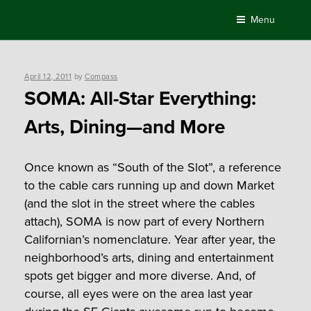
Skip
Menu
to
content
Posted
April 12, 2011
by
Compass
on
SOMA: All-Star Everything:
Arts, Dining—and More
Once known as “South of the Slot”, a reference
to the cable cars running up and down Market
(and the slot in the street where the cables
attach), SOMA is now part of every Northern
Californian’s nomenclature. Year after year, the
neighborhood’s arts, dining and entertainment
spots get bigger and more diverse. And, of
course, all eyes were on the area last year