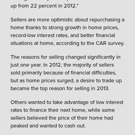
up from 22 percent in 2012.”
Sellers are more optimistic about repurchasing a
home thanks to strong growth in home prices,
record-low interest rates, and better financial
situations at home, according to the CAR survey.
The reasons for selling changed significantly in
just one year. In 2012, the majority of sellers
sold primarily because of financial difficulties,
but as home prices surged, a desire to trade up
became the top reason for selling in 2013.
Others wanted to take advantage of low interest
rates to finance their next home, while some
sellers believed the price of their home had
peaked and wanted to cash out.