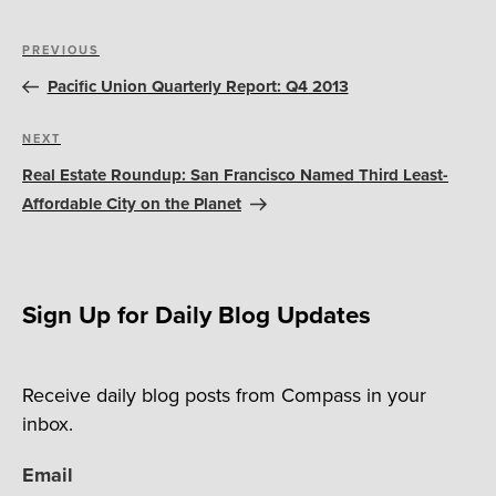
Post
Previous
PREVIOUS
navigation
Post
Pacific Union Quarterly Report: Q4 2013
Next
NEXT
Post
Real Estate Roundup: San Francisco Named Third Least-
Affordable City on the Planet
Sign Up for Daily Blog Updates
Receive daily blog posts from Compass in your
inbox.
Email