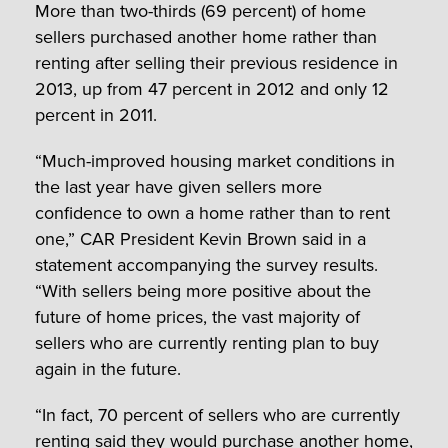
More than two-thirds (69 percent) of home
sellers purchased another home rather than
renting after selling their previous residence in
2013, up from 47 percent in 2012 and only 12
percent in 2011.
“Much-improved housing market conditions in
the last year have given sellers more
confidence to own a home rather than to rent
one,” CAR President Kevin Brown said in a
statement accompanying the survey results.
“With sellers being more positive about the
future of home prices, the vast majority of
sellers who are currently renting plan to buy
again in the future.
“In fact, 70 percent of sellers who are currently
renting said they would purchase another home,