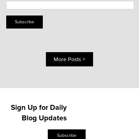
Subscribe
More Posts >
Sign Up for Daily
Blog Updates
Subscribe