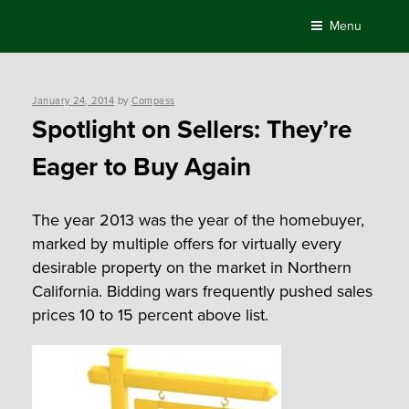
Skip
Menu
to
content
Posted
January 24, 2014
by
Compass
on
Spotlight on Sellers: They’re
Eager to Buy Again
The year 2013 was the year of the homebuyer,
marked by multiple offers for virtually every
desirable property on the market in Northern
California. Bidding wars frequently pushed sales
prices 10 to 15 percent above list.