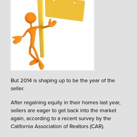
But 2014 is shaping up to be the year of the
seller.
After regaining equity in their homes last year,
sellers are eager to get back into the market
again, according to a recent survey by the
California Association of Realtors (CAR).