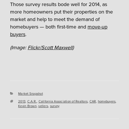
Those survey results bode well for 2014, as
more homeowners put their properties on the
market and help to meet the demand of
homebuyers — both first-time and
move-up
buyers
.
(Image:
Flickr/Scott Maxwell
)
Categories
Market Snapshot
Tags
2013
,
C.A.R.
,
California Association of Realtors
,
CAR
,
homebuyers
,
Kevin Brown
,
sellers
,
survey