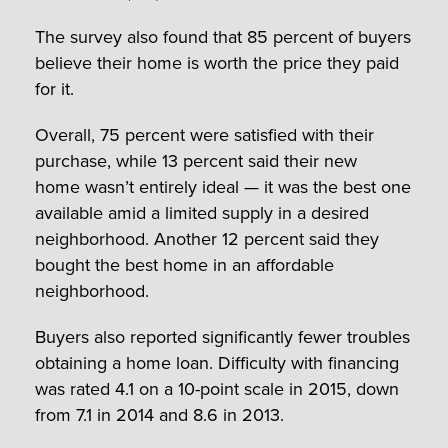
The survey also found that 85 percent of buyers
believe their home is worth the price they paid
for it.
Overall, 75 percent were satisfied with their
purchase, while 13 percent said their new
home wasn’t entirely ideal — it was the best one
available amid a limited supply in a desired
neighborhood. Another 12 percent said they
bought the best home in an affordable
neighborhood.
Buyers also reported significantly fewer troubles
obtaining a home loan. Difficulty with financing
was rated 4.1 on a 10-point scale in 2015, down
from 7.1 in 2014 and 8.6 in 2013.