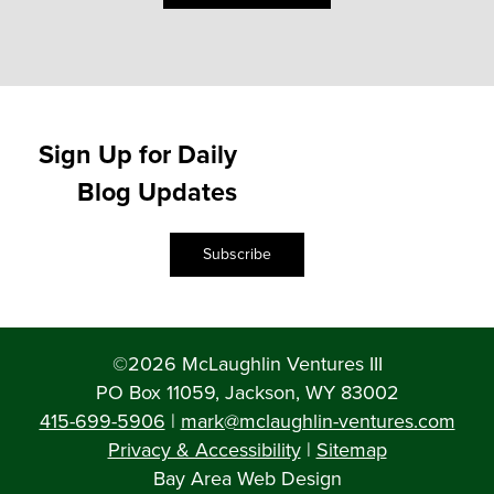
Sign Up for Daily
Blog Updates
Subscribe
©2026 McLaughlin Ventures III
PO Box 11059, Jackson, WY 83002
415-699-5906
|
mark@mclaughlin-ventures.com
Privacy & Accessibility
|
Sitemap
Bay Area Web Design