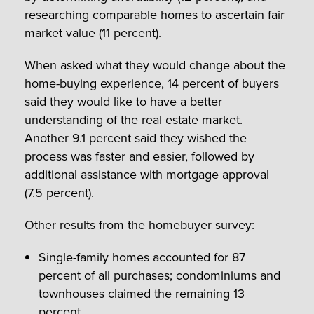
researching comparable homes to ascertain fair
market value (11 percent).
When asked what they would change about the
home-buying experience, 14 percent of buyers
said they would like to have a better
understanding of the real estate market.
Another 9.1 percent said they wished the
process was faster and easier, followed by
additional assistance with mortgage approval
(7.5 percent).
Other results from the homebuyer survey:
Single-family homes accounted for 87
percent of all purchases; condominiums and
townhouses claimed the remaining 13
percent.