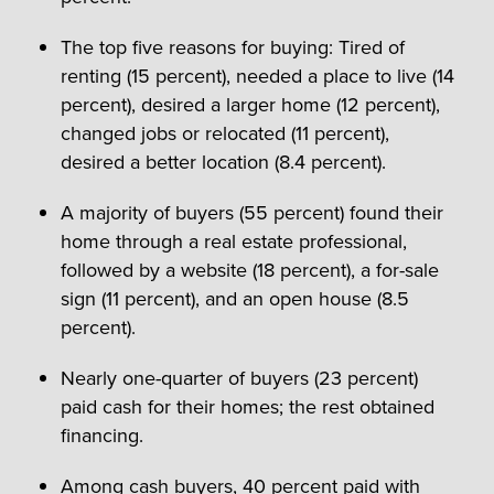
The top five reasons for buying: Tired of
renting (15 percent), needed a place to live (14
percent), desired a larger home (12 percent),
changed jobs or relocated (11 percent),
desired a better location (8.4 percent).
A majority of buyers (55 percent) found their
home through a real estate professional,
followed by a website (18 percent), a for-sale
sign (11 percent), and an open house (8.5
percent).
Nearly one-quarter of buyers (23 percent)
paid cash for their homes; the rest obtained
financing.
Among cash buyers, 40 percent paid with