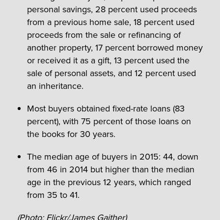
personal savings, 28 percent used proceeds
from a previous home sale, 18 percent used
proceeds from the sale or refinancing of
another property, 17 percent borrowed money
or received it as a gift, 13 percent used the
sale of personal assets, and 12 percent used
an inheritance.
Most buyers obtained fixed-rate loans (83
percent), with 75 percent of those loans on
the books for 30 years.
The median age of buyers in 2015: 44, down
from 46 in 2014 but higher than the median
age in the previous 12 years, which ranged
from 35 to 41.
(Photo:
Flickr/James Gaither
)