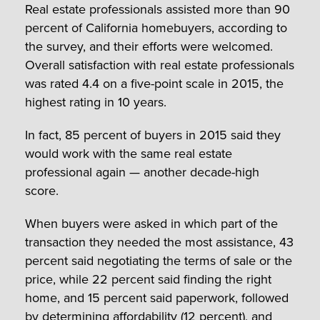
Real estate professionals assisted more than 90
percent of California homebuyers, according to
the survey, and their efforts were welcomed.
Overall satisfaction with real estate professionals
was rated 4.4 on a five-point scale in 2015, the
highest rating in 10 years.
In fact, 85 percent of buyers in 2015 said they
would work with the same real estate
professional again — another decade-high
score.
When buyers were asked in which part of the
transaction they needed the most assistance, 43
percent said negotiating the terms of sale or the
price, while 22 percent said finding the right
home, and 15 percent said paperwork, followed
by determining affordability (12 percent), and