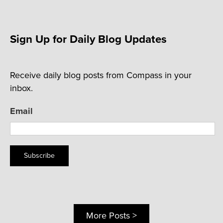
Sign Up for Daily Blog Updates
Receive daily blog posts from Compass in your
inbox.
Email
Subscribe
More Posts >