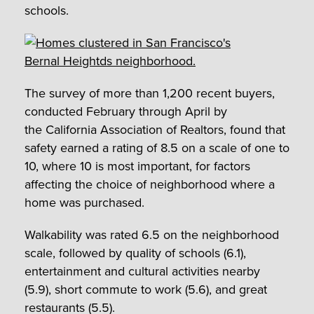
schools.
The survey of more than 1,200 recent buyers,
conducted February through April by
the California Association of Realtors, found that
safety earned a rating of 8.5 on a scale of one to
10, where 10 is most important, for factors
affecting the choice of neighborhood where a
home was purchased.
Walkability was rated 6.5 on the neighborhood
scale, followed by quality of schools (6.1),
entertainment and cultural activities nearby
(5.9), short commute to work (5.6), and great
restaurants (5.5).