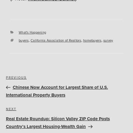
Categories
What's Happening
Tags
buyers
,
California Association of Realtors
,
homebuyers
,
survey
Post
Previous
PREVIOUS
navigation
Post
Chinese Now Account for Largest Share of U.S.
International Property Buyers
Next
NEXT
Post
Real Estate Roundup: Silicon Valley ZIP Code Posts
Country’s Largest Housing-Wealth Gain