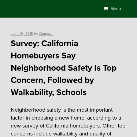
Skip
Menu
to
content
Posted
June 19, 2015
by
Compass
on
Survey: California
Homebuyers Say
Neighborhood Safety Is Top
Concern, Followed by
Walkability, Schools
Neighborhood safety is the most important
factor in choosing a new home, according to a
new survey of California homebuyers. Other top
concerns include walkability and quality of