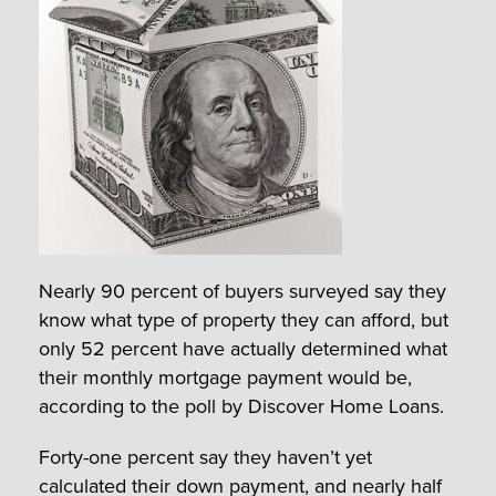
Nearly 90 percent of buyers surveyed say they
know what type of property they can afford, but
only 52 percent have actually determined what
their monthly mortgage payment would be,
according to the poll by Discover Home Loans.
Forty-one percent say they haven’t yet
calculated their down payment, and nearly half