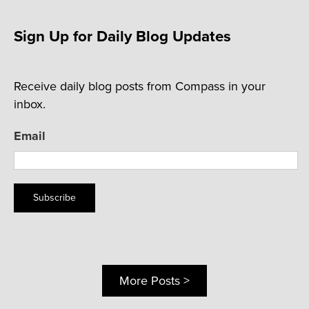
Sign Up for Daily Blog Updates
Receive daily blog posts from Compass in your
inbox.
Email
Subscribe
More Posts >