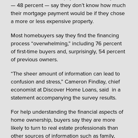
— 48 percent — say they don’t know how much
their mortgage payment would be if they chose
a more or less expensive property.
Most homebuyers say they find the financing
process “overwhelming,” including 76 percent
of first-time buyers and, surprisingly, 54 percent
of previous owners.
“The sheer amount of information can lead to
confusion and stress,” Cameron Findlay, chief
economist at Discover Home Loans, said in a
statement accompanying the survey results.
For help understanding the financial aspects of
home ownership, buyers say they are more
likely to turn to real estate professionals than
other sources of information such as family,