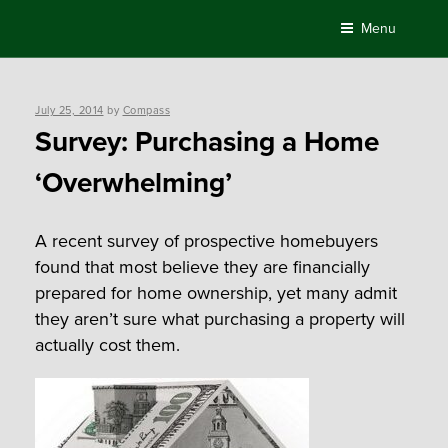
Skip
Menu
to
content
Posted
July 25, 2014
by
Compass
on
Survey: Purchasing a Home
‘Overwhelming’
A recent survey of prospective homebuyers
found that most believe they are financially
prepared for home ownership, yet many admit
they aren’t sure what purchasing a property will
actually cost them.