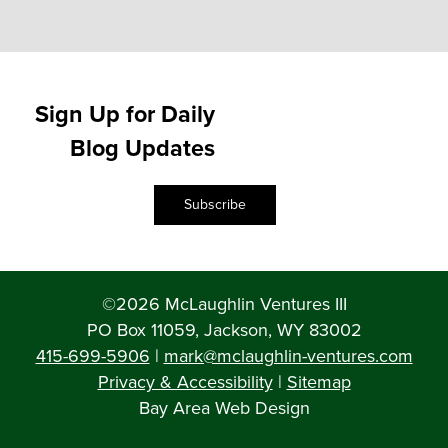
Sign Up for Daily
Blog Updates
Subscribe
©2026 McLaughlin Ventures III
PO Box 11059, Jackson, WY 83002
415-699-5906
|
mark@mclaughlin-ventures.com
Privacy & Accessibility
|
Sitemap
Bay Area Web Design