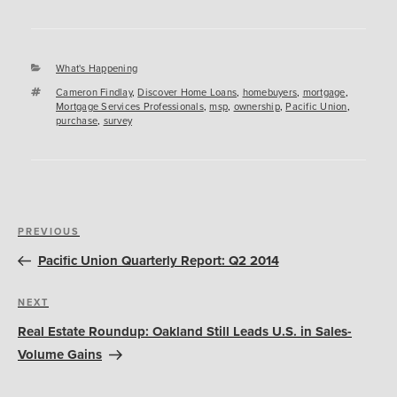
Categories
What's Happening
Tags
Cameron Findlay
,
Discover Home Loans
,
homebuyers
,
mortgage
,
Mortgage Services Professionals
,
msp
,
ownership
,
Pacific Union
,
purchase
,
survey
Post
Previous
PREVIOUS
navigation
Post
Pacific Union Quarterly Report: Q2 2014
Next
NEXT
Post
Real Estate Roundup: Oakland Still Leads U.S. in Sales-
Volume Gains