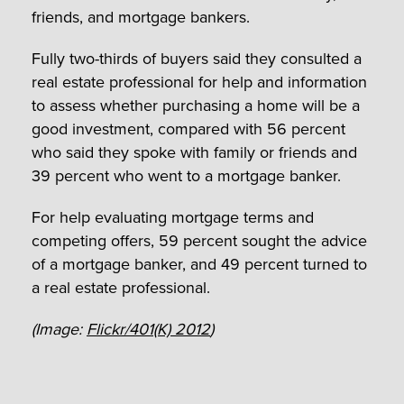
friends, and mortgage bankers.
Fully two-thirds of buyers said they consulted a
real estate professional for help and information
to assess whether purchasing a home will be a
good investment, compared with 56 percent
who said they spoke with family or friends and
39 percent who went to a mortgage banker.
For help evaluating mortgage terms and
competing offers, 59 percent sought the advice
of a mortgage banker, and 49 percent turned to
a real estate professional.
(Image:
Flickr/401(K) 2012
)