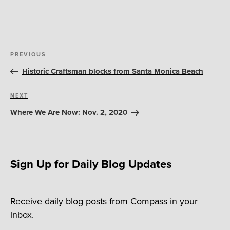
Post
Previous
PREVIOUS
navigation
Post
Historic Craftsman blocks from Santa Monica Beach
Next
NEXT
Post
Where We Are Now: Nov. 2, 2020
Sign Up for Daily Blog Updates
Receive daily blog posts from Compass in your
inbox.