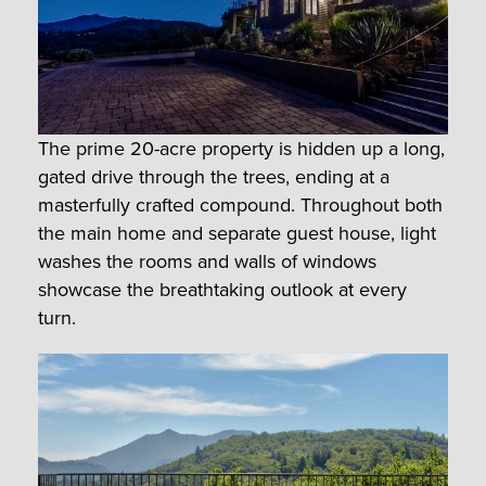
The prime 20-acre property is hidden up a long,
gated drive through the trees, ending at a
masterfully crafted compound. Throughout both
the main home and separate guest house, light
washes the rooms and walls of windows
showcase the breathtaking outlook at every
turn.