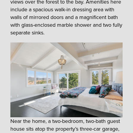
views over the forest to the bay. Amenities here
include a spacious walk-in dressing area with
walls of mirrored doors and a magnificent bath
with glass-enclosed marble shower and two fully
separate sinks.
Near the home, a two-bedroom, two-bath guest
house sits atop the property’s three-car garage,