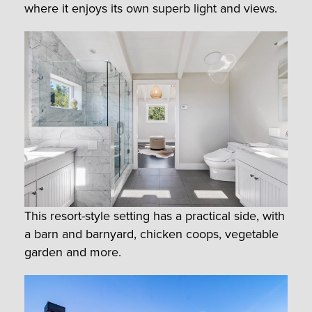
where it enjoys its own superb light and views.
This resort-style setting has a practical side, with
a barn and barnyard, chicken coops, vegetable
garden and more.