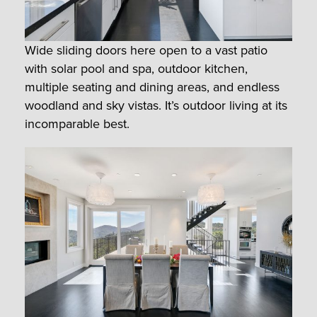
Wide sliding doors here open to a vast patio
with solar pool and spa, outdoor kitchen,
multiple seating and dining areas, and endless
woodland and sky vistas. It’s outdoor living at its
incomparable best.