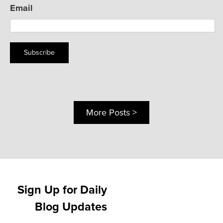
Email
Subscribe
More Posts >
Sign Up for Daily
Blog Updates