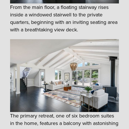
From the main floor, a floating stairway rises
inside a windowed stairwell to the private
quarters, beginning with an inviting seating area
with a breathtaking view deck.
The primary retreat, one of six bedroom suites
in the home, features a balcony with astonishing