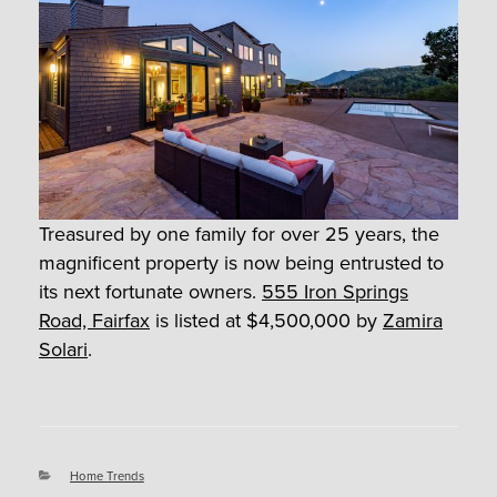
Treasured by one family for over 25 years, the
magnificent property is now being entrusted to
its next fortunate owners.
555 Iron Springs
Road, Fairfax
is listed at $4,500,000 by
Zamira
Solari
.
Categories
Home Trends