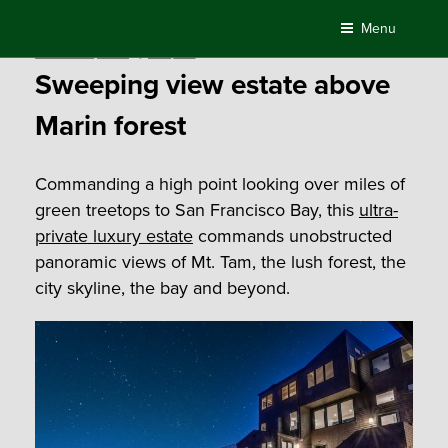
Skip
Menu
to
Posted
October 30, 2020
by
Compass
content
on
Sweeping view estate above
Marin forest
Commanding a high point looking over miles of
green treetops to San Francisco Bay, this
ultra-
private luxury estate
commands unobstructed
panoramic views of Mt. Tam, the lush forest, the
city skyline, the bay and beyond.