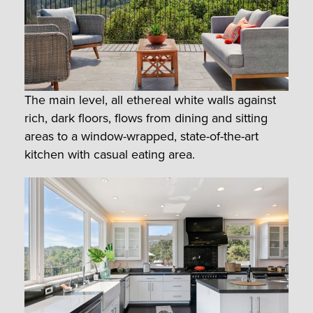
The main level, all ethereal white walls against
rich, dark floors, flows from dining and sitting
areas to a window-wrapped, state-of-the-art
kitchen with casual eating area.