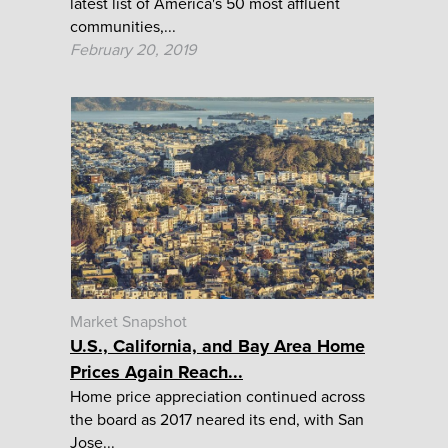
latest list of America's 50 most affluent
communities,...
February 20, 2019
Market Snapshot
U.S., California, and Bay Area Home
Prices Again Reach...
Home price appreciation continued across
the board as 2017 neared its end, with San
Jose...