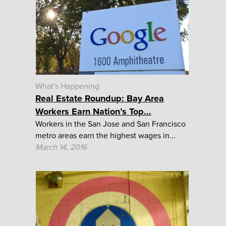
What's Happening
Real Estate Roundup: Bay Area
Workers Earn Nation’s Top...
Workers in the San Jose and San Francisco
metro areas earn the highest wages in...
March 14, 2016