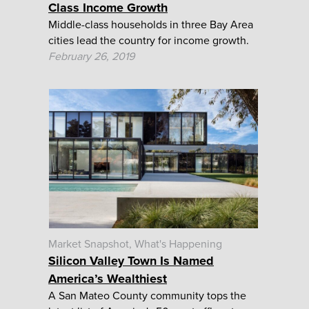
Class Income Growth
Middle-class households in three Bay Area
cities lead the country for income growth.
February 26, 2019
Market Snapshot
What's Happening
Silicon Valley Town Is Named
America’s Wealthiest
A San Mateo County community tops the