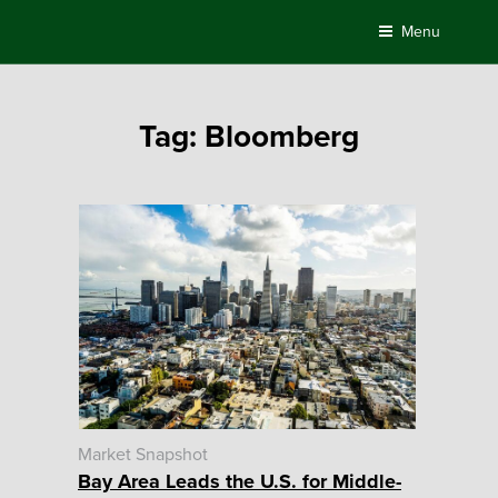
Skip
Menu
to
content
Tag:
Bloomberg
Market Snapshot
Bay Area Leads the U.S. for Middle-