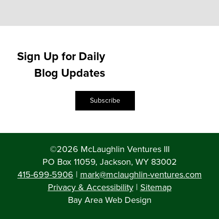
Sign Up for Daily
Blog Updates
Subscribe
©2026 McLaughlin Ventures III
PO Box 11059, Jackson, WY 83002
415-699-5906
|
mark@mclaughlin-ventures.com
Privacy & Accessibility
|
Sitemap
Bay Area Web Design