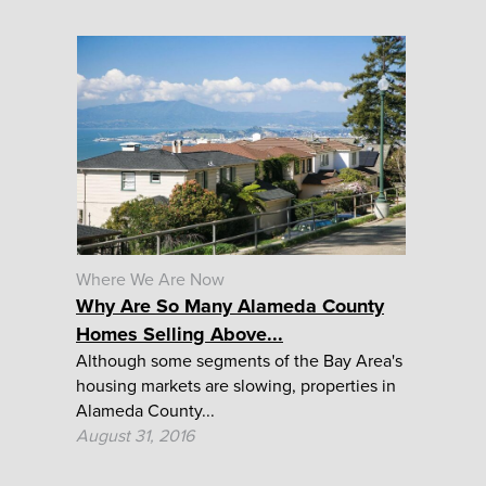
Where We Are Now
Why Are So Many Alameda County
Homes Selling Above...
Although some segments of the Bay Area's
housing markets are slowing, properties in
Alameda County...
August 31, 2016