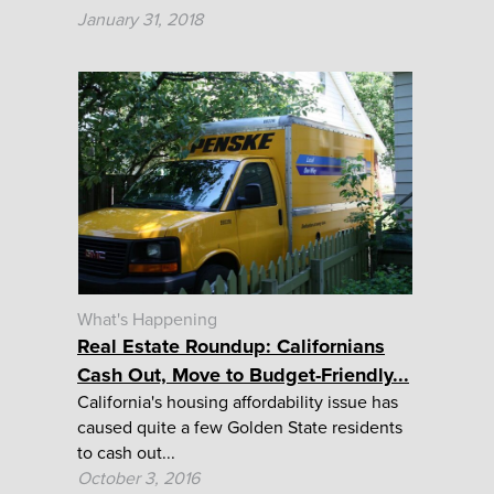
January 31, 2018
What's Happening
Real Estate Roundup: Californians
Cash Out, Move to Budget-Friendly...
California's housing affordability issue has
caused quite a few Golden State residents
to cash out...
October 3, 2016