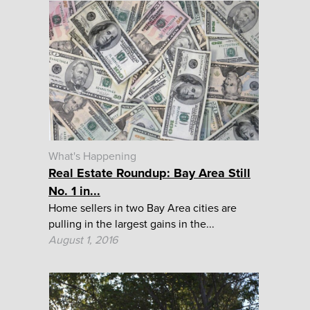
What's Happening
Real Estate Roundup: Bay Area Still
No. 1 in...
Home sellers in two Bay Area cities are
pulling in the largest gains in the...
August 1, 2016