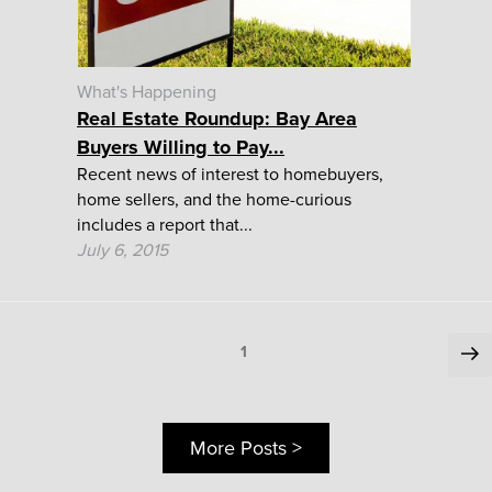
What's Happening
Real Estate Roundup: Bay Area
Buyers Willing to Pay...
Recent news of interest to homebuyers,
home sellers, and the home-curious
includes a report that...
July 6, 2015
Posts
Ne
Page
1
pa
pagination
More Posts >