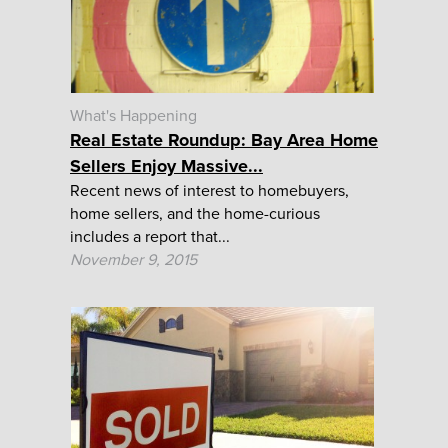
What's Happening
Real Estate Roundup: Bay Area Home
Sellers Enjoy Massive...
Recent news of interest to homebuyers,
home sellers, and the home-curious
includes a report that...
November 9, 2015