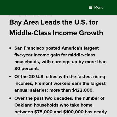
Skip
Menu
to
Posted
February 26, 2019
by
Compass
content
on
Bay Area Leads the U.S. for
Middle-Class Income Growth
San Francisco posted America’s largest
five-year income gain for middle-class
households, with earnings up by more than
30 percent.
Of the 20 U.S. cities with the fastest-rising
incomes, Fremont workers earn the largest
annual salaries: more than $122,000.
Over the past two decades, the number of
Oakland households who take home
between $75,000 and $100,000 has nearly