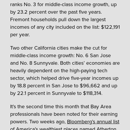
ranks No. 3 for middle-class income growth, up
by 23.2 percent over the past five years.
Fremont households pull down the largest
incomes of any city included on the list: $122,191
per year.
Two other California cities make the cut for
middle-class income growth: No. 6 San Jose
and No. 8 Sunnyvale. Both cities’ economies are
heavily dependent on the high-paying tech
sector, which helped drive five-year incomes up
by 18.8 percent in San Jose to $96,662 and up
by 22.1 percent in Sunnyvale to $118,314.
It’s the second time this month that Bay Area
professionals have been noted for their earning
powers. Two weeks ago,
Bloomberg’s annual list
of America’s wealthiest places named Atherton