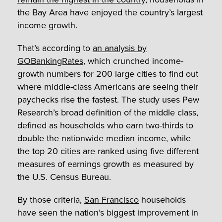
the Bay Area have enjoyed the country’s largest
income growth.
That’s according to
an analysis by
GOBankingRates
, which crunched income-
growth numbers for 200 large cities to find out
where middle-class Americans are seeing their
paychecks rise the fastest. The study uses Pew
Research’s broad definition of the middle class,
defined as households who earn two-thirds to
double the nationwide median income, while
the top 20 cities are ranked using five different
measures of earnings growth as measured by
the U.S. Census Bureau.
By those criteria,
San Francisco
households
have seen the nation’s biggest improvement in