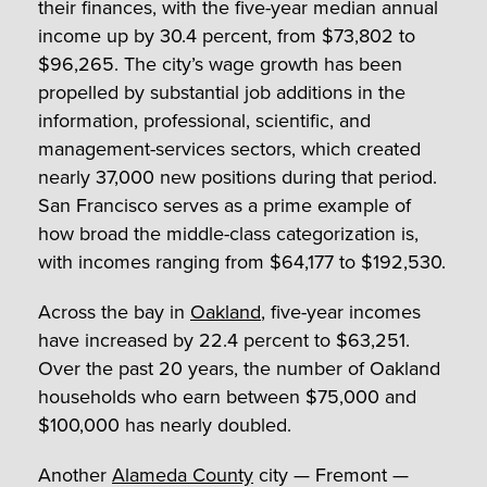
their finances, with the five-year median annual
income up by 30.4 percent, from $73,802 to
$96,265. The city’s wage growth has been
propelled by substantial job additions in the
information, professional, scientific, and
management-services sectors, which created
nearly 37,000 new positions during that period.
San Francisco serves as a prime example of
how broad the middle-class categorization is,
with incomes ranging from $64,177 to $192,530.
Across the bay in
Oakland
, five-year incomes
have increased by 22.4 percent to $63,251.
Over the past 20 years, the number of Oakland
households who earn between $75,000 and
$100,000 has nearly doubled.
Another
Alameda County
city — Fremont —