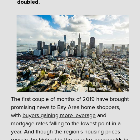
doubled.
The first couple of months of 2019 have brought
promising news to Bay Area home shoppers,
with
buyers gaining more leverage
and
mortgage rates falling to the lowest point in a
year. And though
the region’s housing prices
remain the highest in the country
, households in