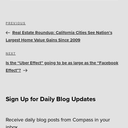
Post
Previous
PREVIOUS
navigation
Post
Real Estate Roundup: California Cities See Nation’s
Largest Home Value Gains Since 2009
Next
NEXT
Post
Is the “Uber Effect” going to be as large as the “Facebook
Effect”?
Sign Up for Daily Blog Updates
Receive daily blog posts from Compass in your
inbox.