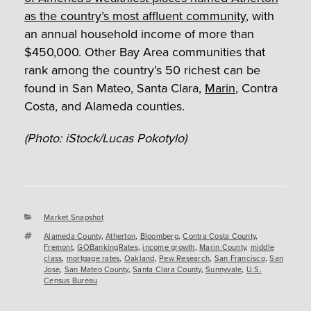
as the country’s most affluent community
, with
an annual household income of more than
$450,000. Other Bay Area communities that
rank among the country’s 50 richest can be
found in San Mateo, Santa Clara,
Marin
, Contra
Costa, and Alameda counties.
(Photo: iStock/Lucas Pokotylo)
Categories
Market Snapshot
Tags
Alameda County
,
Atherton
,
Bloomberg
,
Contra Costa County
,
Fremont
,
GOBankingRates
,
income growth
,
Marin County
,
middle
class
,
mortgage rates
,
Oakland
,
Pew Research
,
San Francisco
,
San
Jose
,
San Mateo County
,
Santa Clara County
,
Sunnyvale
,
U.S.
Census Bureau