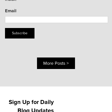
Email
Subscribe
More Posts >
Sign Up for Daily
Blog Updates