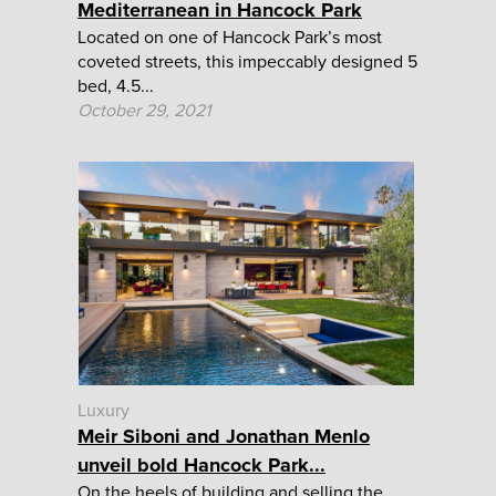
Mediterranean in Hancock Park
Located on one of Hancock Park’s most
coveted streets, this impeccably designed 5
bed, 4.5...
October 29, 2021
Luxury
Meir Siboni and Jonathan Menlo
unveil bold Hancock Park...
On the heels of building and selling the