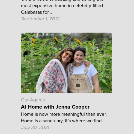
most expensive home in celebrity-filled
Calabasas for...
September 1, 2021
Our Agents
At Home with Jenna Cooper
Home is now more meaningful than ever.
Home is a sanctuary, it’s where we find...
July 30, 2021