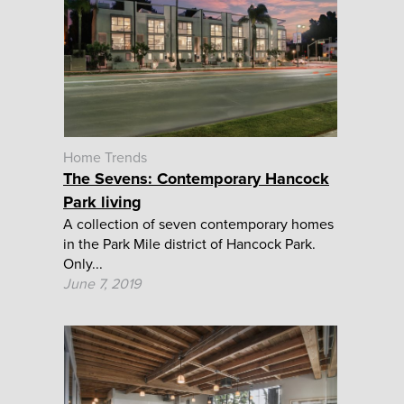
Home Trends
The Sevens: Contemporary Hancock
Park living
A collection of seven contemporary homes
in the Park Mile district of Hancock Park.
Only...
June 7, 2019