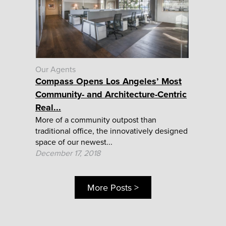
Our Agents
Compass Opens Los Angeles’ Most
Community- and Architecture-Centric
Real...
More of a community outpost than
traditional office, the innovatively designed
space of our newest...
December 17, 2018
More Posts >