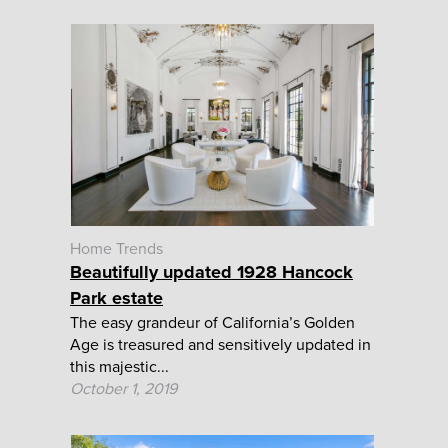
Home Trends
Beautifully updated 1928 Hancock
Park estate
The easy grandeur of California’s Golden
Age is treasured and sensitively updated in
this majestic...
October 1, 2019