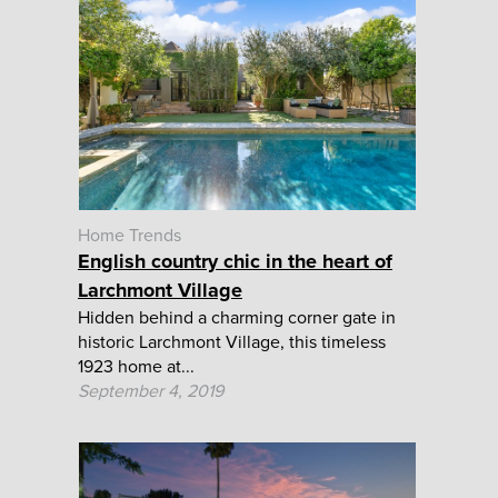
Home Trends
English country chic in the heart of
Larchmont Village
Hidden behind a charming corner gate in
historic Larchmont Village, this timeless
1923 home at...
September 4, 2019