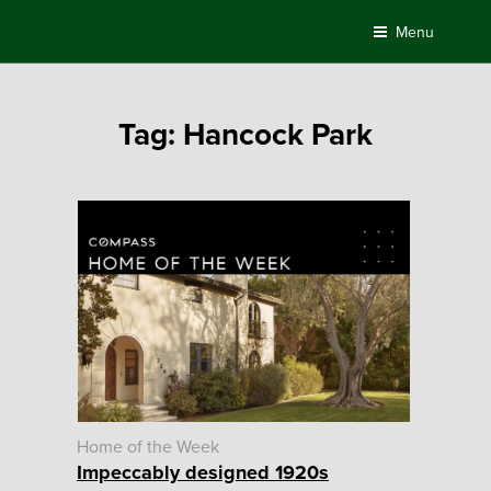
Skip
Menu
to
content
Tag:
Hancock Park
Home of the Week
Impeccably designed 1920s