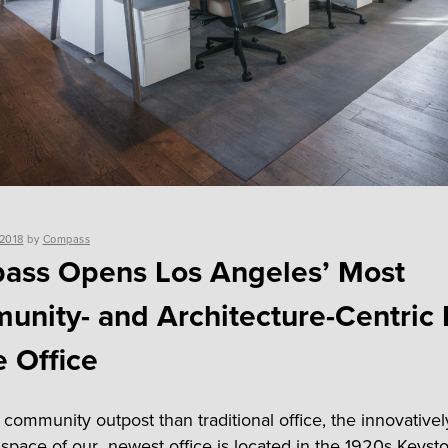
 2018
by
Compass
ass Opens Los Angeles’ Most
nity- and Architecture-Centric 
e Office
 community outpost than traditional office, the innovativel
space of our newest office is located in the 1920s Keyst