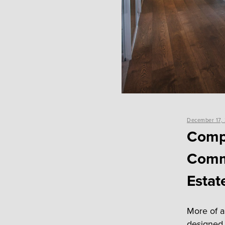
Posted
December 17,
on
Comp
Commu
Estat
More of a
designed 