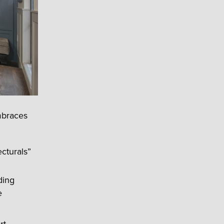
mbraces
cturals”
ding
e