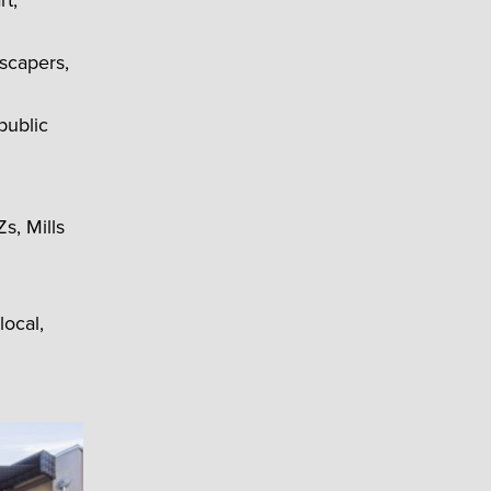
rt,
dscapers,
public
s, Mills
local,