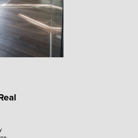
Real
y
one