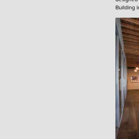
Building 