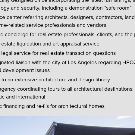
cally designed office incorporating the latest furnishings, a
ogy and security, including a demonstration “safe room”
e center referring architects, designers, contractors, lan
me-related service professionals and vendors
me concierge for real estate professionals, clients, and the 
 estate liquidation and art appraisal service
 legal service for real estate transaction questions
nated liaison with the city of Los Angeles regarding HPOZ
d development issues
to an extensive architecture and design library
agency coordinating tours to all architectural destinations: 
c and international
c financing and re-fi’s for architectural homes