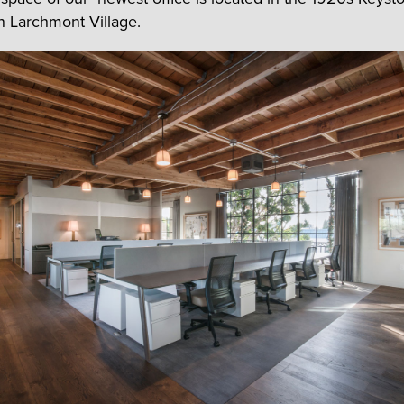
in Larchmont Village.