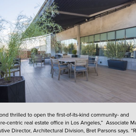
nd thrilled to open the first-of-its-kind community- and
ure-centric real estate office in Los Angeles,” Associate 
ive Director, Architectural Division, Bret Parsons says. “R