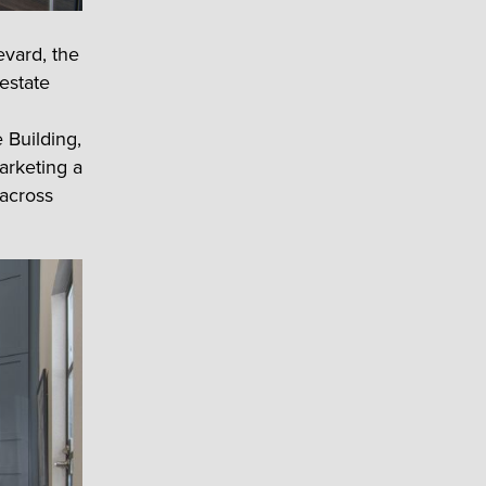
evard, the
 estate
 Building,
arketing a
 across