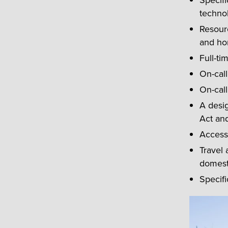
Specifi
technol
Resourc
and ho
Full-ti
On-call
On-call
A desig
Act an
Access 
Travel 
domesti
Specifi