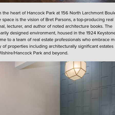
n the heart of Hancock Park at 156 North Larchmont Boul
 space is the vision of Bret Parsons, a top-producing real
nal, lecturer, and author of noted architecture books. The
narily designed environment, housed in the 1924 Keystone
ome to a team of real estate professionals who embrace m
 of properties including architecturally significant estates
ilshire/Hancock Park and beyond.