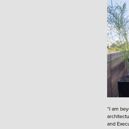
“I am beyo
architect
and Execut