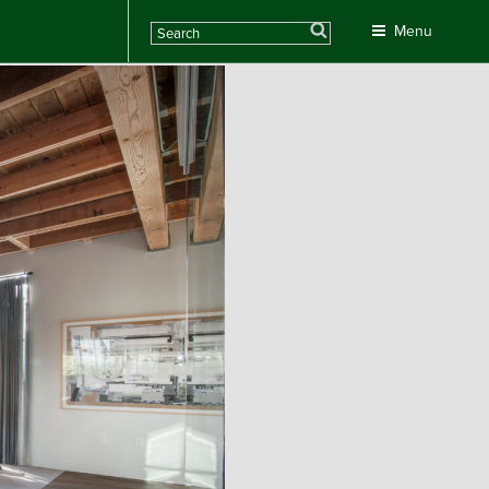
Search
Menu