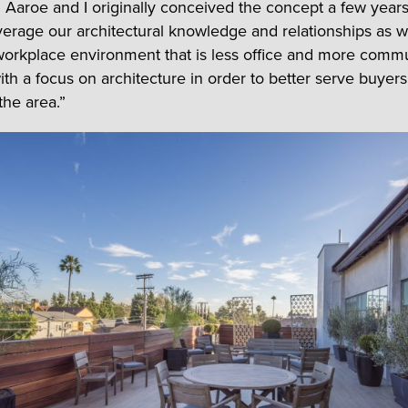
 Aaroe and I originally conceived the concept a few years
verage our architectural knowledge and relationships as we
workplace environment that is less office and more commu
th a focus on architecture in order to better serve buyer
 the area.”