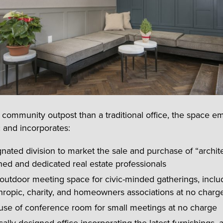
 community outpost than a traditional office, the space e
c and incorporates:
nated division to market the sale and purchase of “archite
ined and dedicated real estate professionals
outdoor meeting space for civic-minded gatherings, inclu
hropic, charity, and homeowners associations at no charg
 use of conference room for small meetings at no charge