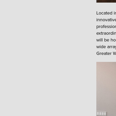
Located i
innovative
professio
extraordi
will be h
wide array
Greater W