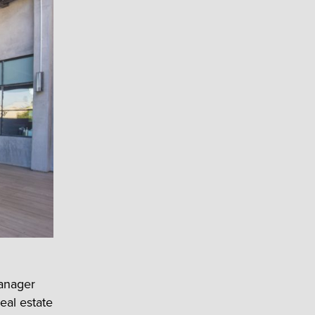
Manager
eal estate