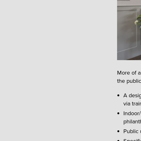
More of a
the publi
A desig
via tra
Indoor/
philant
Public