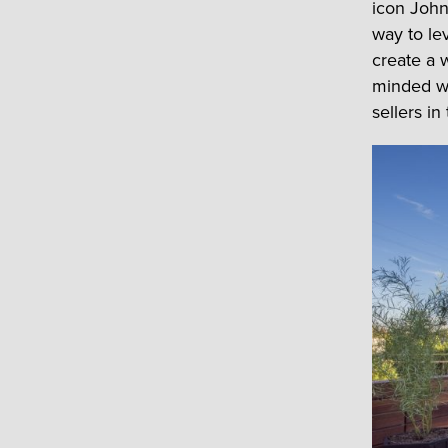
icon John
way to le
create a 
minded wi
sellers in