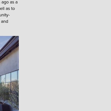
 ago as a
ll as to
nity-
s and