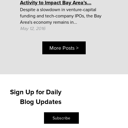
Activity to Impact Bay Area’s...
Despite a slowdown in venture-capital
funding and tech-company IPOs, the Bay
Area's economy remains in...
May 12, 2016
More Posts >
Sign Up for Daily
Blog Updates
Subscribe